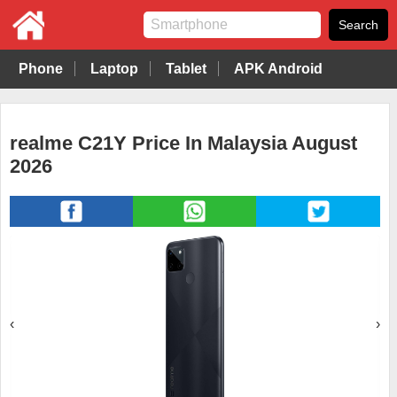
Phone
Laptop
Tablet
APK Android
realme C21Y Price In Malaysia August
2026
‹
›