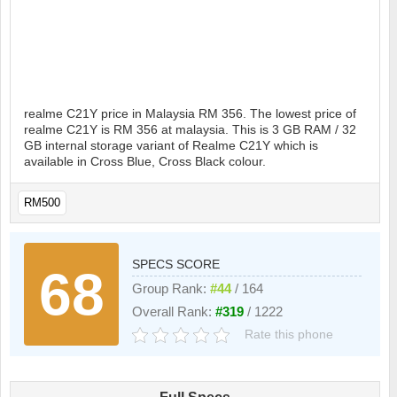
realme C21Y price in Malaysia RM 356. The lowest price of
realme C21Y is RM 356 at malaysia. This is 3 GB RAM / 32
GB internal storage variant of Realme C21Y which is
available in Cross Blue, Cross Black colour.
RM500
SPECS SCORE
68
Group Rank:
#44
/ 164
Overall Rank:
#319
/ 1222
Rate this phone