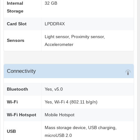
Internal
32 GB
Storage
Card Slot
LPDDR4X
Light sensor, Proximity sensor,
Sensors
Accelerometer
Connectivity
Bluetooth
Yes, v5.0
Wi-Fi
Yes, Wi-Fi 4 (802.11 b/g/n)
Wi-Fi Hotspot
Mobile Hotspot
Mass storage device, USB charging,
USB
microUSB 2.0