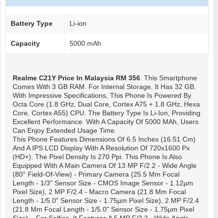
Battery Type
Li-ion
Capacity
5000 mAh
Realme C21Y
Price In Malaysia RM 356
. This Smartphone
Comes With 3 GB RAM. For Internal Storage, It Has 32 GB.
With Impressive Specifications, This Phone Is Powered By
Octa Core (1.8 GHz, Dual Core, Cortex A75 + 1.8 GHz, Hexa
Core, Cortex A55) CPU. The Battery Type Is Li-Ion, Providing
Excellent Performance. With A Capacity Of 5000 MAh, Users
Can Enjoy Extended Usage Time.
This Phone Features Dimensions Of 6.5 Inches (16.51 Cm)
And A IPS LCD Display With A Resolution Of 720x1600 Px
(HD+). The Pixel Density Is 270 Ppi. This Phone Is Also
Equipped With A Main Camera Of 13 MP F/2.2 - Wide Angle
(80° Field-Of-View) - Primary Camera (25.5 Mm Focal
Length - 1/3" Sensor Size - CMOS Image Sensor - 1.12µm
Pixel Size), 2 MP F/2.4 - Macro Camera (21.8 Mm Focal
Length - 1/5.0" Sensor Size - 1.75µm Pixel Size), 2 MP F/2.4
(21.8 Mm Focal Length - 1/5.0" Sensor Size - 1.75µm Pixel