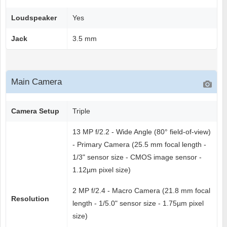
Loudspeaker
Yes
Jack
3.5 mm
Main Camera
Camera Setup
Triple
13 MP f/2.2 - Wide Angle (80° field-of-view)
- Primary Camera (25.5 mm focal length -
1/3" sensor size - CMOS image sensor -
1.12µm pixel size)
2 MP f/2.4 - Macro Camera (21.8 mm focal
Resolution
length - 1/5.0" sensor size - 1.75µm pixel
size)