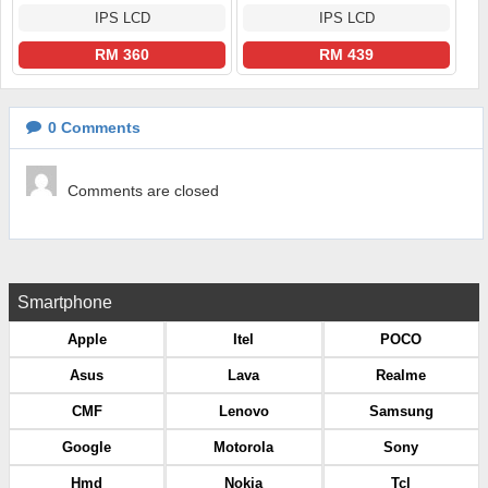
IPS LCD
IPS LCD
RM 360
RM 439
0
Comments
Comments are closed
Smartphone
Apple
Itel
POCO
Asus
Lava
Realme
CMF
Lenovo
Samsung
Google
Motorola
Sony
Hmd
Nokia
Tcl