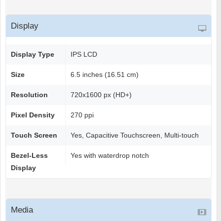
Display
Display Type
IPS LCD
Size
6.5 inches (16.51 cm)
Resolution
720x1600 px (HD+)
Pixel Density
270 ppi
Touch Screen
Yes, Capacitive Touchscreen, Multi-touch
Bezel-Less
Yes with waterdrop notch
Display
Media