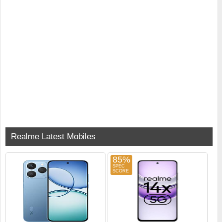
Realme Latest Mobiles
85%