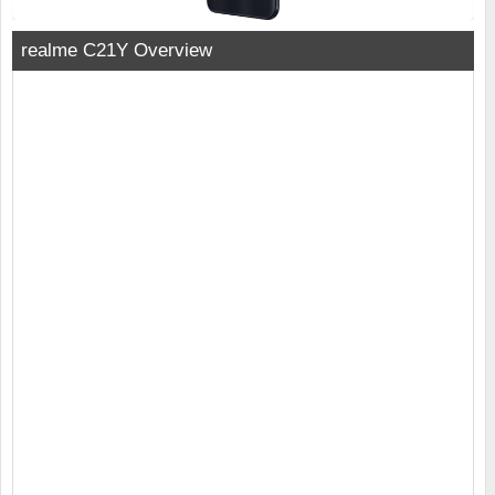
realme C21Y Overview