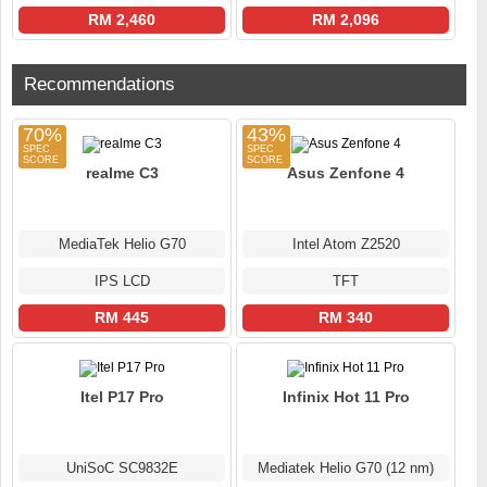
RM 2,460
RM 2,096
Recommendations
70%
43%
realme C3
Asus Zenfone 4
MediaTek Helio G70
Intel Atom Z2520
IPS LCD
TFT
RM 445
RM 340
Itel P17 Pro
Infinix Hot 11 Pro
UniSoC SC9832E
Mediatek Helio G70 (12 nm)