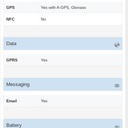
GPS
Yes with A-GPS, Glonass
NFC
No
Data
GPRS
Yes
Messaging
Email
Yes
Battery