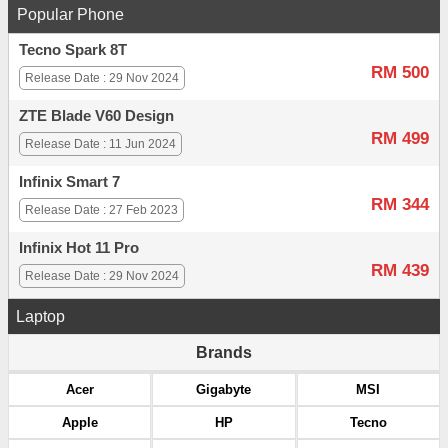
Popular Phone
Tecno Spark 8T
RM 500
Release Date : 29 Nov 2024
ZTE Blade V60 Design
RM 499
Release Date : 11 Jun 2024
Infinix Smart 7
RM 344
Release Date : 27 Feb 2023
Infinix Hot 11 Pro
RM 439
Release Date : 29 Nov 2024
Laptop
Brands
Acer
Gigabyte
MSI
Apple
HP
Tecno