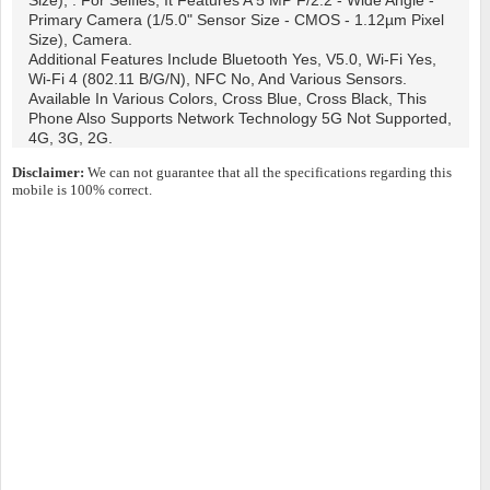
Size), . For Selfies, It Features A 5 MP F/2.2 - Wide Angle -
Primary Camera (1/5.0" Sensor Size - CMOS - 1.12µm Pixel
Size), Camera.
Additional Features Include Bluetooth Yes, V5.0, Wi-Fi Yes,
Wi-Fi 4 (802.11 B/g/n), NFC No, And Various Sensors.
Available In Various Colors, Cross Blue, Cross Black, This
Phone Also Supports Network Technology 5G Not Supported,
4G, 3G, 2G.
Disclaimer:
We can not guarantee that all the specifications regarding this
mobile is 100% correct.