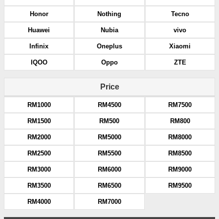
Honor
Nothing
Tecno
Huawei
Nubia
vivo
Infinix
Oneplus
Xiaomi
IQOO
Oppo
ZTE
Price
RM1000
RM4500
RM7500
RM1500
RM500
RM800
RM2000
RM5000
RM8000
RM2500
RM5500
RM8500
RM3000
RM6000
RM9000
RM3500
RM6500
RM9500
RM4000
RM7000