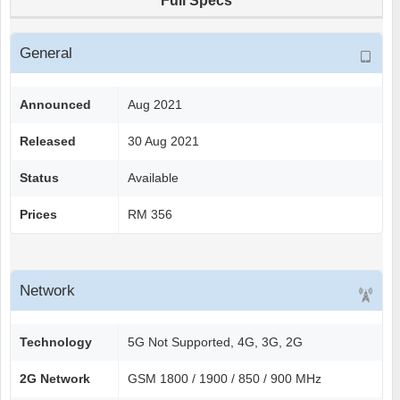
Full Specs
General
Announced
Aug 2021
Released
30 Aug 2021
Status
Available
Prices
RM 356
Network
Technology
5G Not Supported, 4G, 3G, 2G
2G Network
GSM 1800 / 1900 / 850 / 900 MHz