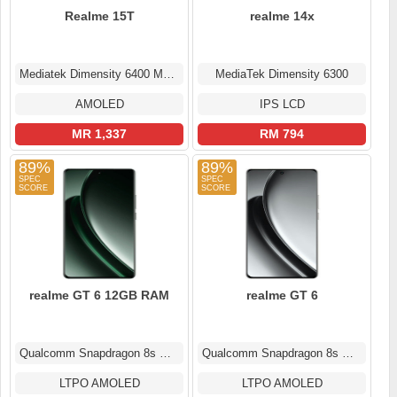
Realme 15T
realme 14x
Mediatek Dimensity 6400 Max (6 nm)
MediaTek Dimensity 6300
AMOLED
IPS LCD
MR 1,337
RM 794
89%
89%
realme GT 6 12GB RAM
realme GT 6
Qualcomm Snapdragon 8s Gen 3
Qualcomm Snapdragon 8s Gen 3
LTPO AMOLED
LTPO AMOLED