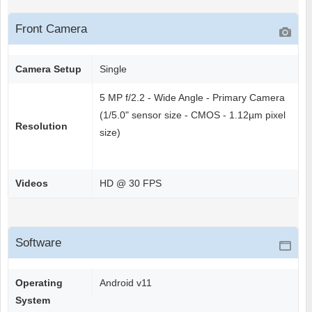
Front Camera
Camera Setup
Single
5 MP f/2.2 - Wide Angle - Primary Camera
(1/5.0" sensor size - CMOS - 1.12µm pixel
Resolution
size)
Videos
HD @ 30 FPS
Software
Operating
Android v11
System