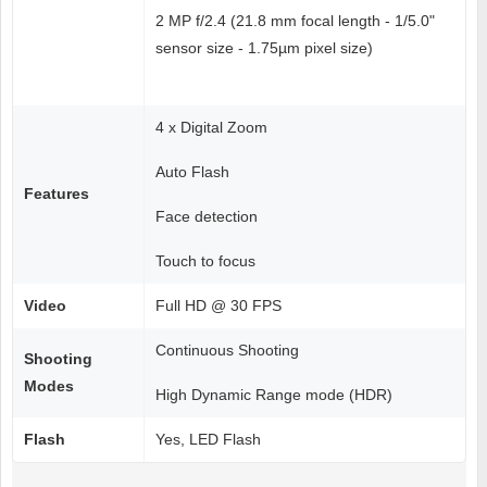
2 MP f/2.4 (21.8 mm focal length - 1/5.0"
sensor size - 1.75µm pixel size)
4 x Digital Zoom
Auto Flash
Features
Face detection
Touch to focus
Video
Full HD @ 30 FPS
Continuous Shooting
Shooting
Modes
High Dynamic Range mode (HDR)
Flash
Yes, LED Flash