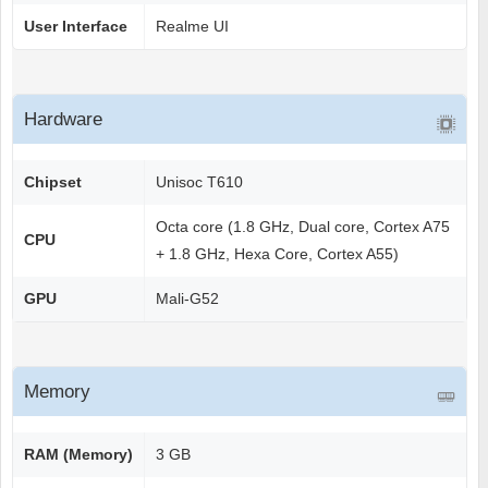
User Interface
Realme UI
Hardware
Chipset
Unisoc T610
Octa core (1.8 GHz, Dual core, Cortex A75
CPU
+ 1.8 GHz, Hexa Core, Cortex A55)
GPU
Mali-G52
Memory
RAM (Memory)
3 GB