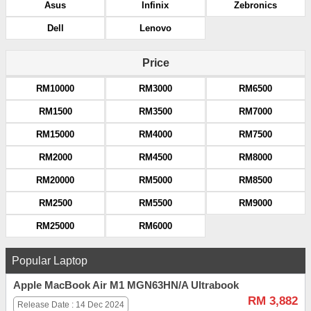
Asus
Infinix
Zebronics
Dell
Lenovo
Price
RM10000
RM3000
RM6500
RM1500
RM3500
RM7000
RM15000
RM4000
RM7500
RM2000
RM4500
RM8000
RM20000
RM5000
RM8500
RM2500
RM5500
RM9000
RM25000
RM6000
Popular Laptop
Apple MacBook Air M1 MGN63HN/A Ultrabook
RM 3,882
Release Date : 14 Dec 2024