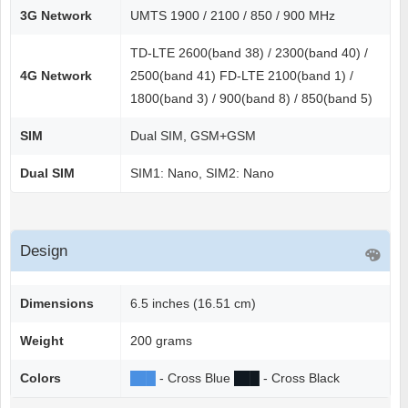
3G Network
UMTS 1900 / 2100 / 850 / 900 MHz
TD-LTE 2600(band 38) / 2300(band 40) /
4G Network
2500(band 41) FD-LTE 2100(band 1) /
1800(band 3) / 900(band 8) / 850(band 5)
SIM
Dual SIM, GSM+GSM
Dual SIM
SIM1: Nano, SIM2: Nano
Design
Dimensions
6.5 inches (16.51 cm)
Weight
200 grams
Colors
██
█
- Cross Blue
██
█
- Cross Black