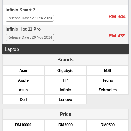
Infinix Smart 7
RM 344
Release Date : 27 Feb 2023
Infinix Hot 11 Pro
RM 439
Release Date : 29 Nov 2024
Laptop
Brands
Acer
Gigabyte
MSI
Apple
HP
Tecno
Asus
Infinix
Zebronics
Dell
Lenovo
Price
RM10000
RM3000
RM6500