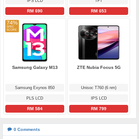
IPS LCD
TFT
RM 690
RM 653
74%
Samsung Galaxy M13
ZTE Nubia Focus 5G
Samsung Exynos 850
Unisoc T760 (6 nm)
PLS LCD
IPS LCD
RM 584
RM 799
0
Comments