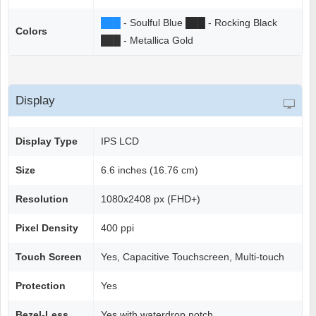
██
█
- Soulful Blue
██
█
- Rocking Black
Colors
██
█
- Metallica Gold
Display
Display Type
IPS LCD
Size
6.6 inches (16.76 cm)
Resolution
1080x2408 px (FHD+)
Pixel Density
400 ppi
Touch Screen
Yes, Capacitive Touchscreen, Multi-touch
Protection
Yes
Bezel-Less
Yes with waterdrop notch