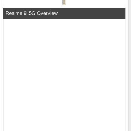
Realme 9i 5G Overview