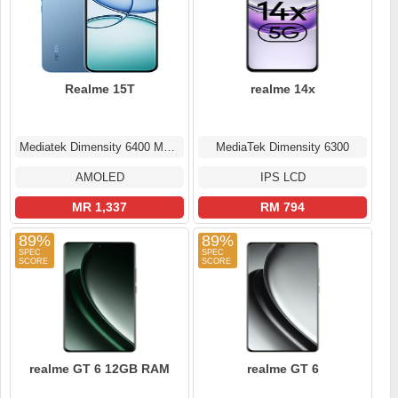
Realme 15T
realme 14x
Mediatek Dimensity 6400 Max (6 nm)
MediaTek Dimensity 6300
AMOLED
IPS LCD
MR 1,337
RM 794
89%
89%
realme GT 6 12GB RAM
realme GT 6