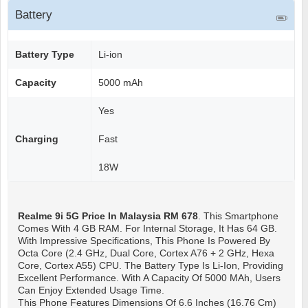
Battery
Battery Type
Li-ion
Capacity
5000 mAh
Yes
Charging
Fast
18W
Realme 9i 5G
Price In Malaysia RM 678
. This Smartphone
Comes With 4 GB RAM. For Internal Storage, It Has 64 GB.
With Impressive Specifications, This Phone Is Powered By
Octa Core (2.4 GHz, Dual Core, Cortex A76 + 2 GHz, Hexa
Core, Cortex A55) CPU. The Battery Type Is Li-Ion, Providing
Excellent Performance. With A Capacity Of 5000 MAh, Users
Can Enjoy Extended Usage Time.
This Phone Features Dimensions Of 6.6 Inches (16.76 Cm)