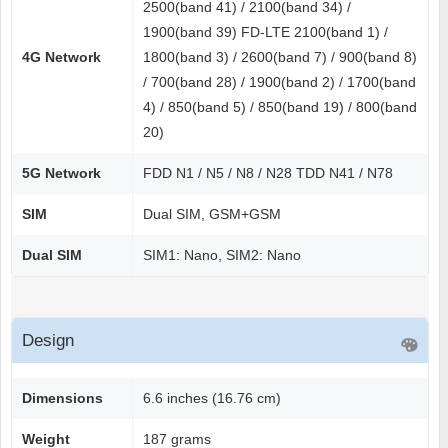
2500(band 41) / 2100(band 34) /
1900(band 39) FD-LTE 2100(band 1) /
4G Network
1800(band 3) / 2600(band 7) / 900(band 8)
/ 700(band 28) / 1900(band 2) / 1700(band
4) / 850(band 5) / 850(band 19) / 800(band
20)
5G Network
FDD N1 / N5 / N8 / N28 TDD N41 / N78
SIM
Dual SIM, GSM+GSM
Dual SIM
SIM1: Nano, SIM2: Nano
Design
Dimensions
6.6 inches (16.76 cm)
Weight
187 grams