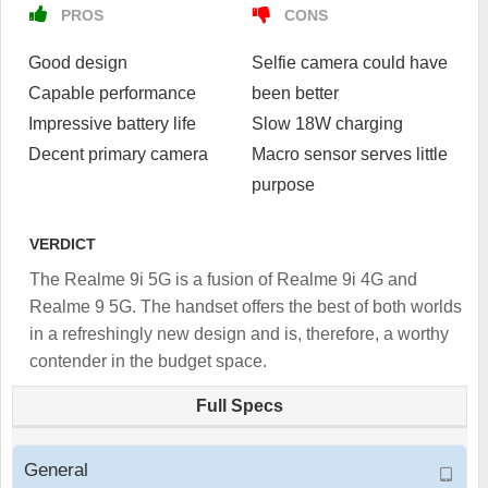
PROS
CONS
Good design
Selfie camera could have
Capable performance
been better
Impressive battery life
Slow 18W charging
Decent primary camera
Macro sensor serves little
purpose
VERDICT
The Realme 9i 5G is a fusion of Realme 9i 4G and
Realme 9 5G. The handset offers the best of both worlds
in a refreshingly new design and is, therefore, a worthy
contender in the budget space.
Full Specs
General