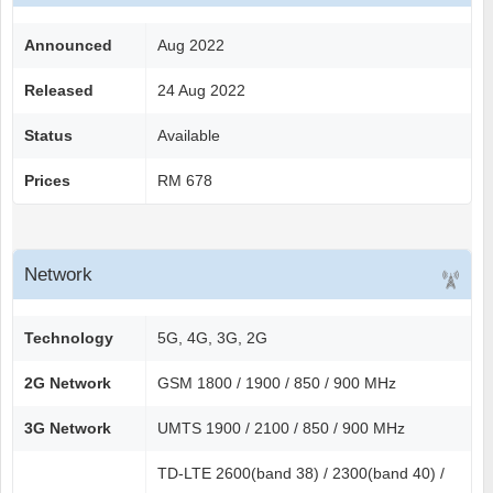
Announced
Aug 2022
Released
24 Aug 2022
Status
Available
Prices
RM 678
Network
Technology
5G, 4G, 3G, 2G
2G Network
GSM 1800 / 1900 / 850 / 900 MHz
3G Network
UMTS 1900 / 2100 / 850 / 900 MHz
TD-LTE 2600(band 38) / 2300(band 40) /