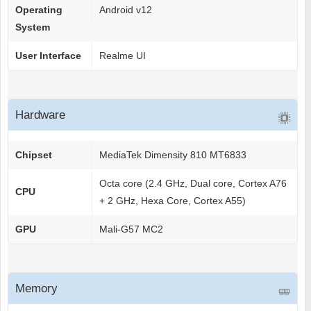
Operating
Android v12
System
User Interface
Realme UI
Hardware
Chipset
MediaTek Dimensity 810 MT6833
Octa core (2.4 GHz, Dual core, Cortex A76
CPU
+ 2 GHz, Hexa Core, Cortex A55)
GPU
Mali-G57 MC2
Memory