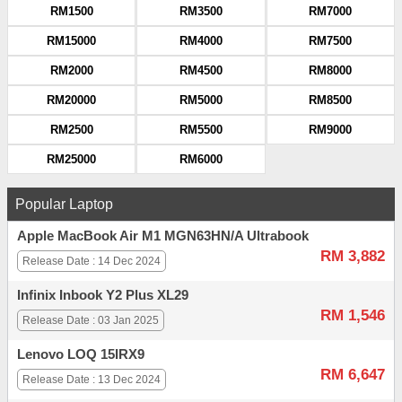
RM1500
RM3500
RM7000
RM15000
RM4000
RM7500
RM2000
RM4500
RM8000
RM20000
RM5000
RM8500
RM2500
RM5500
RM9000
RM25000
RM6000
Popular Laptop
Apple MacBook Air M1 MGN63HN/A Ultrabook
RM 3,882
Release Date : 14 Dec 2024
Infinix Inbook Y2 Plus XL29
RM 1,546
Release Date : 03 Jan 2025
Lenovo LOQ 15IRX9
RM 6,647
Release Date : 13 Dec 2024