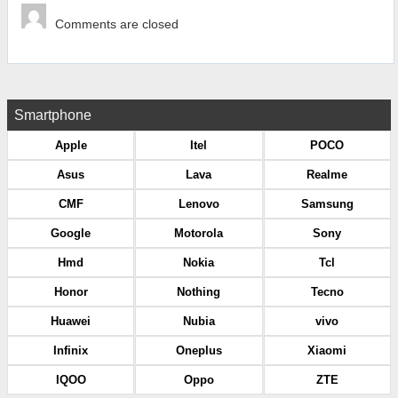
Comments are closed
Smartphone
Apple
Itel
POCO
Asus
Lava
Realme
CMF
Lenovo
Samsung
Google
Motorola
Sony
Hmd
Nokia
Tcl
Honor
Nothing
Tecno
Huawei
Nubia
vivo
Infinix
Oneplus
Xiaomi
IQOO
Oppo
ZTE