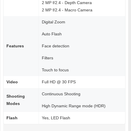
2 MP f/2.4 - Depth Camera
2 MP f/2.4 - Macro Camera
Digital Zoom
Auto Flash
Features
Face detection
Filters
Touch to focus
Video
Full HD @ 30 FPS
Continuous Shooting
Shooting
Modes
High Dynamic Range mode (HDR)
Flash
Yes, LED Flash