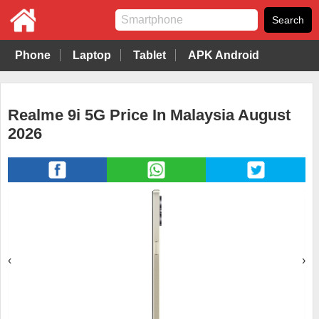
Phone
Laptop
Tablet
APK Android
Realme 9i 5G Price In Malaysia August
2026
‹
›