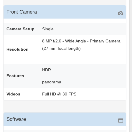
Front Camera
Camera Setup
Single
8 MP f/2.0 - Wide Angle - Primary Camera
(27 mm focal length)
Resolution
HDR
Features
panorama
Videos
Full HD @ 30 FPS
Software