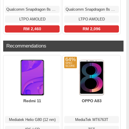
Qualcomm Snapdragon 8s Gen 3
Qualcomm Snapdragon 8s Gen 3
LTPO AMOLED
LTPO AMOLED
RM 2,460
RM 2,096
Recommendations
64%
Redmi 11
OPPO A83
Mediatek Helio G80 (12 nm)
MediaTek MT6763T