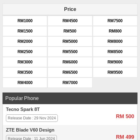
Price
RM1000
RM4500
RM7500
RM1500
RM500
RM800
RM2000
RM5000
RM8000
RM2500
RM5500
RM8500
RM3000
RM6000
RM9000
RM3500
RM6500
RM9500
RM4000
RM7000
Popular Phone
Tecno Spark 8T
RM 500
Release Date : 29 Nov 2024
ZTE Blade V60 Design
RM 499
Release Date : 11 Jun 2024