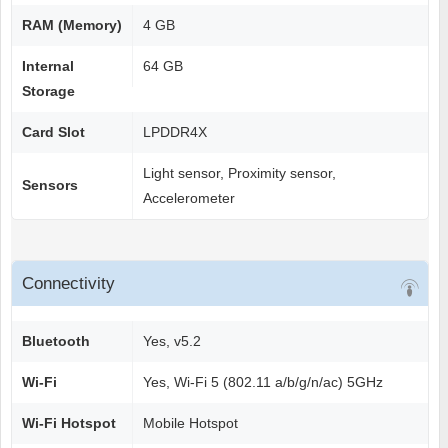
RAM (Memory)
4 GB
Internal
64 GB
Storage
Card Slot
LPDDR4X
Light sensor, Proximity sensor,
Sensors
Accelerometer
Connectivity
Bluetooth
Yes, v5.2
Wi-Fi
Yes, Wi-Fi 5 (802.11 a/b/g/n/ac) 5GHz
Wi-Fi Hotspot
Mobile Hotspot