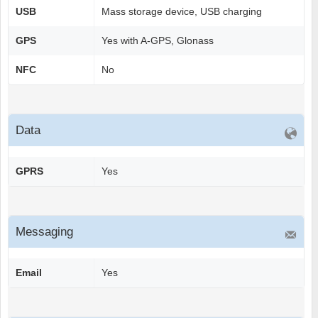
USB
Mass storage device, USB charging
GPS
Yes with A-GPS, Glonass
NFC
No
Data
GPRS
Yes
Messaging
Email
Yes