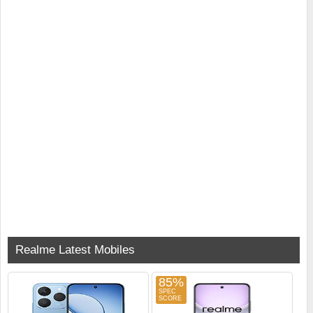
Realme Latest Mobiles
85%