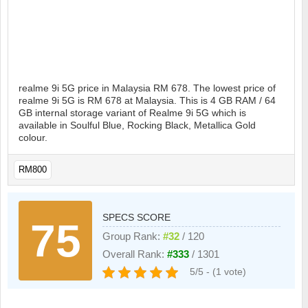
realme 9i 5G price in Malaysia RM 678. The lowest price of
realme 9i 5G is RM 678 at Malaysia. This is 4 GB RAM / 64
GB internal storage variant of Realme 9i 5G which is
available in Soulful Blue, Rocking Black, Metallica Gold
colour.
RM800
SPECS SCORE
75
Group Rank:
#32
/ 120
Overall Rank:
#333
/ 1301
5/5 - (1 vote)