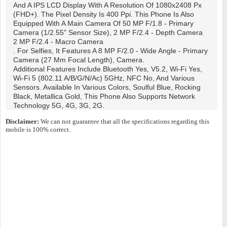
And A IPS LCD Display With A Resolution Of 1080x2408 Px
(FHD+). The Pixel Density Is 400 Ppi. This Phone Is Also
Equipped With A Main Camera Of 50 MP F/1.8 - Primary
Camera (1/2.55" Sensor Size), 2 MP F/2.4 - Depth Camera
2 MP F/2.4 - Macro Camera
. For Selfies, It Features A 8 MP F/2.0 - Wide Angle - Primary
Camera (27 Mm Focal Length), Camera.
Additional Features Include Bluetooth Yes, V5.2, Wi-Fi Yes,
Wi-Fi 5 (802.11 A/b/g/n/ac) 5GHz, NFC No, And Various
Sensors. Available In Various Colors, Soulful Blue, Rocking
Black, Metallica Gold, This Phone Also Supports Network
Technology 5G, 4G, 3G, 2G.
Disclaimer:
We can not guarantee that all the specifications regarding this
mobile is 100% correct.