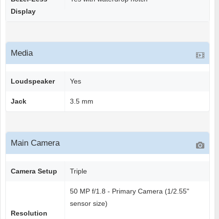
Display
Media
Loudspeaker
Yes
Jack
3.5 mm
Main Camera
Camera Setup
Triple
50 MP f/1.8 - Primary Camera (1/2.55"
sensor size)
Resolution