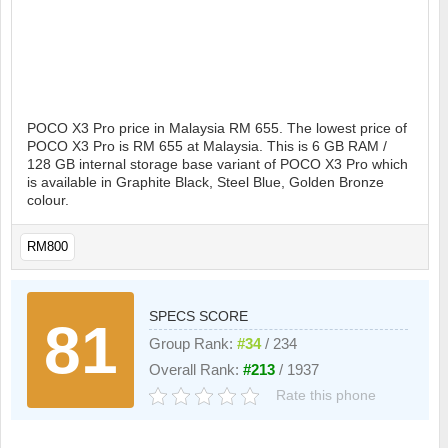
POCO X3 Pro price in Malaysia RM 655. The lowest price of
POCO X3 Pro is RM 655 at Malaysia. This is 6 GB RAM /
128 GB internal storage base variant of POCO X3 Pro which
is available in Graphite Black, Steel Blue, Golden Bronze
colour.
RM800
SPECS SCORE
81
Group Rank:
#34
/ 234
Overall Rank:
#213
/ 1937
Rate this phone