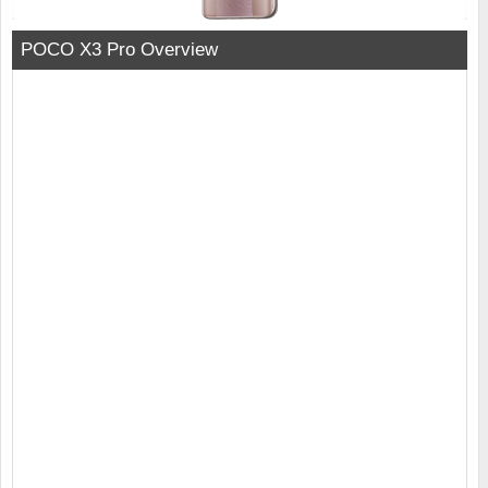
POCO X3 Pro Overview