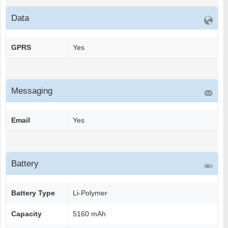
Data
GPRS
Yes
Messaging
Email
Yes
Battery
Battery Type
Li-Polymer
Capacity
5160 mAh