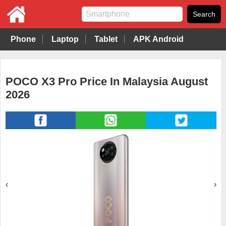
Phone
Laptop
Tablet
APK Android
POCO X3 Pro Price In Malaysia August
2026
‹
›