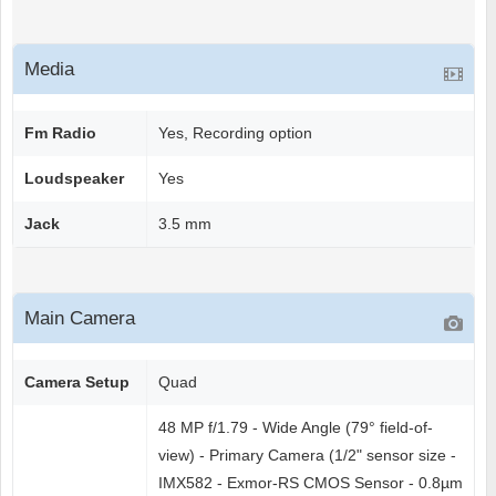
Media
Fm Radio
Yes, Recording option
Loudspeaker
Yes
Jack
3.5 mm
Main Camera
Camera Setup
Quad
48 MP f/1.79 - Wide Angle (79° field-of-
view) - Primary Camera (1/2" sensor size -
IMX582 - Exmor-RS CMOS Sensor - 0.8µm