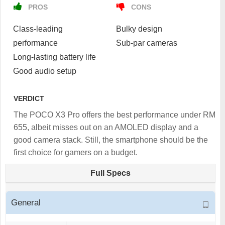
PROS
CONS
Class-leading
Bulky design
performance
Sub-par cameras
Long-lasting battery life
Good audio setup
VERDICT
The POCO X3 Pro offers the best performance under RM
655, albeit misses out on an AMOLED display and a
good camera stack. Still, the smartphone should be the
first choice for gamers on a budget.
Full Specs
General