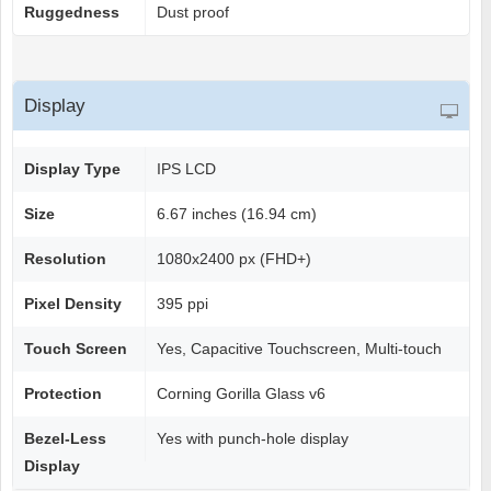
Ruggedness
Dust proof
Display
Display Type
IPS LCD
Size
6.67 inches (16.94 cm)
Resolution
1080x2400 px (FHD+)
Pixel Density
395 ppi
Touch Screen
Yes, Capacitive Touchscreen, Multi-touch
Protection
Corning Gorilla Glass v6
Bezel-Less
Yes with punch-hole display
Display