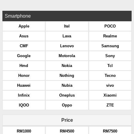
Smartphone
Apple
Itel
POCO
Asus
Lava
Realme
CMF
Lenovo
Samsung
Google
Motorola
Sony
Hmd
Nokia
Tcl
Honor
Nothing
Tecno
Huawei
Nubia
vivo
Infinix
Oneplus
Xiaomi
IQOO
Oppo
ZTE
Price
RM1000
RM4500
RM7500