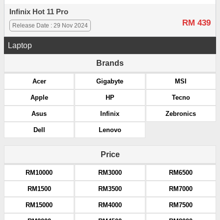
Infinix Hot 11 Pro
RM 439
Release Date : 29 Nov 2024
Laptop
Brands
Acer
Gigabyte
MSI
Apple
HP
Tecno
Asus
Infinix
Zebronics
Dell
Lenovo
Price
RM10000
RM3000
RM6500
RM1500
RM3500
RM7000
RM15000
RM4000
RM7500