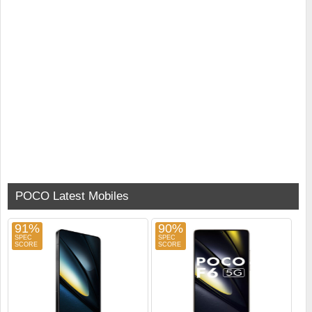
POCO Latest Mobiles
91%
90%