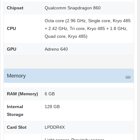
Chipset
Qualcomm Snapdragon 860
Octa core (2.96 GHz, Single core, Kryo 485
CPU
+ 2.42 GHz, Tri core, Kryo 485 + 1.8 GHz,
Quad core, Kryo 485)
GPU
Adreno 640
Memory
RAM (Memory)
6 GB
Internal
128 GB
Storage
Card Slot
LPDDR4X