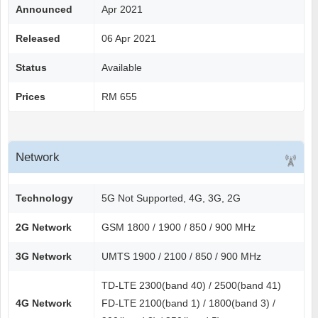
Announced
Apr 2021
Released
06 Apr 2021
Status
Available
Prices
RM 655
Network
Technology
5G Not Supported, 4G, 3G, 2G
2G Network
GSM 1800 / 1900 / 850 / 900 MHz
3G Network
UMTS 1900 / 2100 / 850 / 900 MHz
TD-LTE 2300(band 40) / 2500(band 41)
4G Network
FD-LTE 2100(band 1) / 1800(band 3) /