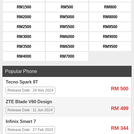
RM1500
RM500
RM800
RM2000
RM5000
RM8000
RM2500
RM5500
RM8500
RM3000
RM6000
RM9000
RM3500
RM6500
RM9500
RM4000
RM7000
Popular Phone
Tecno Spark 8T
RM 500
Release Date : 29 Nov 2024
ZTE Blade V60 Design
RM 499
Release Date : 11 Jun 2024
Infinix Smart 7
RM 344
Release Date : 27 Feb 2023