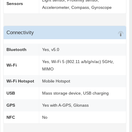
Light sensor, Proximity sensor,
Sensors
Accelerometer, Compass, Gyroscope
Connectivity
Bluetooth
Yes, v5.0
Yes, Wi-Fi 5 (802.11 a/b/g/n/ac) 5GHz,
Wi-Fi
MIMO
Wi-Fi Hotspot
Mobile Hotspot
USB
Mass storage device, USB charging
GPS
Yes with A-GPS, Glonass
NFC
No