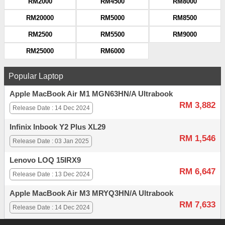
RM2000
RM4500
RM8000
RM20000
RM5000
RM8500
RM2500
RM5500
RM9000
RM25000
RM6000
Popular Laptop
Apple MacBook Air M1 MGN63HN/A Ultrabook
RM 3,882
Release Date : 14 Dec 2024
Infinix Inbook Y2 Plus XL29
RM 1,546
Release Date : 03 Jan 2025
Lenovo LOQ 15IRX9
RM 6,647
Release Date : 13 Dec 2024
Apple MacBook Air M3 MRYQ3HN/A Ultrabook
RM 7,633
Release Date : 14 Dec 2024