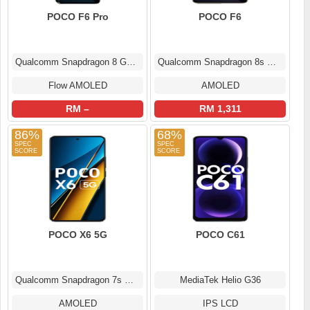
POCO F6 Pro
POCO F6
Qualcomm Snapdragon 8 Gen 2
Qualcomm Snapdragon 8s Gen 3
Flow AMOLED
AMOLED
RM –
RM 1,311
86%
68%
POCO X6 5G
POCO C61
Qualcomm Snapdragon 7s Gen 2
MediaTek Helio G36
AMOLED
IPS LCD