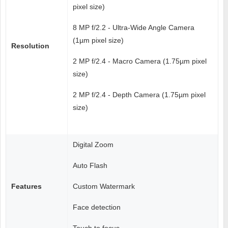
pixel size)
8 MP f/2.2 - Ultra-Wide Angle Camera
(1µm pixel size)
Resolution
2 MP f/2.4 - Macro Camera (1.75µm pixel
size)
2 MP f/2.4 - Depth Camera (1.75µm pixel
size)
Digital Zoom
Auto Flash
Features
Custom Watermark
Face detection