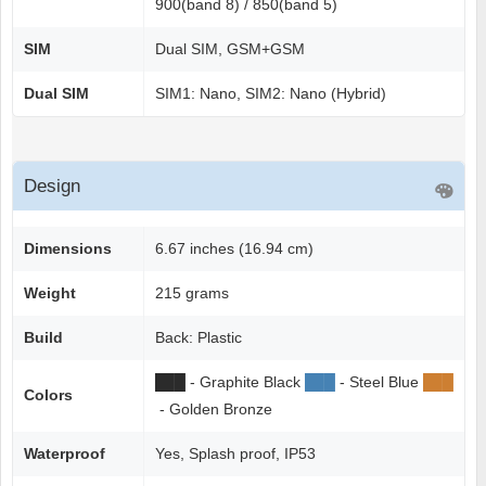
900(band 8) / 850(band 5)
SIM
Dual SIM, GSM+GSM
Dual SIM
SIM1: Nano, SIM2: Nano (Hybrid)
Design
Dimensions
6.67 inches (16.94 cm)
Weight
215 grams
Build
Back: Plastic
██
█
- Graphite Black
██
█
- Steel Blue
██
█
Colors
- Golden Bronze
Waterproof
Yes, Splash proof, IP53