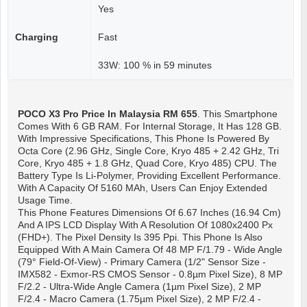
Yes
Charging
Fast
33W: 100 % in 59 minutes
POCO X3 Pro
Price In Malaysia RM 655
. This Smartphone
Comes With 6 GB RAM. For Internal Storage, It Has 128 GB.
With Impressive Specifications, This Phone Is Powered By
Octa Core (2.96 GHz, Single Core, Kryo 485 + 2.42 GHz, Tri
Core, Kryo 485 + 1.8 GHz, Quad Core, Kryo 485) CPU. The
Battery Type Is Li-Polymer, Providing Excellent Performance.
With A Capacity Of 5160 MAh, Users Can Enjoy Extended
Usage Time.
This Phone Features Dimensions Of 6.67 Inches (16.94 Cm)
And A IPS LCD Display With A Resolution Of 1080x2400 Px
(FHD+). The Pixel Density Is 395 Ppi. This Phone Is Also
Equipped With A Main Camera Of 48 MP F/1.79 - Wide Angle
(79° Field-Of-View) - Primary Camera (1/2" Sensor Size -
IMX582 - Exmor-RS CMOS Sensor - 0.8µm Pixel Size), 8 MP
F/2.2 - Ultra-Wide Angle Camera (1µm Pixel Size), 2 MP
F/2.4 - Macro Camera (1.75µm Pixel Size), 2 MP F/2.4 -