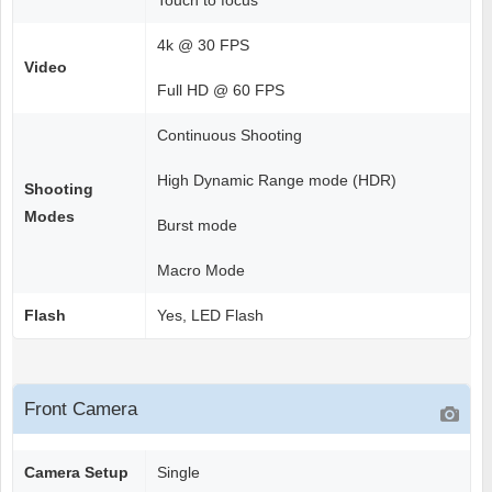
Touch to focus
4k @ 30 FPS
Video
Full HD @ 60 FPS
Continuous Shooting
High Dynamic Range mode (HDR)
Shooting
Modes
Burst mode
Macro Mode
Flash
Yes, LED Flash
Front Camera
Camera Setup
Single