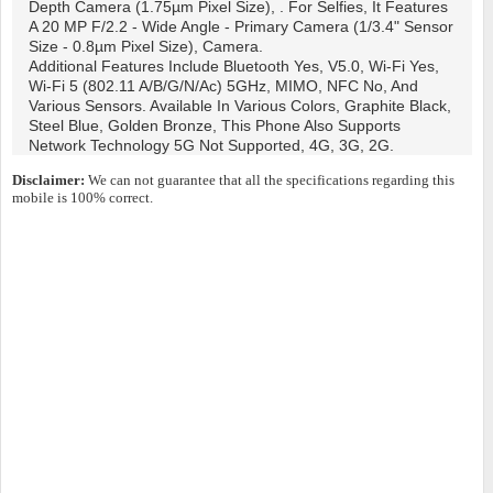
Depth Camera (1.75µm Pixel Size), . For Selfies, It Features
A 20 MP F/2.2 - Wide Angle - Primary Camera (1/3.4" Sensor
Size - 0.8µm Pixel Size), Camera.
Additional Features Include Bluetooth Yes, V5.0, Wi-Fi Yes,
Wi-Fi 5 (802.11 A/b/g/n/ac) 5GHz, MIMO, NFC No, And
Various Sensors. Available In Various Colors, Graphite Black,
Steel Blue, Golden Bronze, This Phone Also Supports
Network Technology 5G Not Supported, 4G, 3G, 2G.
Disclaimer:
We can not guarantee that all the specifications regarding this
mobile is 100% correct.