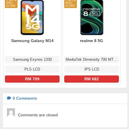
Samsung Galaxy M14
realme 8 5G
Samsung Exynos 1330
MediaTek Dimensity 700 MT6833
PLS LCD
IPS LCD
RM 709
RM 682
0
Comments
Comments are closed