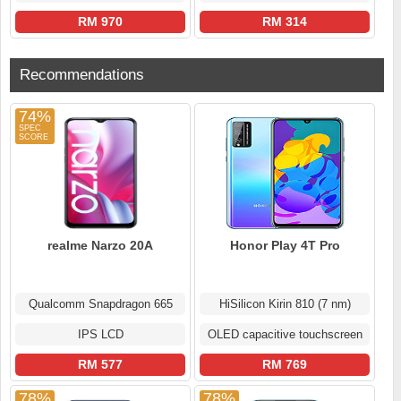
RM 970
RM 314
Recommendations
74%
realme Narzo 20A
Honor Play 4T Pro
Qualcomm Snapdragon 665
HiSilicon Kirin 810 (7 nm)
IPS LCD
OLED capacitive touchscreen
RM 577
RM 769
78%
78%