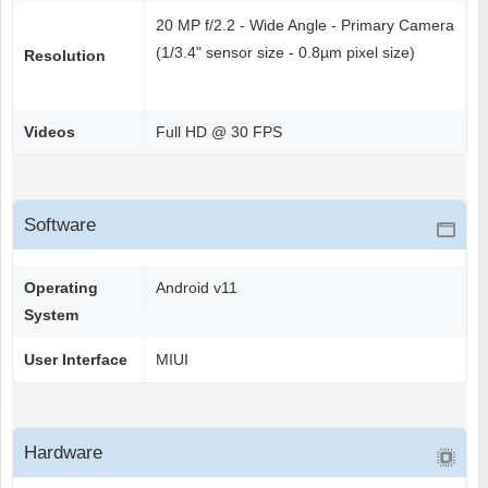
20 MP f/2.2 - Wide Angle - Primary Camera
(1/3.4" sensor size - 0.8µm pixel size)
Resolution
Videos
Full HD @ 30 FPS
Software
Operating
Android v11
System
User Interface
MIUI
Hardware