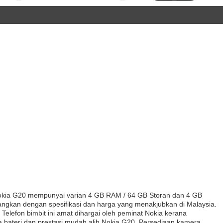
kia G20 mempunyai varian 4 GB RAM / 64 GB Storan dan 4 GB
angkan dengan spesifikasi dan harga yang menakjubkan di Malaysia.
elefon bimbit ini amat dihargai oleh peminat Nokia kerana
sa bateri dan prestasi mudah alih Nokia G20. Persediaan kamera