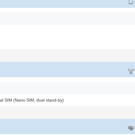
al SIM (Nano-SIM, dual stand-by)