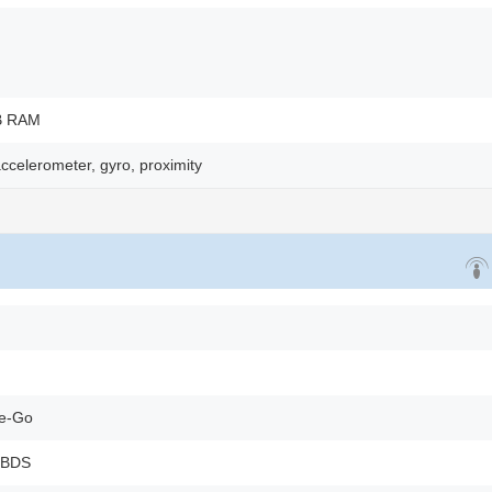
B RAM
ccelerometer, gyro, proximity
he-Go
 BDS