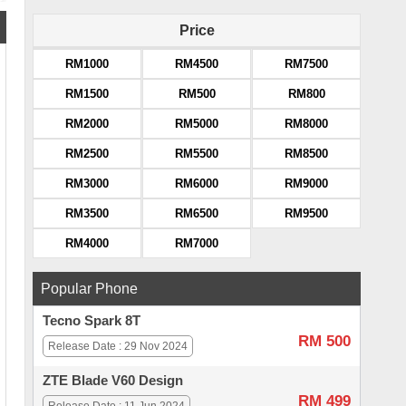
Price
RM1000
RM4500
RM7500
RM1500
RM500
RM800
RM2000
RM5000
RM8000
RM2500
RM5500
RM8500
RM3000
RM6000
RM9000
RM3500
RM6500
RM9500
RM4000
RM7000
Popular Phone
Tecno Spark 8T
RM 500
Release Date : 29 Nov 2024
ZTE Blade V60 Design
RM 499