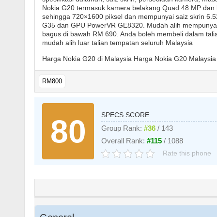
Nokia G20 termasuk kamera belakang Quad 48 MP dan 
sehingga 720×1600 piksel dan mempunyai saiz skrin 6.52
G35 dan GPU PowerVR GE8320. Mudah alih mempunyai ka
bagus di bawah RM 690. Anda boleh membeli dalam talian
mudah alih luar talian tempatan seluruh Malaysia
Harga Nokia G20 di Malaysia Harga Nokia G20 Malaysia 
RM800
SPECS SCORE
80
Group Rank:
#36
/ 143
Overall Rank:
#115
/ 1088
Rate this phone