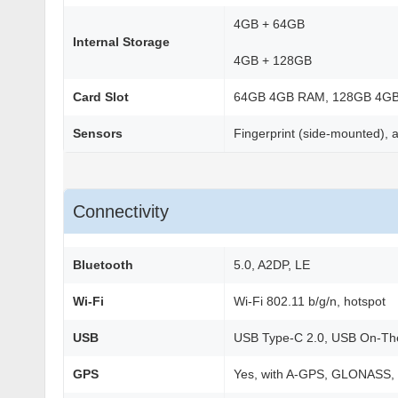
4GB + 64GB
Internal Storage
4GB + 128GB
Card Slot
64GB 4GB RAM, 128GB 4G
Sensors
Fingerprint (side-mounted), a
Connectivity
Bluetooth
5.0, A2DP, LE
Wi-Fi
Wi-Fi 802.11 b/g/n, hotspot
USB
USB Type-C 2.0, USB On-T
GPS
Yes, with A-GPS, GLONASS,