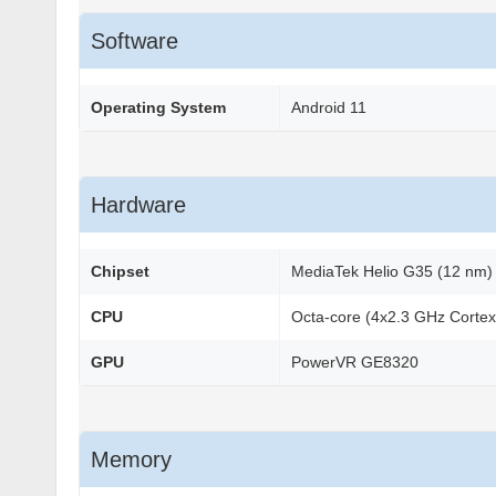
Software
Operating System
Android 11
Hardware
Chipset
MediaTek Helio G35 (12 nm)
CPU
Octa-core (4x2.3 GHz Corte
GPU
PowerVR GE8320
Memory