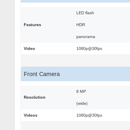
LED flash
Features
HDR
panorama
Video
1080p@30fps
Front Camera
8 MP
Resolution
(wide)
Videos
1080p@30fps