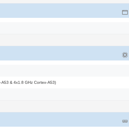
x-A53 & 4x1.8 GHz Cortex-A53)