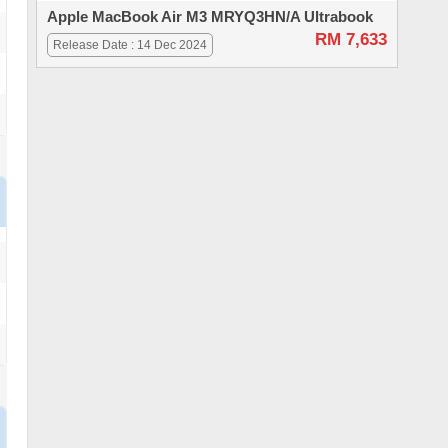
Apple MacBook Air M3 MRYQ3HN/A Ultrabook
RM 7,633
Release Date : 14 Dec 2024