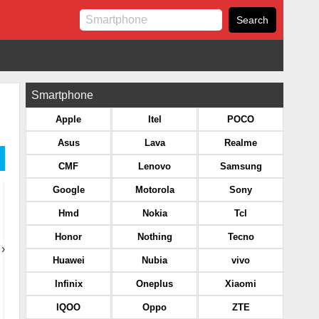
Smartphone
Apple
Itel
POCO
Asus
Lava
Realme
CMF
Lenovo
Samsung
Google
Motorola
Sony
Hmd
Nokia
Tcl
Honor
Nothing
Tecno
›
Huawei
Nubia
vivo
Infinix
Oneplus
Xiaomi
IQOO
Oppo
ZTE