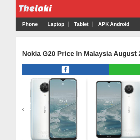
Phone
Laptop
Tablet
APK Android
Nokia G20 Price In Malaysia August 
‹