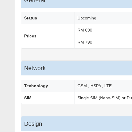
General
Status
Upcoming
RM 690
Prices
RM 790
Network
Technology
GSM , HSPA , LTE
SIM
Single SIM (Nano-SIM) or Du
Design