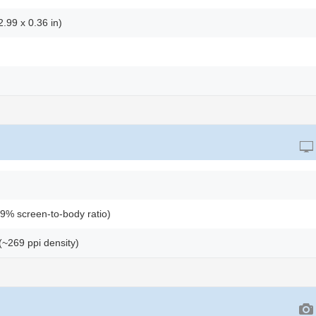
.99 x 0.36 in)
9% screen-to-body ratio)
 (~269 ppi density)