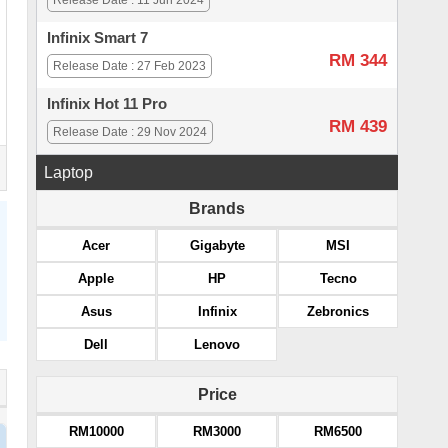
Release Date : 11 Jun 2024
Infinix Smart 7
RM 344
Release Date : 27 Feb 2023
Infinix Hot 11 Pro
RM 439
Release Date : 29 Nov 2024
Laptop
Brands
Acer
Gigabyte
MSI
Apple
HP
Tecno
Asus
Infinix
Zebronics
Dell
Lenovo
Price
RM10000
RM3000
RM6500