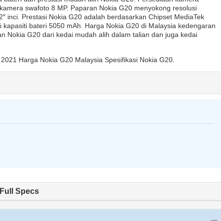
kamera swafoto 8 MP. Paparan Nokia G20 menyokong resolusi
″ inci. Prestasi Nokia G20 adalah berdasarkan Chipset MediaTek
pasiti bateri 5050 mAh. Harga Nokia G20 di Malaysia kedengaran
 Nokia G20 dari kedai mudah alih dalam talian dan juga kedai
2021 Harga Nokia G20 Malaysia Spesifikasi Nokia G20.
Full Specs