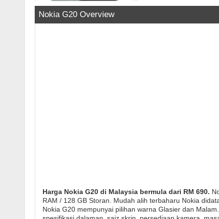
Nokia G20 Overview
Harga Nokia G20 di Malaysia bermula dari RM 690.
No
RAM / 128 GB Storan. Mudah alih terbaharu Nokia didat
Nokia G20 mempunyai pilihan warna Glasier dan Malam. T
spesifikasi dalaman, saiz skrin, persediaan kamera, ma