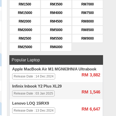
RM1500
RM3500
RM7000
RM15000
RM4000
RM7500
RM2000
RM4500
RM8000
RM20000
RM5000
RM8500
RM2500
RM5500
RM9000
RM25000
RM6000
Popular Laptop
Apple MacBook Air M1 MGN63HN/A Ultrabook
RM 3,882
Release Date : 14 Dec 2024
Infinix Inbook Y2 Plus XL29
RM 1,546
Release Date : 03 Jan 2025
Lenovo LOQ 15IRX9
RM 6,647
Release Date : 13 Dec 2024