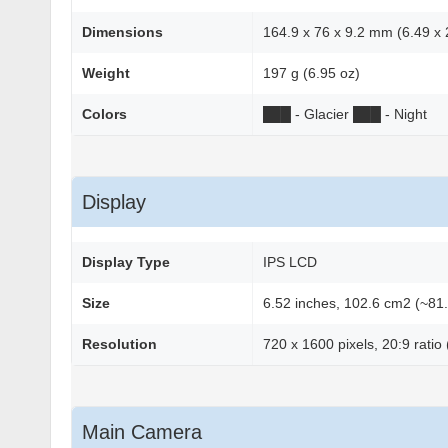
Dimensions
164.9 x 76 x 9.2 mm (6.49 x 2
Weight
197 g (6.95 oz)
Colors
██
█
- Glacier
██
█
- Night
Display
Display Type
IPS LCD
Size
6.52 inches, 102.6 cm2 (~81.
Resolution
720 x 1600 pixels, 20:9 ratio
Main Camera