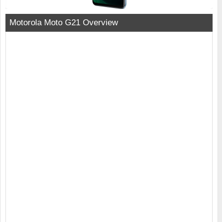
Motorola Moto G21 Overview