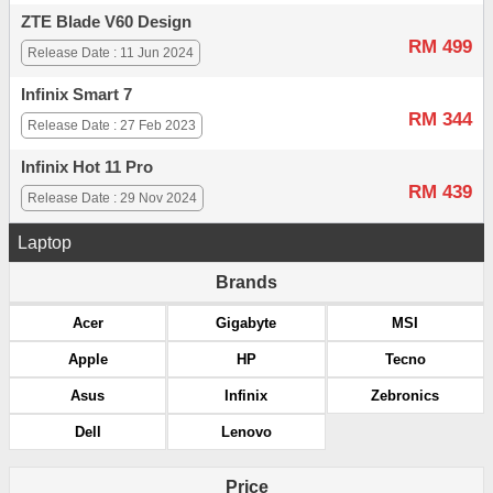
ZTE Blade V60 Design
RM 499
Release Date : 11 Jun 2024
Infinix Smart 7
RM 344
Release Date : 27 Feb 2023
Infinix Hot 11 Pro
RM 439
Release Date : 29 Nov 2024
Laptop
Brands
Acer
Gigabyte
MSI
Apple
HP
Tecno
Asus
Infinix
Zebronics
Dell
Lenovo
Price