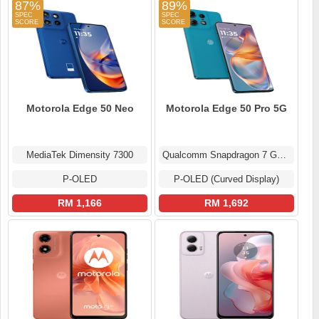
87%
89%
Motorola Edge 50 Neo
Motorola Edge 50 Pro 5G
MediaTek Dimensity 7300
Qualcomm Snapdragon 7 Gen 3
P-OLED
P-OLED (Curved Display)
RM 1,166
RM 1,692