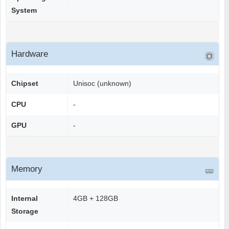
System
Hardware
Chipset
Unisoc (unknown)
CPU
-
GPU
-
Memory
Internal
4GB + 128GB
Storage