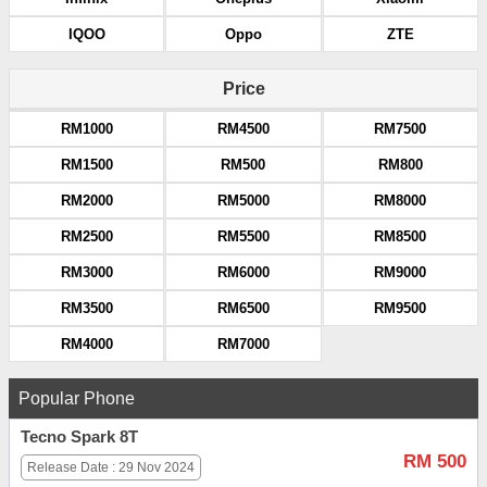
IQOO
Oppo
ZTE
Price
RM1000
RM4500
RM7500
RM1500
RM500
RM800
RM2000
RM5000
RM8000
RM2500
RM5500
RM8500
RM3000
RM6000
RM9000
RM3500
RM6500
RM9500
RM4000
RM7000
Popular Phone
Tecno Spark 8T
RM 500
Release Date : 29 Nov 2024