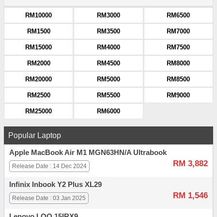
RM10000
RM3000
RM6500
RM1500
RM3500
RM7000
RM15000
RM4000
RM7500
RM2000
RM4500
RM8000
RM20000
RM5000
RM8500
RM2500
RM5500
RM9000
RM25000
RM6000
Popular Laptop
Apple MacBook Air M1 MGN63HN/A Ultrabook
RM 3,882
Release Date : 14 Dec 2024
Infinix Inbook Y2 Plus XL29
RM 1,546
Release Date : 03 Jan 2025
Lenovo LOQ 15IRX9