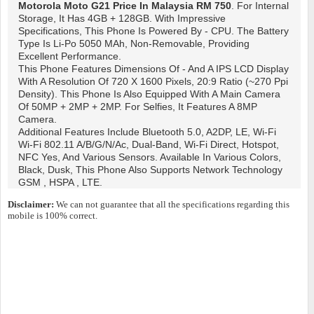
Motorola Moto G21
Price In Malaysia RM 750
. For Internal
Storage, It Has 4GB + 128GB. With Impressive
Specifications, This Phone Is Powered By - CPU. The Battery
Type Is Li-Po 5050 MAh, Non-Removable, Providing
Excellent Performance.
This Phone Features Dimensions Of - And A IPS LCD Display
With A Resolution Of 720 X 1600 Pixels, 20:9 Ratio (~270 Ppi
Density). This Phone Is Also Equipped With A Main Camera
Of 50MP + 2MP + 2MP. For Selfies, It Features A 8MP
Camera.
Additional Features Include Bluetooth 5.0, A2DP, LE, Wi-Fi
Wi-Fi 802.11 A/b/g/n/ac, Dual-Band, Wi-Fi Direct, Hotspot,
NFC Yes, And Various Sensors. Available In Various Colors,
Black, Dusk, This Phone Also Supports Network Technology
GSM , HSPA , LTE.
Disclaimer:
We can not guarantee that all the specifications regarding this
mobile is 100% correct.