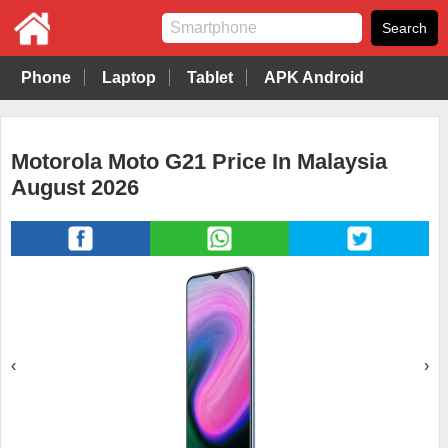
Phone
Laptop
Tablet
APK Android
Motorola Moto G21 Price In Malaysia
August 2026
‹
›