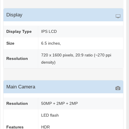
Display
Display Type
IPS LCD
Size
6.5 inches,
720 x 1600 pixels, 20:9 ratio (~270 ppi
Resolution
density)
Main Camera
Resolution
50MP + 2MP + 2MP
LED flash
Features
HDR