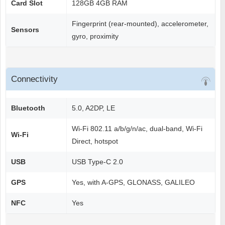
Card Slot
128GB 4GB RAM
Fingerprint (rear-mounted), accelerometer,
Sensors
gyro, proximity
Connectivity
Bluetooth
5.0, A2DP, LE
Wi-Fi 802.11 a/b/g/n/ac, dual-band, Wi-Fi
Wi-Fi
Direct, hotspot
USB
USB Type-C 2.0
GPS
Yes, with A-GPS, GLONASS, GALILEO
NFC
Yes