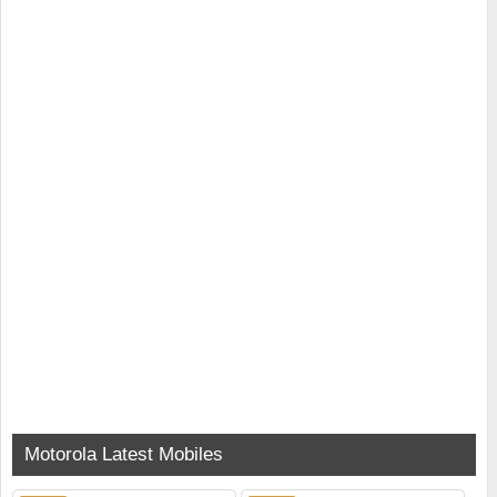
Motorola Latest Mobiles