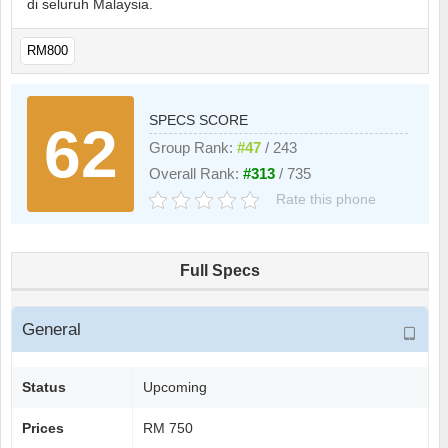
di seluruh Malaysia.
RM800
SPECS SCORE
62
Group Rank:
#47
/ 243
Overall Rank:
#313
/ 735
Rate this phone
Full Specs
General
Status
Upcoming
Prices
RM 750