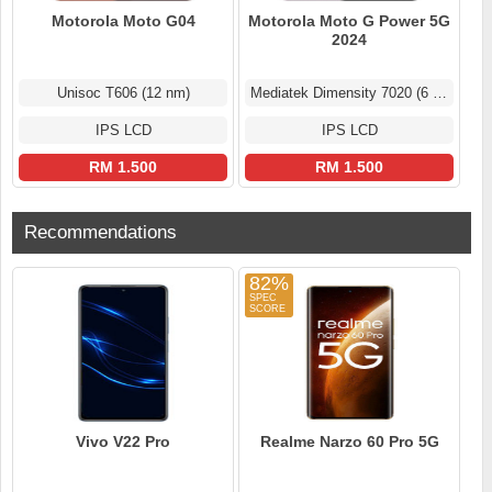
Motorola Moto G04
Motorola Moto G Power 5G
2024
Unisoc T606 (12 nm)
Mediatek Dimensity 7020 (6 nm)
IPS LCD
IPS LCD
RM 1.500
RM 1.500
Recommendations
82%
Vivo V22 Pro
Realme Narzo 60 Pro 5G