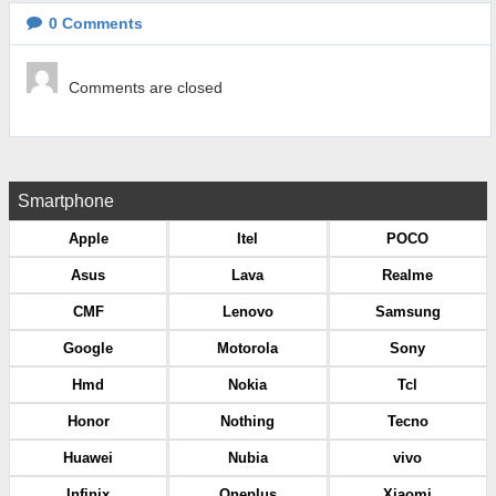
0
Comments
Comments are closed
Smartphone
Apple
Itel
POCO
Asus
Lava
Realme
CMF
Lenovo
Samsung
Google
Motorola
Sony
Hmd
Nokia
Tcl
Honor
Nothing
Tecno
Huawei
Nubia
vivo
Infinix
Oneplus
Xiaomi