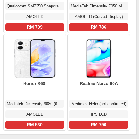
Qualcomm SM7250 Snapdragon 765G 5G (7 nm)
MediaTek Dimensity 7050 MT6877
AMOLED
AMOLED (Curved Display)
RM 799
RM 786
Honor X60i
Realme Narzo 60A
Mediatek Dimensity 6080 (6 nm)
Mediatek Helio (not confirmed)
AMOLED
IPS LCD
RM 560
RM 790