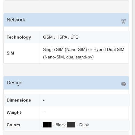
Network
Technology
GSM , HSPA , LTE
Single SIM (Nano-SIM) or Hybrid Dual SIM
SIM
(Nano-SIM, dual stand-by)
Design
Dimensions
-
Weight
-
Colors
██
█
- Black
██
█
- Dusk