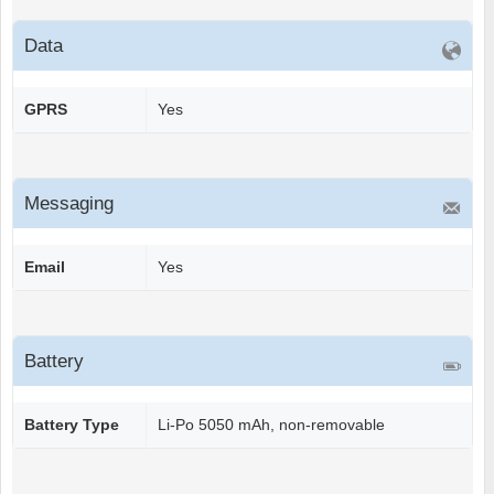
Data
GPRS
Yes
Messaging
Email
Yes
Battery
Battery Type
Li-Po 5050 mAh, non-removable