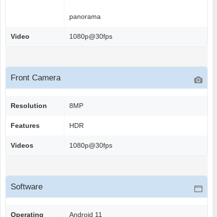
panorama
Video
1080p@30fps
Front Camera
Resolution
8MP
Features
HDR
Videos
1080p@30fps
Software
Operating
Android 11