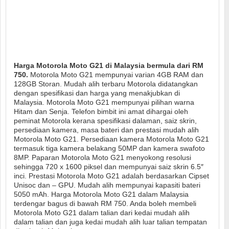
Harga Motorola Moto G21 di Malaysia bermula dari RM
750.
Motorola Moto G21 mempunyai varian 4GB RAM dan
128GB Storan. Mudah alih terbaru Motorola didatangkan
dengan spesifikasi dan harga yang menakjubkan di
Malaysia. Motorola Moto G21 mempunyai pilihan warna
Hitam dan Senja. Telefon bimbit ini amat dihargai oleh
peminat Motorola kerana spesifikasi dalaman, saiz skrin,
persediaan kamera, masa bateri dan prestasi mudah alih
Motorola Moto G21. Persediaan kamera Motorola Moto G21
termasuk tiga kamera belakang 50MP dan kamera swafoto
8MP. Paparan Motorola Moto G21 menyokong resolusi
sehingga 720 x 1600 piksel dan mempunyai saiz skrin 6.5″
inci. Prestasi Motorola Moto G21 adalah berdasarkan Cipset
Unisoc dan – GPU. Mudah alih mempunyai kapasiti bateri
5050 mAh. Harga Motorola Moto G21 dalam Malaysia
terdengar bagus di bawah RM 750. Anda boleh membeli
Motorola Moto G21 dalam talian dari kedai mudah alih
dalam talian dan juga kedai mudah alih luar talian tempatan