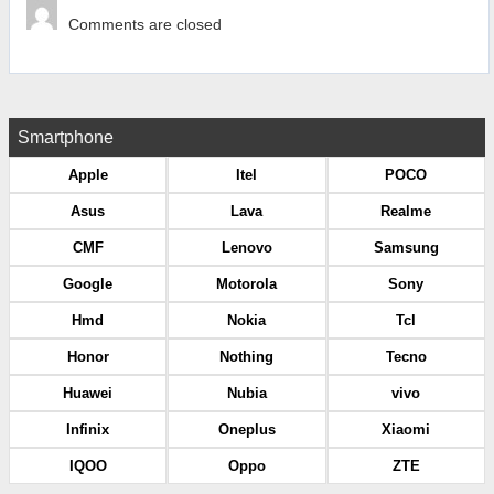
Comments are closed
Smartphone
Apple
Itel
POCO
Asus
Lava
Realme
CMF
Lenovo
Samsung
Google
Motorola
Sony
Hmd
Nokia
Tcl
Honor
Nothing
Tecno
Huawei
Nubia
vivo
Infinix
Oneplus
Xiaomi
IQOO
Oppo
ZTE