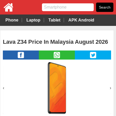
Phone
Laptop
Tablet
APK Android
Lava Z34 Price In Malaysia August 2026
‹
›