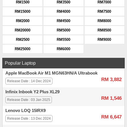
RM1500
RM3500
RM7000
RM15000
RM4000
RM7500
RM2000
RM4500
RM8000
RM20000
RM5000
RM8500
RM2500
RM5500
RM9000
RM25000
RM6000
Popular Laptop
Apple MacBook Air M1 MGN63HN/A Ultrabook
RM 3,882
Release Date : 14 Dec 2024
Infinix Inbook Y2 Plus XL29
RM 1,546
Release Date : 03 Jan 2025
Lenovo LOQ 15IRX9
RM 6,647
Release Date : 13 Dec 2024