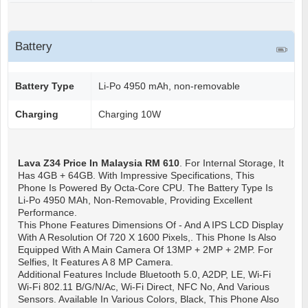
Battery
Battery Type
Li-Po 4950 mAh, non-removable
Charging
Charging 10W
Lava Z34
Price In Malaysia RM 610
. For Internal Storage, It
Has 4GB + 64GB. With Impressive Specifications, This
Phone Is Powered By Octa-Core CPU. The Battery Type Is
Li-Po 4950 MAh, Non-Removable, Providing Excellent
Performance.
This Phone Features Dimensions Of - And A IPS LCD Display
With A Resolution Of 720 X 1600 Pixels,. This Phone Is Also
Equipped With A Main Camera Of 13MP + 2MP + 2MP. For
Selfies, It Features A 8 MP Camera.
Additional Features Include Bluetooth 5.0, A2DP, LE, Wi-Fi
Wi-Fi 802.11 B/g/n/ac, Wi-Fi Direct, NFC No, And Various
Sensors. Available In Various Colors, Black, This Phone Also