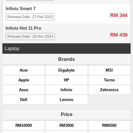
Infinix Smart 7
RM 344
Release Date : 27 Feb 2023
Infinix Hot 11 Pro
RM 439
Release Date : 29 Nov 2024
Laptop
Brands
Acer
Gigabyte
MSI
Apple
HP
Tecno
Asus
Infinix
Zebronics
Dell
Lenovo
Price
RM10000
RM3000
RM6500