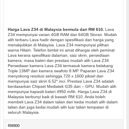
Harga Lava Z34 di Malaysia bermula dari RM 610.
Lava
Z34 mempunyai varian 4GB RAM dan 64GB Storan. Mudah
alih terbaru Lava hadir dengan spesifikasi dan harga yang
menakjubkan di Malaysia. Lava Z34 mempunyai pilihan
warna Hitam. Telefon bimbit ini amat dihargai oleh peminat
Lava kerana spesifikasi dalaman, saiz skrin, persediaan
kamera, masa bateri dan prestasi mudah alih Lava Z34.
Persediaan kamera Lava Z34 termasuk kamera belakang
Triple 13MP dan kamera swafoto 8 MP. Paparan Lava Z34
menyokong resolusi sehingga 720 x 1600 piksel dan
mempunyai saiz skrin 6.52″ inci. Prestasi Lava Z34 adalah
berdasarkan Chipset Mediatek G35 dan – GPU. Mudah alih
mempunyai kapasiti bateri 4950 mAh. Harga Lava Z34 di
Malaysia berbunyi baik di bawah RM 610. Anda boleh
membeli Lava Z34 dalam talian dari kedai mudah alih dalam
talian dan juga kedai mudah alih luar talian tempatan di
seluruh Malaysia
RM800