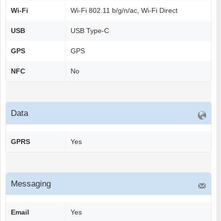
Wi-Fi
Wi-Fi 802.11 b/g/n/ac, Wi-Fi Direct
USB
USB Type-C
GPS
GPS
NFC
No
Data
GPRS
Yes
Messaging
Email
Yes