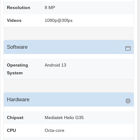
Resolution
8 MP
Videos
1080p@30fps
Software
Operating
Android 13
System
Hardware
Chipset
Mediatek Helio G35
CPU
Octa-core