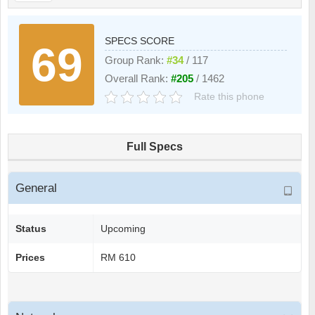
SPECS SCORE
69
Group Rank:
#34
/ 117
Overall Rank:
#205
/ 1462
Rate this phone
Full Specs
General
Status
Upcoming
Prices
RM 610