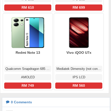
RM 610
RM 699
Redmi Note 13
Vivo iQOO U7x
Qualcomm Snapdragon 685 (6 nm)
Mediatek Dimensity (not confirmed)
AMOLED
IPS LCD
RM 749
RM 560
0
Comments