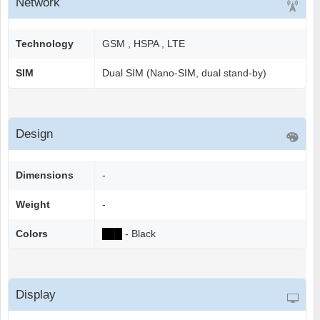
Network
Technology
GSM , HSPA , LTE
SIM
Dual SIM (Nano-SIM, dual stand-by)
Design
Dimensions
-
Weight
-
Colors
██
█
- Black
Display