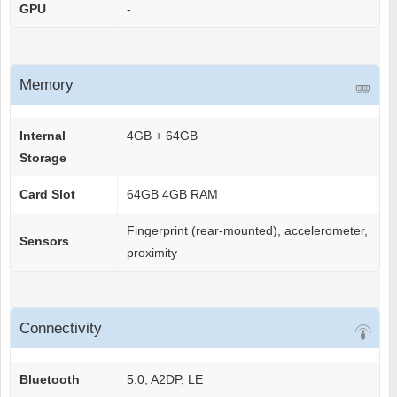
GPU
-
Memory
Internal
4GB + 64GB
Storage
Card Slot
64GB 4GB RAM
Fingerprint (rear-mounted), accelerometer,
Sensors
proximity
Connectivity
Bluetooth
5.0, A2DP, LE