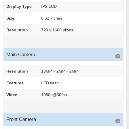
Display Type
IPS LCD
Size
6.52 inches
Resolution
720 x 1600 pixels,
Main Camera
Resolution
13MP + 2MP + 2MP
Features
LED flash
Video
1080p@30fps
Front Camera