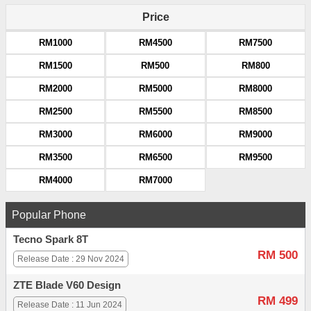
Price
RM1000
RM4500
RM7500
RM1500
RM500
RM800
RM2000
RM5000
RM8000
RM2500
RM5500
RM8500
RM3000
RM6000
RM9000
RM3500
RM6500
RM9500
RM4000
RM7000
Popular Phone
Tecno Spark 8T
RM 500
Release Date : 29 Nov 2024
ZTE Blade V60 Design
RM 499
Release Date : 11 Jun 2024