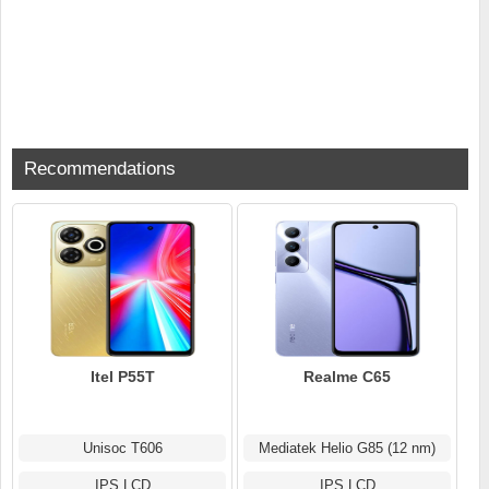
Recommendations
Itel P55T
Realme C65
Unisoc T606
Mediatek Helio G85 (12 nm)
IPS LCD
IPS LCD