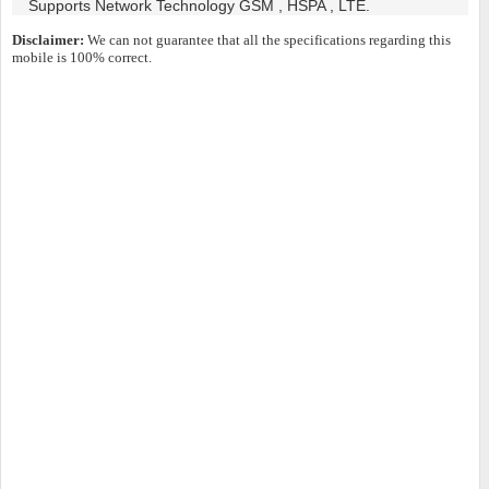
Supports Network Technology GSM , HSPA , LTE.
Disclaimer:
We can not guarantee that all the specifications regarding this
mobile is 100% correct.