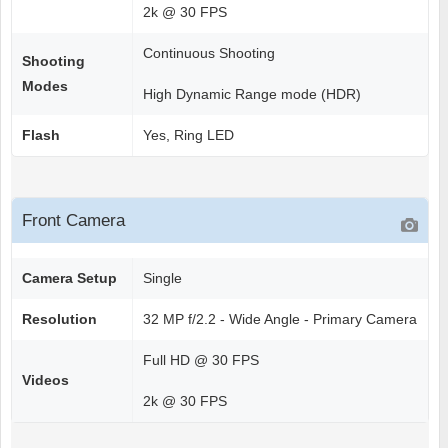
2k @ 30 FPS
Continuous Shooting
Shooting
Modes
High Dynamic Range mode (HDR)
Flash
Yes, Ring LED
Front Camera
Camera Setup
Single
Resolution
32 MP f/2.2 - Wide Angle - Primary Camera
Full HD @ 30 FPS
Videos
2k @ 30 FPS