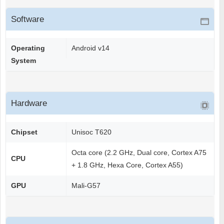
Software
Operating
Android v14
System
Hardware
Chipset
Unisoc T620
Octa core (2.2 GHz, Dual core, Cortex A75
CPU
+ 1.8 GHz, Hexa Core, Cortex A55)
GPU
Mali-G57