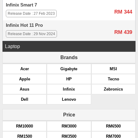
Infinix Smart 7
RM 344
Release Date : 27 Feb 2023
Infinix Hot 11 Pro
RM 439
Release Date : 29 Nov 2024
Laptop
Brands
Acer
Gigabyte
MSI
Apple
HP
Tecno
Asus
Infinix
Zebronics
Dell
Lenovo
Price
RM10000
RM3000
RM6500
RM1500
RM3500
RM7000