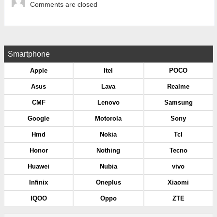
Comments are closed
Smartphone
Apple
Itel
POCO
Asus
Lava
Realme
CMF
Lenovo
Samsung
Google
Motorola
Sony
Hmd
Nokia
Tcl
Honor
Nothing
Tecno
Huawei
Nubia
vivo
Infinix
Oneplus
Xiaomi
IQOO
Oppo
ZTE