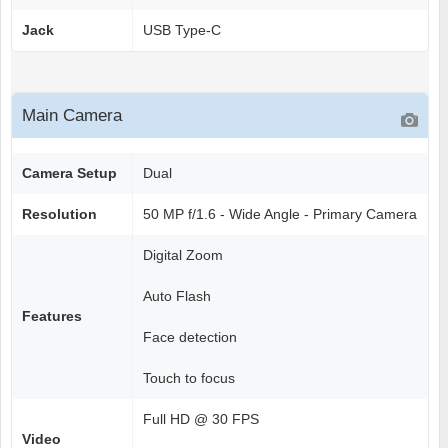
Jack
USB Type-C
Main Camera
Camera Setup
Dual
Resolution
50 MP f/1.6 - Wide Angle - Primary Camera
Digital Zoom
Auto Flash
Features
Face detection
Touch to focus
Full HD @ 30 FPS
Video