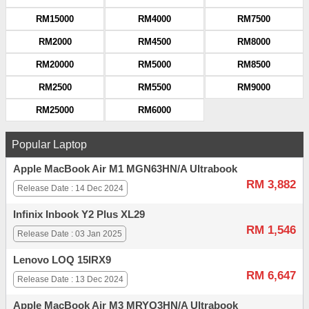
RM15000
RM4000
RM7500
RM2000
RM4500
RM8000
RM20000
RM5000
RM8500
RM2500
RM5500
RM9000
RM25000
RM6000
Popular Laptop
Apple MacBook Air M1 MGN63HN/A Ultrabook
RM 3,882
Release Date : 14 Dec 2024
Infinix Inbook Y2 Plus XL29
RM 1,546
Release Date : 03 Jan 2025
Lenovo LOQ 15IRX9
RM 6,647
Release Date : 13 Dec 2024
Apple MacBook Air M3 MRYQ3HN/A Ultrabook