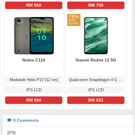
RM 560
RM 700
78%
Nokia C110
Xiaomi Redmi 13 5G
Mediatek Helio P22 (12 nm)
Qualcomm Snapdragon 4 Gen 2
IPS LCD
IPS LCD
RM 580
RM 652
0
Comments