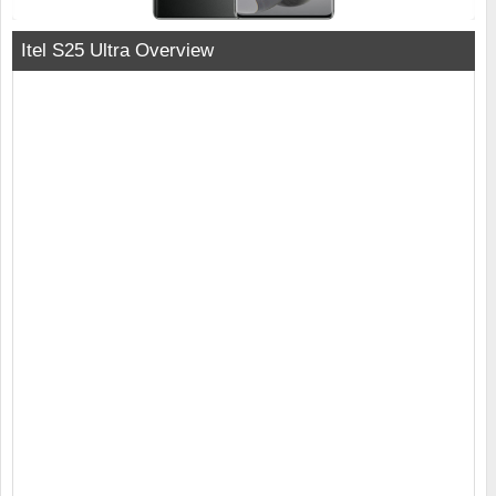
Itel S25 Ultra Overview