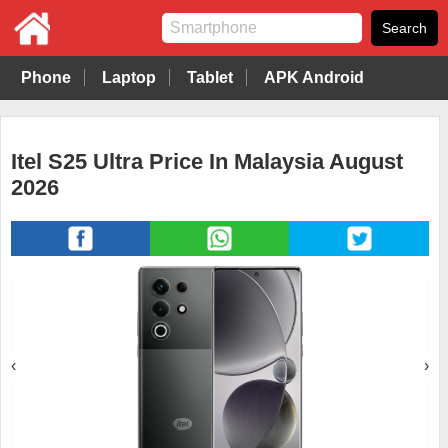
Phone
Laptop
Tablet
APK Android
Itel S25 Ultra Price In Malaysia August
2026
‹
›