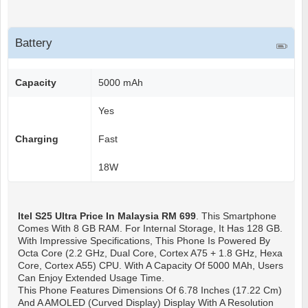
Battery
Capacity
5000 mAh
Yes
Charging
Fast
18W
Itel S25 Ultra
Price In Malaysia RM 699
. This Smartphone
Comes With 8 GB RAM. For Internal Storage, It Has 128 GB.
With Impressive Specifications, This Phone Is Powered By
Octa Core (2.2 GHz, Dual Core, Cortex A75 + 1.8 GHz, Hexa
Core, Cortex A55) CPU. With A Capacity Of 5000 MAh, Users
Can Enjoy Extended Usage Time.
This Phone Features Dimensions Of 6.78 Inches (17.22 Cm)
And A AMOLED (Curved Display) Display With A Resolution