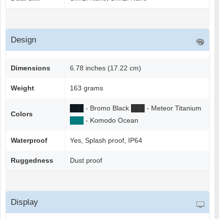
Design
Dimensions
6.78 inches (17.22 cm)
Weight
163 grams
██
█
- Bromo Black
██
█
- Meteor Titanium
Colors
██
█
- Komodo Ocean
Waterproof
Yes, Splash proof, IP64
Ruggedness
Dust proof
Display