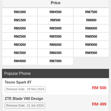
Price
RM1000
RM4500
RM7500
RM1500
RM500
RM800
RM2000
RM5000
RM8000
RM2500
RM5500
RM8500
RM3000
RM6000
RM9000
RM3500
RM6500
RM9500
RM4000
RM7000
Popular Phone
Tecno Spark 8T
RM 500
Release Date : 29 Nov 2024
ZTE Blade V60 Design
RM 499
Release Date : 11 Jun 2024