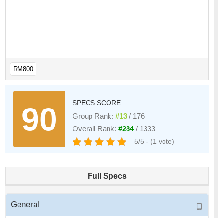
RM800
SPECS SCORE
90
Group Rank:
#13
/ 176
Overall Rank:
#284
/ 1333
5/5 - (1 vote)
Full Specs
General