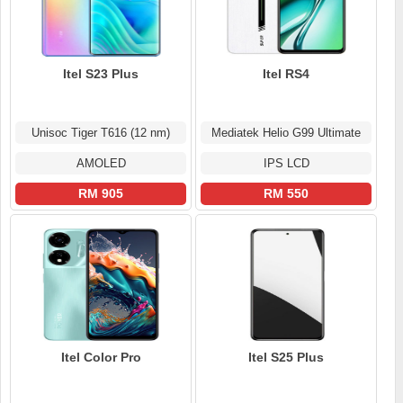
Itel S23 Plus
Itel RS4
Unisoc Tiger T616 (12 nm)
Mediatek Helio G99 Ultimate
AMOLED
IPS LCD
RM 905
RM 550
Itel Color Pro
Itel S25 Plus