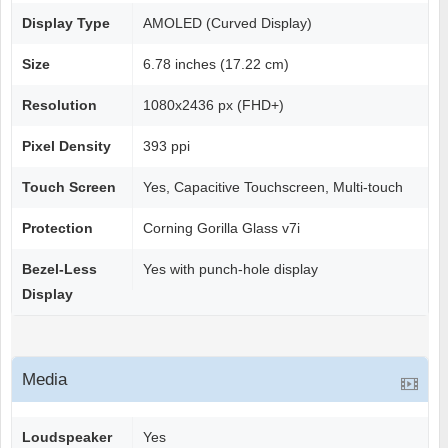
Display Type
AMOLED (Curved Display)
Size
6.78 inches (17.22 cm)
Resolution
1080x2436 px (FHD+)
Pixel Density
393 ppi
Touch Screen
Yes, Capacitive Touchscreen, Multi-touch
Protection
Corning Gorilla Glass v7i
Bezel-Less
Yes with punch-hole display
Display
Media
Loudspeaker
Yes