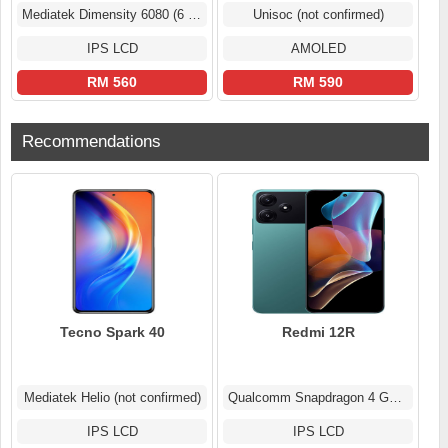
Mediatek Dimensity 6080 (6 nm)
Unisoc (not confirmed)
IPS LCD
AMOLED
RM 560
RM 590
Recommendations
Tecno Spark 40
Redmi 12R
Mediatek Helio (not confirmed)
Qualcomm Snapdragon 4 Gen 2 (4 nm)
IPS LCD
IPS LCD