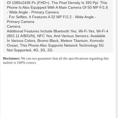
Of 1080x2436 Px (FHD+). The Pixel Density Is 393 Ppi. This
Phone Is Also Equipped With A Main Camera Of 50 MP F/1.6
- Wide Angle - Primary Camera
. For Selfies, It Features A 32 MP F/2.2 - Wide Angle -
Primary Camera
Camera.
Additional Features Include Bluetooth Yes, Wi-Fi Yes, Wi-Fi 4
(802.11 A/b/g/n), NFC Yes, And Various Sensors. Available
In Various Colors, Bromo Black, Meteor Titanium, Komodo
Ocean, This Phone Also Supports Network Technology 5G
Not Supported, 4G, 3G, 2G.
Disclaimer:
We can not guarantee that all the specifications regarding this
mobile is 100% correct.