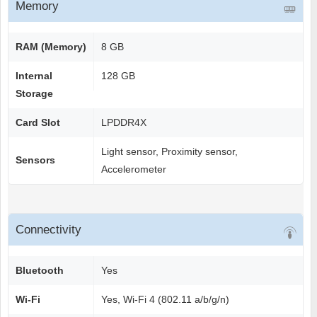
Memory
RAM (Memory)
8 GB
Internal
128 GB
Storage
Card Slot
LPDDR4X
Light sensor, Proximity sensor,
Sensors
Accelerometer
Connectivity
Bluetooth
Yes
Wi-Fi
Yes, Wi-Fi 4 (802.11 a/b/g/n)