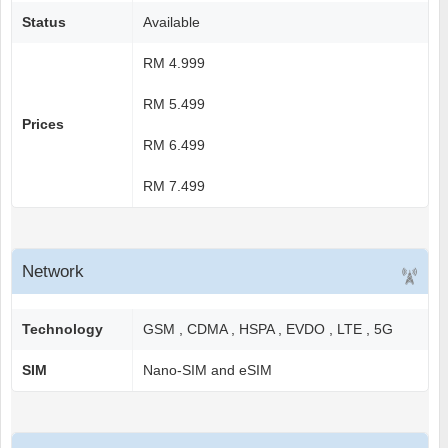
Status
Available
RM 4.999
RM 5.499
Prices
RM 6.499
RM 7.499
Network
Technology
GSM , CDMA , HSPA , EVDO , LTE , 5G
SIM
Nano-SIM and eSIM