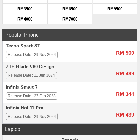
RM3500
RM6500
RM9500
RM4000
RM7000
Popular Phone
Tecno Spark 8T
RM 500
Release Date : 29 Nov 2024
ZTE Blade V60 Design
RM 499
Release Date : 11 Jun 2024
Infinix Smart 7
RM 344
Release Date : 27 Feb 2023
Infinix Hot 11 Pro
RM 439
Release Date : 29 Nov 2024
Laptop