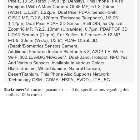
Pixels, 19.5:9 Ratio (~458 Ppi Density). This Phone Is Also
Equipped With A Main Camera Of 48 MP, F/1.8, 24mm
(wide), 1/1.28", 1.22µm, Dual Pixel PDAF, Sensor-Shift
OIS12 MP, F/2.8, 120mm (periscope Telephoto), 1/3.06",
1.12µm, Dual Pixel PDAF, 3D Sensor‑shift OIS, 5x Optical
Zoom48 MP, F/2.2, 13mm (ultrawide), 0.7µm, PDAFTOF 3D
LiDAR Scanner (depth). For Selfies, It Features A 12 MP,
F/1.9, 23mm (wide), 1/3.6", PDAF, OISSL 3D,
(depth/biometrics Sensor) Camera.
Additional Features Include Bluetooth 5.3, A2DP, LE, Wi-Fi
Wi-Fi 802.11 A/b/g/n/ac/6e/7, Dual-Band, Hotspot, NFC Yes,
And Various Sensors. Available In Various Colors,
BlackTitanium, WhiteTitanium, NaturalTitanium,
DesertTitanium, This Phone Also Supports Network
Technology GSM , CDMA , HSPA , EVDO , LTE , 5G.
Disclaimer:
We can not guarantee that all the specifications regarding this
mobile is 100% correct.