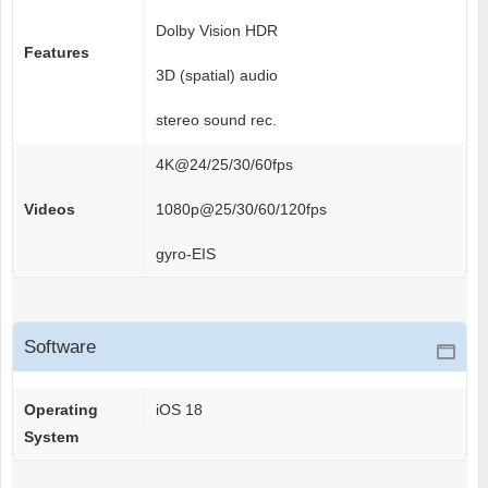
Dolby Vision HDR
Features
3D (spatial) audio
stereo sound rec.
4K@24/25/30/60fps
Videos
1080p@25/30/60/120fps
gyro-EIS
Software
Operating
iOS 18
System