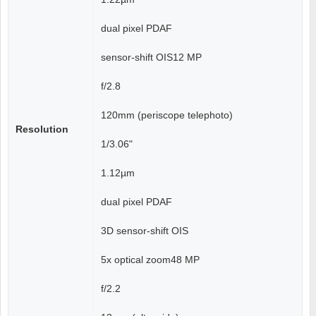
dual pixel PDAF
sensor-shift OIS12 MP
f/2.8
120mm (periscope telephoto)
Resolution
1/3.06"
1.12µm
dual pixel PDAF
3D sensor‑shift OIS
5x optical zoom48 MP
f/2.2