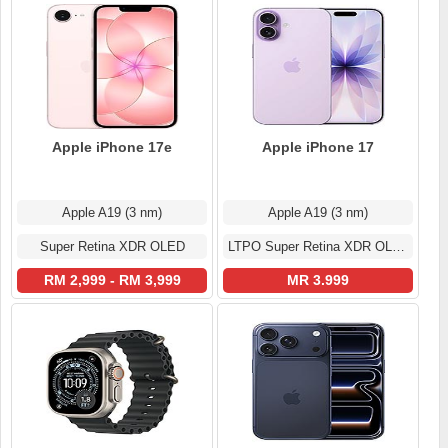
Apple iPhone 17e
Apple iPhone 17
Apple A19 (3 nm)
Apple A19 (3 nm)
Super Retina XDR OLED
LTPO Super Retina XDR OLED
RM 2,999 - RM 3,999
MR 3.999