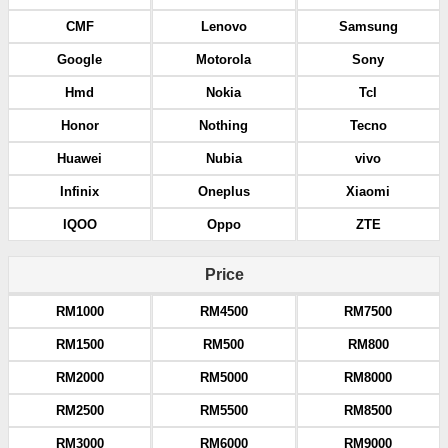
CMF
Lenovo
Samsung
Google
Motorola
Sony
Hmd
Nokia
Tcl
Honor
Nothing
Tecno
Huawei
Nubia
vivo
Infinix
Oneplus
Xiaomi
IQOO
Oppo
ZTE
Price
RM1000
RM4500
RM7500
RM1500
RM500
RM800
RM2000
RM5000
RM8000
RM2500
RM5500
RM8500
RM3000
RM6000
RM9000