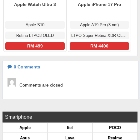
Apple Watch Ultra 3
Apple iPhone 17 Pro
Apple S10
Apple A19 Pro (3 nm)
Retina LTPO3 OLED
LTPO Super Retina XDR OLED
RM 499
RM 4400
0
Comments
Comments are closed
Smartphone
Apple
Itel
POCO
Asus
Lava
Realme