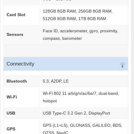
128GB 8GB RAM, 256GB 8GB RAM,
Card Slot
512GB 8GB RAM, 1TB 8GB RAM
Face ID, accelerometer, gyro, proximity,
Sensors
compass, barometer
Connectivity
Bluetooth
5.3, A2DP, LE
Wi-Fi 802.11 a/b/g/n/ac/6e/7, dual-band,
Wi-Fi
hotspot
USB
USB Type-C 3.2 Gen 2, DisplayPort
GPS (L1+L5), GLONASS, GALILEO, BDS,
GPS
QZSS, NavIC