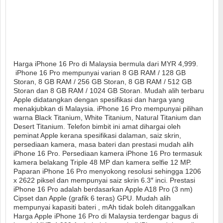
Harga iPhone 16 Pro di Malaysia bermula dari MYR 4,999.
iPhone 16 Pro mempunyai varian 8 GB RAM / 128 GB
Storan, 8 GB RAM / 256 GB Storan, 8 GB RAM / 512 GB
Storan dan 8 GB RAM / 1024 GB Storan. Mudah alih terbaru
Apple didatangkan dengan spesifikasi dan harga yang
menakjubkan di Malaysia. iPhone 16 Pro mempunyai pilihan
warna Black Titanium, White Titanium, Natural Titanium dan
Desert Titanium. Telefon bimbit ini amat dihargai oleh
peminat Apple kerana spesifikasi dalaman, saiz skrin,
persediaan kamera, masa bateri dan prestasi mudah alih
iPhone 16 Pro. Persediaan kamera iPhone 16 Pro termasuk
kamera belakang Triple 48 MP dan kamera selfie 12 MP.
Paparan iPhone 16 Pro menyokong resolusi sehingga 1206
x 2622 piksel dan mempunyai saiz skrin 6.3″ inci. Prestasi
iPhone 16 Pro adalah berdasarkan Apple A18 Pro (3 nm)
Cipset dan Apple (grafik 6 teras) GPU. Mudah alih
mempunyai kapasiti bateri , mAh tidak boleh ditanggalkan
Harga Apple iPhone 16 Pro di Malaysia terdengar bagus di