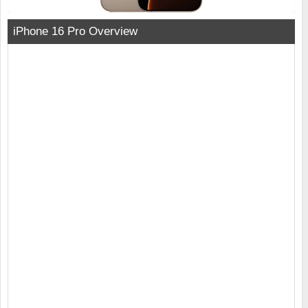
iPhone 16 Pro Overview