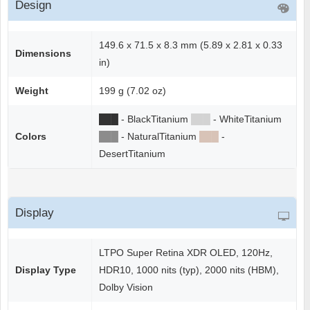
Design
149.6 x 71.5 x 8.3 mm (5.89 x 2.81 x 0.33
Dimensions
in)
Weight
199 g (7.02 oz)
██
█
- BlackTitanium
██
█
- WhiteTitanium
Colors
██
█
- NaturalTitanium
██
█
-
DesertTitanium
Display
LTPO Super Retina XDR OLED, 120Hz,
Display Type
HDR10, 1000 nits (typ), 2000 nits (HBM),
Dolby Vision