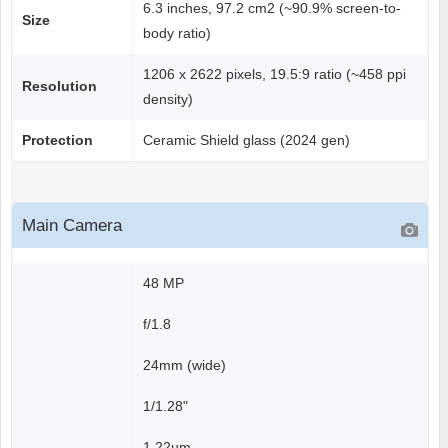
6.3 inches, 97.2 cm2 (~90.9% screen-to-
Size
body ratio)
1206 x 2622 pixels, 19.5:9 ratio (~458 ppi
Resolution
density)
Protection
Ceramic Shield glass (2024 gen)
Main Camera
48 MP
f/1.8
24mm (wide)
1/1.28"
1.22µm