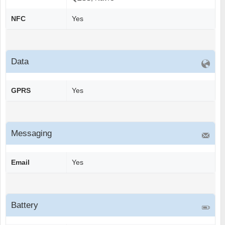
NFC
Yes
Data
GPRS
Yes
Messaging
Email
Yes
Battery