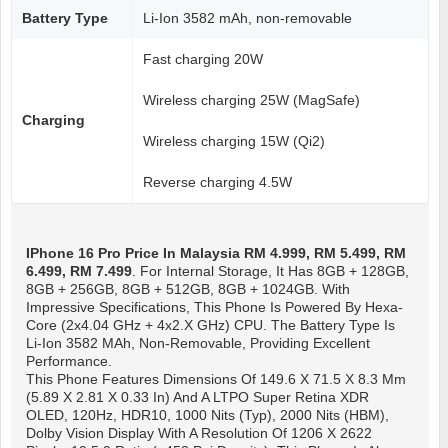
Battery Type
Li-Ion 3582 mAh, non-removable
Fast charging 20W
Wireless charging 25W (MagSafe)
Charging
Wireless charging 15W (Qi2)
Reverse charging 4.5W
IPhone 16 Pro
Price In Malaysia RM 4.999, RM 5.499, RM
6.499, RM 7.499
. For Internal Storage, It Has 8GB + 128GB,
8GB + 256GB, 8GB + 512GB, 8GB + 1024GB. With
Impressive Specifications, This Phone Is Powered By Hexa-
Core (2x4.04 GHz + 4x2.X GHz) CPU. The Battery Type Is
Li-Ion 3582 MAh, Non-Removable, Providing Excellent
Performance.
This Phone Features Dimensions Of 149.6 X 71.5 X 8.3 Mm
(5.89 X 2.81 X 0.33 In) And A LTPO Super Retina XDR
OLED, 120Hz, HDR10, 1000 Nits (typ), 2000 Nits (HBM),
Dolby Vision Display With A Resolution Of 1206 X 2622