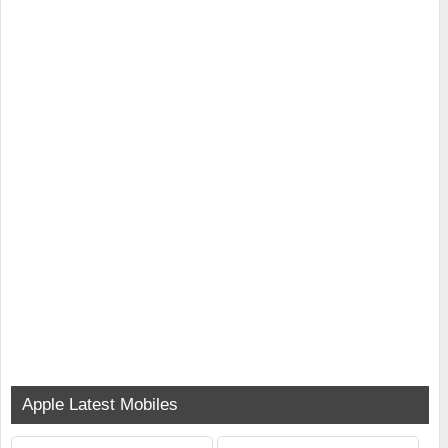
Apple Latest Mobiles