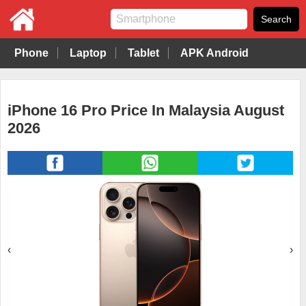
Phone
Laptop
Tablet
APK Android
iPhone 16 Pro Price In Malaysia August
2026
‹
›