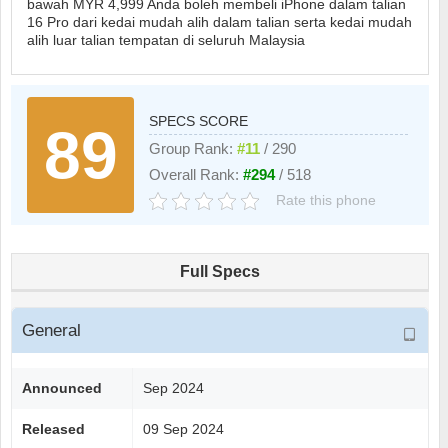
bawah MYR 4,999 Anda boleh membeli iPhone dalam talian
16 Pro dari kedai mudah alih dalam talian serta kedai mudah
alih luar talian tempatan di seluruh Malaysia
SPECS SCORE
89
Group Rank:
#11
/ 290
Overall Rank:
#294
/ 518
Rate this phone
Full Specs
General
Announced
Sep 2024
Released
09 Sep 2024