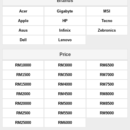
Brands
Acer
Gigabyte
MSI
Apple
HP
Tecno
Asus
Infinix
Zebronics
Dell
Lenovo
Price
RM10000
RM3000
RM6500
RM1500
RM3500
RM7000
RM15000
RM4000
RM7500
RM2000
RM4500
RM8000
RM20000
RM5000
RM8500
RM2500
RM5500
RM9000
RM25000
RM6000