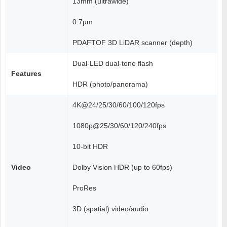
13mm (ultrawide)
0.7µm
PDAFTOF 3D LiDAR scanner (depth)
Dual-LED dual-tone flash
Features
HDR (photo/panorama)
4K@24/25/30/60/100/120fps
1080p@25/30/60/120/240fps
10-bit HDR
Video
Dolby Vision HDR (up to 60fps)
ProRes
3D (spatial) video/audio