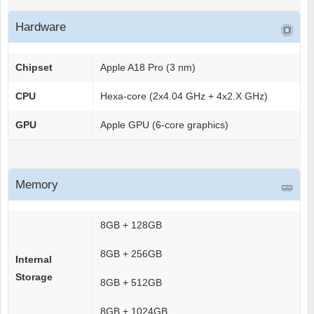
Hardware
Chipset
Apple A18 Pro (3 nm)
CPU
Hexa-core (2x4.04 GHz + 4x2.X GHz)
GPU
Apple GPU (6-core graphics)
Memory
8GB + 128GB
8GB + 256GB
Internal
Storage
8GB + 512GB
8GB + 1024GB