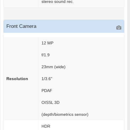
stereo sound rec.
Front Camera
12 MP
f/1.9
23mm (wide)
Resolution
1/3.6"
PDAF
OISSL 3D
(depth/biometrics sensor)
HDR