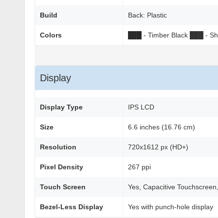
Build
Back: Plastic
Colors
██
█
- Timber Black
██
█
- Sh
Display
Display Type
IPS LCD
Size
6.6 inches (16.76 cm)
Resolution
720x1612 px (HD+)
Pixel Density
267 ppi
Touch Screen
Yes, Capacitive Touchscreen,
Bezel-Less Display
Yes with punch-hole display