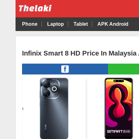
Phone
Laptop
Tablet
APK Android
Infinix Smart 8 HD Price In Malaysia
‹