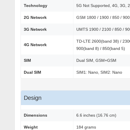
Technology
5G Not Supported, 4G, 3G, 
2G Network
GSM 1800 / 1900 / 850 / 90
3G Network
UMTS 1900 / 2100 / 850 / 9
TD-LTE 2600(band 38) / 2300
4G Network
900(band 8) / 850(band 5)
SIM
Dual SIM, GSM+GSM
Dual SIM
SIM1: Nano, SIM2: Nano
Design
Dimensions
6.6 inches (16.76 cm)
Weight
184 grams