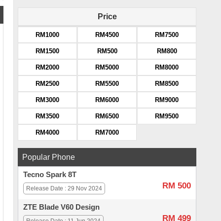
Price
RM1000
RM4500
RM7500
RM1500
RM500
RM800
RM2000
RM5000
RM8000
RM2500
RM5500
RM8500
RM3000
RM6000
RM9000
RM3500
RM6500
RM9500
RM4000
RM7000
Popular Phone
Tecno Spark 8T
RM 500
Release Date : 29 Nov 2024
ZTE Blade V60 Design
RM 499