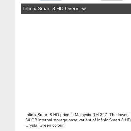
Infinix Smart 8 HD Overview
Infinix Smart 8 HD price in Malaysia RM 327. The lowest 
64 GB internal storage base variant of Infinix Smart 8 HD
Crystal Green colour.