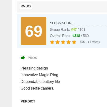
RM500
SPECS SCORE
69
Group Rank:
#47
/ 101
Overall Rank:
#318
/ 560
5/5 - (1 vote)
PROS
Pleasing design
Innovative Magic Ring
Dependable battery life
Good selfie camera
VERDICT