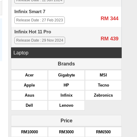
Release Date : 11 Jun 2024
Infinix Smart 7
RM 344
Release Date : 27 Feb 2023
Infinix Hot 11 Pro
RM 439
Release Date : 29 Nov 2024
Laptop
Brands
Acer
Gigabyte
MSI
Apple
HP
Tecno
Asus
Infinix
Zebronics
Dell
Lenovo
Price
RM10000
RM3000
RM6500