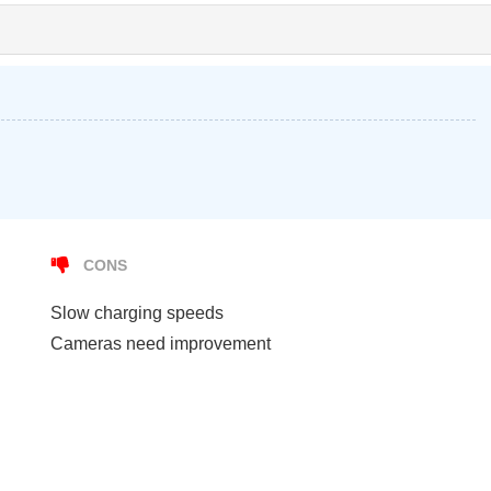
CONS
Slow charging speeds
Cameras need improvement