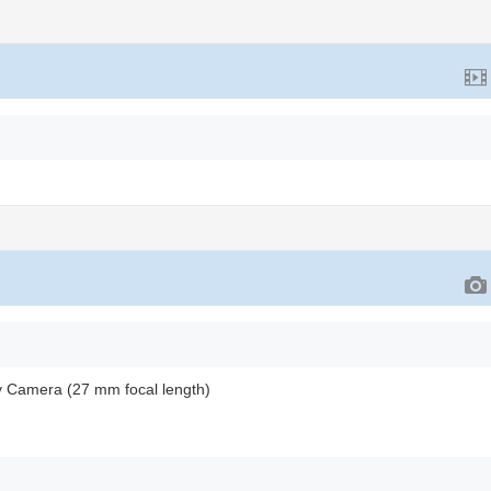
y Camera (27 mm focal length)