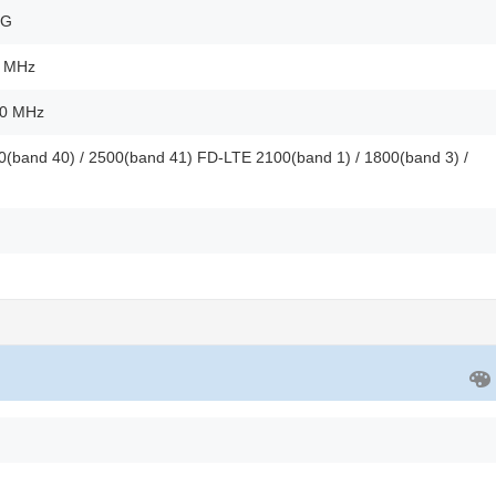
2G
0 MHz
00 MHz
(band 40) / 2500(band 41) FD-LTE 2100(band 1) / 1800(band 3) /