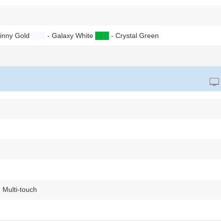
inny Gold
██
█
- Galaxy White
██
█
- Crystal Green
 Multi-touch