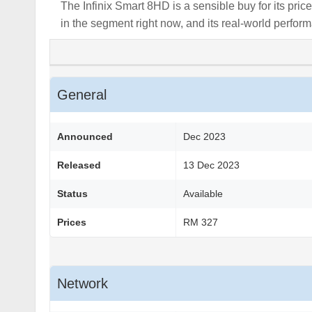
The Infinix Smart 8HD is a sensible buy for its pri
in the segment right now, and its real-world perform
General
Announced
Dec 2023
Released
13 Dec 2023
Status
Available
Prices
RM 327
Network