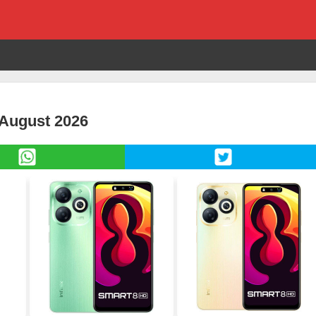
 August 2026