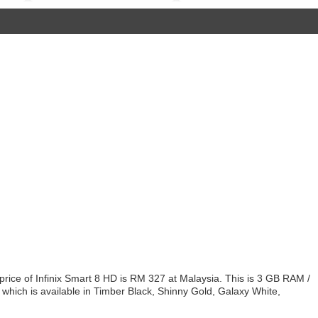
price of Infinix Smart 8 HD is RM 327 at Malaysia. This is 3 GB RAM /
 which is available in Timber Black, Shinny Gold, Galaxy White,