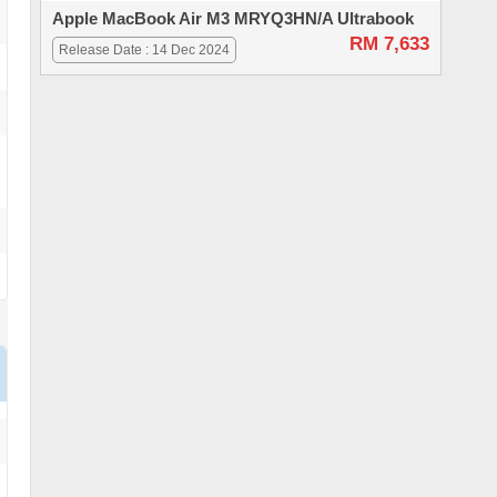
Apple MacBook Air M3 MRYQ3HN/A Ultrabook
RM 7,633
Release Date : 14 Dec 2024