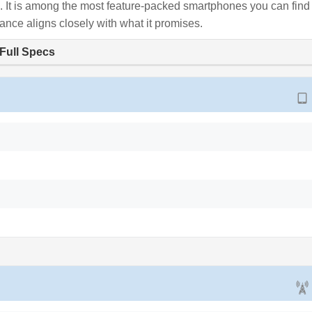
ce. It is among the most feature-packed smartphones you can find
ance aligns closely with what it promises.
Full Specs