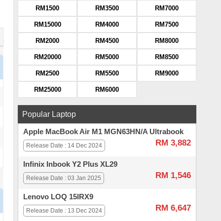
RM1500
RM3500
RM7000
RM15000
RM4000
RM7500
RM2000
RM4500
RM8000
RM20000
RM5000
RM8500
RM2500
RM5500
RM9000
RM25000
RM6000
Popular Laptop
Apple MacBook Air M1 MGN63HN/A Ultrabook
RM 3,882
Release Date : 14 Dec 2024
Infinix Inbook Y2 Plus XL29
RM 1,546
Release Date : 03 Jan 2025
Lenovo LOQ 15IRX9
RM 6,647
Release Date : 13 Dec 2024