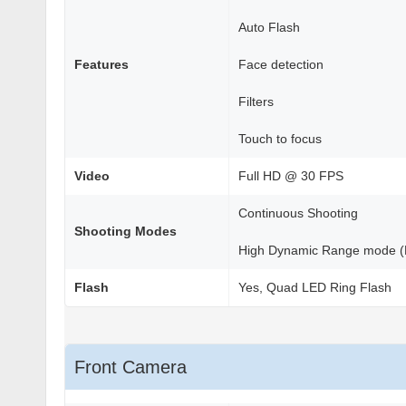
Auto Flash
Features
Face detection
Filters
Touch to focus
Video
Full HD @ 30 FPS
Continuous Shooting
Shooting Modes
High Dynamic Range mode 
Flash
Yes, Quad LED Ring Flash
Front Camera