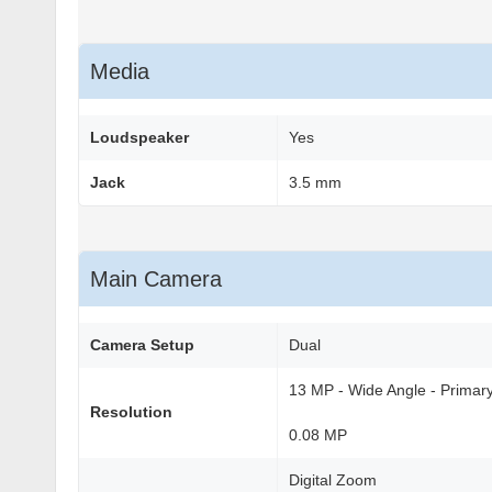
Media
Loudspeaker
Yes
Jack
3.5 mm
Main Camera
Camera Setup
Dual
13 MP - Wide Angle - Primar
Resolution
0.08 MP
Digital Zoom