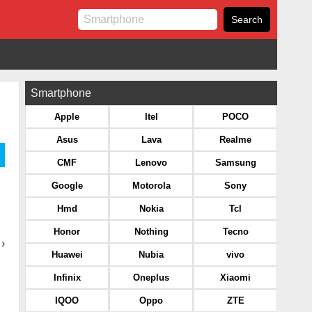
Smartphone
Apple
Itel
POCO
Asus
Lava
Realme
CMF
Lenovo
Samsung
Google
Motorola
Sony
Hmd
Nokia
Tcl
Honor
Nothing
Tecno
›
Huawei
Nubia
vivo
Infinix
Oneplus
Xiaomi
IQOO
Oppo
ZTE