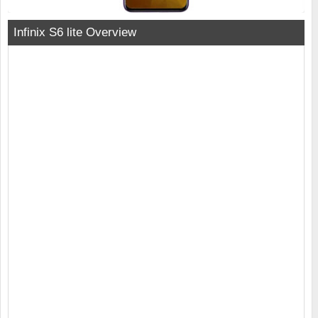
Infinix S6 lite Overview