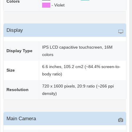
Colors
██
█
- Violet
Display
IPS LCD capacitive touchscreen, 16M
Display Type
colors
6.6 inches, 105.2 cm2 (~84.4% screen-to-
Size
body ratio)
720 x 1600 pixels, 20:9 ratio (~266 ppi
Resolution
density)
Main Camera