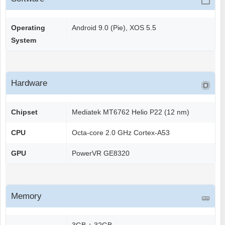
Operating
Android 9.0 (Pie), XOS 5.5
System
Hardware
Chipset
Mediatek MT6762 Helio P22 (12 nm)
CPU
Octa-core 2.0 GHz Cortex-A53
GPU
PowerVR GE8320
Memory