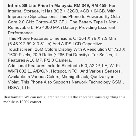
Infinix S6 Lite
Price In Malaysia RM 349, RM 459
. For
Internal Storage, It Has 3GB + 32GB, 4GB + 64GB. With
Impressive Specifications, This Phone Is Powered By Octa-
Core 2.0 GHz Cortex-A53 CPU. The Battery Type Is Non-
Removable Li-Po 4000 MAh Battery, Providing Excellent
Performance.
This Phone Features Dimensions Of 164 X 76 X 7.9 Mm
(6.46 X 2.99 X 0.31 In) And A IPS LCD Capacitive
Touchscreen, 16M Colors Display With A Resolution Of 720 X
1600 Pixels, 20:9 Ratio (~266 Ppi Density). For Selfies, It
Features A 16 MP, F/2.0 Camera.
Additional Features Include Bluetooth 5.0, A2DP, LE, Wi-Fi
Wi-Fi 802.11 A/b/g/n, Hotspot, NFC , And Various Sensors.
Available In Various Colors, Midnightblack, Quetzalcyan,
Violet, This Phone Also Supports Network Technology GSM ,
HSPA , LTE.
Disclaimer:
We can not guarantee that all the specifications regarding this
mobile is 100% correct.