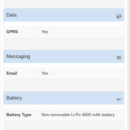
Data
GPRS
Yes
Messaging
Email
Yes
Battery
Battery Type
Non-removable Li-Po 4000 mAh battery