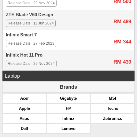
RM 500
Release Date : 29 Nov 2024
ZTE Blade V60 Design
RM 499
Release Date : 11 Jun 2024
Infinix Smart 7
RM 344
Release Date : 27 Feb 2023
Infinix Hot 11 Pro
RM 439
Release Date : 29 Nov 2024
Laptop
Brands
Acer
Gigabyte
MSI
Apple
HP
Tecno
Asus
Infinix
Zebronics
Dell
Lenovo