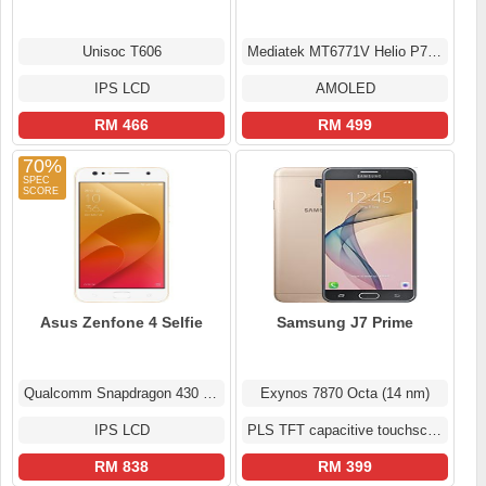
Unisoc T606
Mediatek MT6771V Helio P70 (12nm)
IPS LCD
AMOLED
RM 466
RM 499
70%
Asus Zenfone 4 Selfie
Samsung J7 Prime
Qualcomm Snapdragon 430 MSM8937
Exynos 7870 Octa (14 nm)
IPS LCD
PLS TFT capacitive touchscreen
RM 838
RM 399