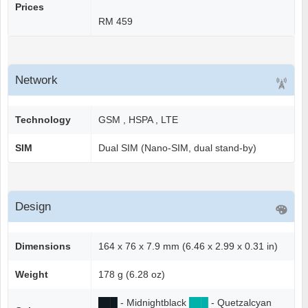
Prices
RM 459
Network
Technology
GSM , HSPA , LTE
SIM
Dual SIM (Nano-SIM, dual stand-by)
Design
Dimensions
164 x 76 x 7.9 mm (6.46 x 2.99 x 0.31 in)
Weight
178 g (6.28 oz)
██
█
- Midnightblack
██
█
- Quetzalcyan