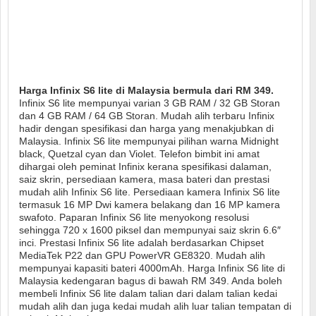
Harga Infinix S6 lite di Malaysia bermula dari RM 349.
Infinix S6 lite mempunyai varian 3 GB RAM / 32 GB Storan
dan 4 GB RAM / 64 GB Storan. Mudah alih terbaru Infinix
hadir dengan spesifikasi dan harga yang menakjubkan di
Malaysia. Infinix S6 lite mempunyai pilihan warna Midnight
black, Quetzal cyan dan Violet. Telefon bimbit ini amat
dihargai oleh peminat Infinix kerana spesifikasi dalaman,
saiz skrin, persediaan kamera, masa bateri dan prestasi
mudah alih Infinix S6 lite. Persediaan kamera Infinix S6 lite
termasuk 16 MP Dwi kamera belakang dan 16 MP kamera
swafoto. Paparan Infinix S6 lite menyokong resolusi
sehingga 720 x 1600 piksel dan mempunyai saiz skrin 6.6″
inci. Prestasi Infinix S6 lite adalah berdasarkan Chipset
MediaTek P22 dan GPU PowerVR GE8320. Mudah alih
mempunyai kapasiti bateri 4000mAh. Harga Infinix S6 lite di
Malaysia kedengaran bagus di bawah RM 349. Anda boleh
membeli Infinix S6 lite dalam talian dari dalam talian kedai
mudah alih dan juga kedai mudah alih luar talian tempatan di