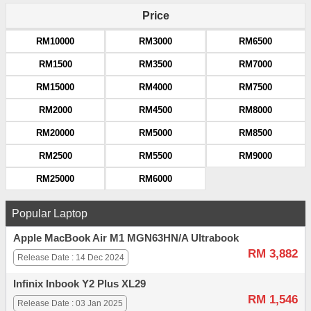
Price
RM10000
RM3000
RM6500
RM1500
RM3500
RM7000
RM15000
RM4000
RM7500
RM2000
RM4500
RM8000
RM20000
RM5000
RM8500
RM2500
RM5500
RM9000
RM25000
RM6000
Popular Laptop
Apple MacBook Air M1 MGN63HN/A Ultrabook
RM 3,882
Release Date : 14 Dec 2024
Infinix Inbook Y2 Plus XL29
RM 1,546
Release Date : 03 Jan 2025