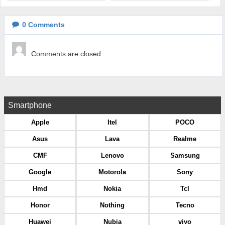
0
Comments
Comments are closed
Smartphone
Apple
Itel
POCO
Asus
Lava
Realme
CMF
Lenovo
Samsung
Google
Motorola
Sony
Hmd
Nokia
Tcl
Honor
Nothing
Tecno
Huawei
Nubia
vivo