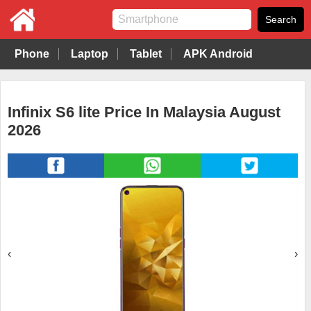
Phone
Laptop
Tablet
APK Android
Infinix S6 lite Price In Malaysia August
2026
‹
›