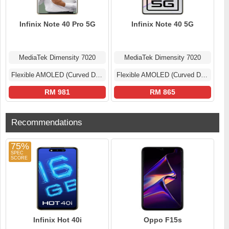
Infinix Note 40 Pro 5G
Infinix Note 40 5G
MediaTek Dimensity 7020
MediaTek Dimensity 7020
Flexible AMOLED (Curved Display)
Flexible AMOLED (Curved Display)
RM 981
RM 865
Recommendations
75%
Infinix Hot 40i
Oppo F15s