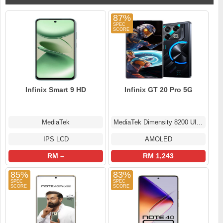
87%
Infinix Smart 9 HD
Infinix GT 20 Pro 5G
MediaTek
MediaTek Dimensity 8200 Ultimate
IPS LCD
AMOLED
RM –
RM 1,243
85%
83%