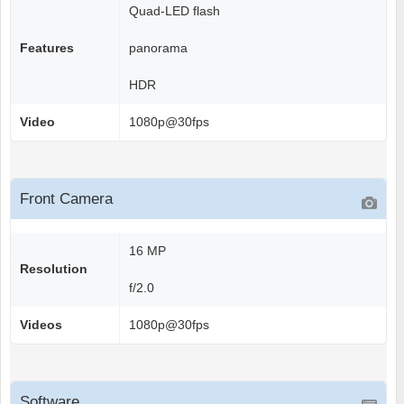
Quad-LED flash
Features
panorama
HDR
Video
1080p@30fps
Front Camera
16 MP
Resolution
f/2.0
Videos
1080p@30fps
Software