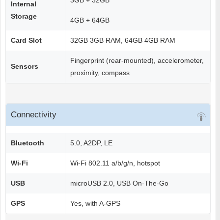
3GB + 32GB
Internal
Storage
4GB + 64GB
Card Slot
32GB 3GB RAM, 64GB 4GB RAM
Fingerprint (rear-mounted), accelerometer,
Sensors
proximity, compass
Connectivity
Bluetooth
5.0, A2DP, LE
Wi-Fi
Wi-Fi 802.11 a/b/g/n, hotspot
USB
microUSB 2.0, USB On-The-Go
GPS
Yes, with A-GPS