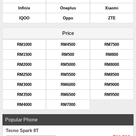
Infinix
Oneplus
Xiaomi
IQOO
Oppo
ZTE
Price
RM1000
RM4500
RM7500
RM1500
RM500
RM800
RM2000
RM5000
RM8000
RM2500
RM5500
RM8500
RM3000
RM6000
RM9000
RM3500
RM6500
RM9500
RM4000
RM7000
Popular Phone
Tecno Spark 8T