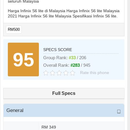
seluruh Malaysia
Harga Infinix S6 lite di Malaysia Harga Infinix S6 lite Malaysia
2021 Harga Infinix S6 lite Malaysia Spesifikasi Infinix S6 lite.
RM500
SPECS SCORE
95
Group Rank:
#33
/ 206
Overall Rank:
#283
/ 945
Rate this phone
Full Specs
General
RM 349