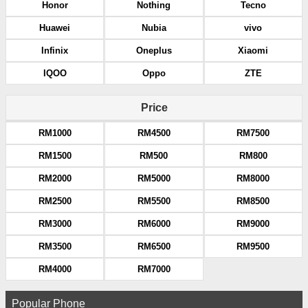
Honor
Nothing
Tecno
Huawei
Nubia
vivo
Infinix
Oneplus
Xiaomi
IQOO
Oppo
ZTE
Price
RM1000
RM4500
RM7500
RM1500
RM500
RM800
RM2000
RM5000
RM8000
RM2500
RM5500
RM8500
RM3000
RM6000
RM9000
RM3500
RM6500
RM9500
RM4000
RM7000
Popular Phone