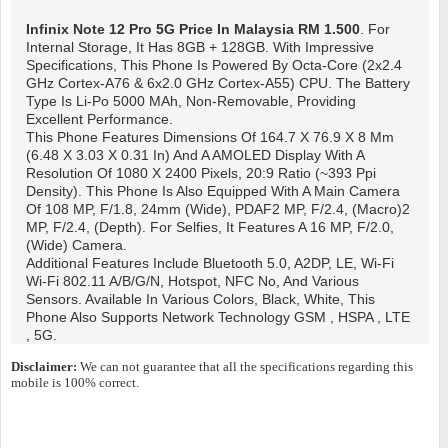
Infinix Note 12 Pro 5G
Price In Malaysia RM 1.500
. For
Internal Storage, It Has 8GB + 128GB. With Impressive
Specifications, This Phone Is Powered By Octa-Core (2x2.4
GHz Cortex-A76 & 6x2.0 GHz Cortex-A55) CPU. The Battery
Type Is Li-Po 5000 MAh, Non-Removable, Providing
Excellent Performance.
This Phone Features Dimensions Of 164.7 X 76.9 X 8 Mm
(6.48 X 3.03 X 0.31 In) And A AMOLED Display With A
Resolution Of 1080 X 2400 Pixels, 20:9 Ratio (~393 Ppi
Density). This Phone Is Also Equipped With A Main Camera
Of 108 MP, F/1.8, 24mm (wide), PDAF2 MP, F/2.4, (macro)2
MP, F/2.4, (depth). For Selfies, It Features A 16 MP, F/2.0,
(wide) Camera.
Additional Features Include Bluetooth 5.0, A2DP, LE, Wi-Fi
Wi-Fi 802.11 A/b/g/n, Hotspot, NFC No, And Various
Sensors. Available In Various Colors, Black, White, This
Phone Also Supports Network Technology GSM , HSPA , LTE
, 5G.
Disclaimer:
We can not guarantee that all the specifications regarding this
mobile is 100% correct.