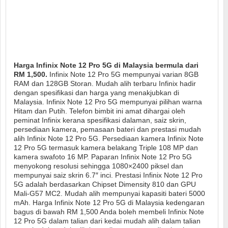
Harga Infinix Note 12 Pro 5G di Malaysia bermula dari
RM 1,500.
Infinix Note 12 Pro 5G mempunyai varian 8GB
RAM dan 128GB Storan. Mudah alih terbaru Infinix hadir
dengan spesifikasi dan harga yang menakjubkan di
Malaysia. Infinix Note 12 Pro 5G mempunyai pilihan warna
Hitam dan Putih. Telefon bimbit ini amat dihargai oleh
peminat Infinix kerana spesifikasi dalaman, saiz skrin,
persediaan kamera, pemasaan bateri dan prestasi mudah
alih Infinix Note 12 Pro 5G. Persediaan kamera Infinix Note
12 Pro 5G termasuk kamera belakang Triple 108 MP dan
kamera swafoto 16 MP. Paparan Infinix Note 12 Pro 5G
menyokong resolusi sehingga 1080×2400 piksel dan
mempunyai saiz skrin 6.7″ inci. Prestasi Infinix Note 12 Pro
5G adalah berdasarkan Chipset Dimensity 810 dan GPU
Mali-G57 MC2. Mudah alih mempunyai kapasiti bateri 5000
mAh. Harga Infinix Note 12 Pro 5G di Malaysia kedengaran
bagus di bawah RM 1,500 Anda boleh membeli Infinix Note
12 Pro 5G dalam talian dari kedai mudah alih dalam talian