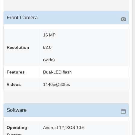
Front Camera
16 MP
Resolution
f/2.0
(wide)
Features
Dual-LED flash
Videos
1440p@30fps
Software
Operating
Android 12, XOS 10.6