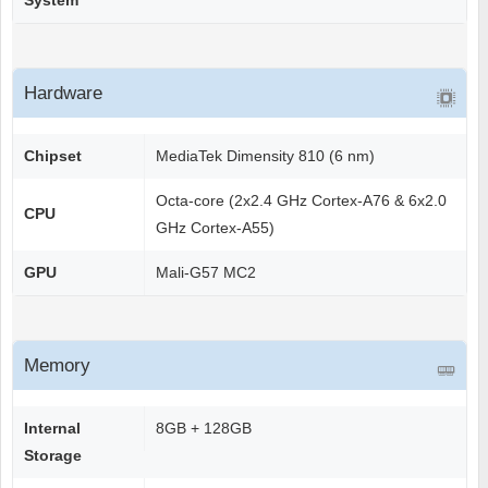
System
Hardware
Chipset
MediaTek Dimensity 810 (6 nm)
Octa-core (2x2.4 GHz Cortex-A76 & 6x2.0
CPU
GHz Cortex-A55)
GPU
Mali-G57 MC2
Memory
Internal
8GB + 128GB
Storage