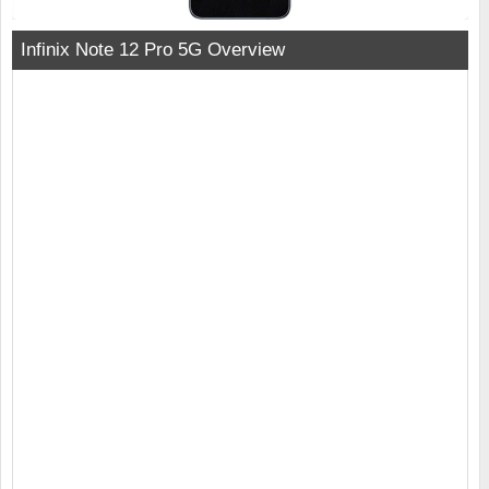
Infinix Note 12 Pro 5G Overview