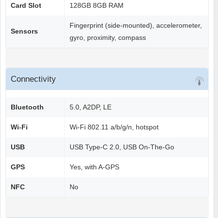
Card Slot
128GB 8GB RAM
Fingerprint (side-mounted), accelerometer,
Sensors
gyro, proximity, compass
Connectivity
Bluetooth
5.0, A2DP, LE
Wi-Fi
Wi-Fi 802.11 a/b/g/n, hotspot
USB
USB Type-C 2.0, USB On-The-Go
GPS
Yes, with A-GPS
NFC
No