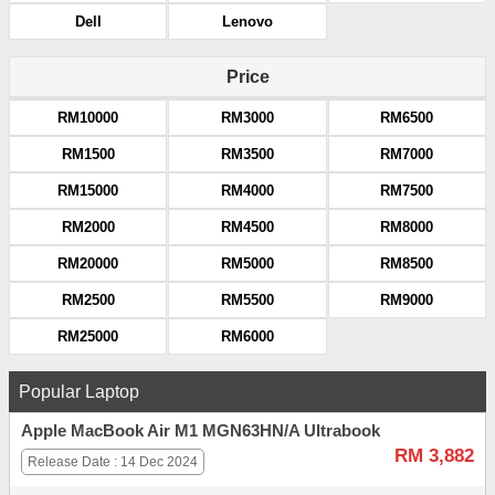
Dell
Lenovo
Price
RM10000
RM3000
RM6500
RM1500
RM3500
RM7000
RM15000
RM4000
RM7500
RM2000
RM4500
RM8000
RM20000
RM5000
RM8500
RM2500
RM5500
RM9000
RM25000
RM6000
Popular Laptop
Apple MacBook Air M1 MGN63HN/A Ultrabook
RM 3,882
Release Date : 14 Dec 2024