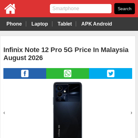
Phone
Laptop
Tablet
APK Android
Infinix Note 12 Pro 5G Price In Malaysia
August 2026
‹
›