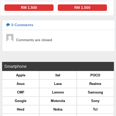
RM 1.500
RM 1.500
0
Comments
Comments are closed
Smartphone
Apple
Itel
POCO
Asus
Lava
Realme
CMF
Lenovo
Samsung
Google
Motorola
Sony
Hmd
Nokia
Tcl