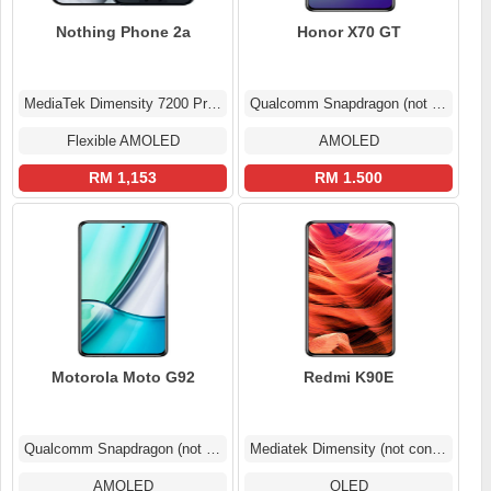
Nothing Phone 2a
Honor X70 GT
MediaTek Dimensity 7200 Pro MT6886
Qualcomm Snapdragon (not confirmed)
Flexible AMOLED
AMOLED
RM 1,153
RM 1.500
Motorola Moto G92
Redmi K90E
Qualcomm Snapdragon (not confirmed)
Mediatek Dimensity (not confirmed)
AMOLED
OLED