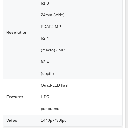
f/1.8
24mm (wide)
PDAF2 MP
Resolution
f/2.4
(macro)2 MP
f/2.4
(depth)
Quad-LED flash
Features
HDR
panorama
Video
1440p@30fps