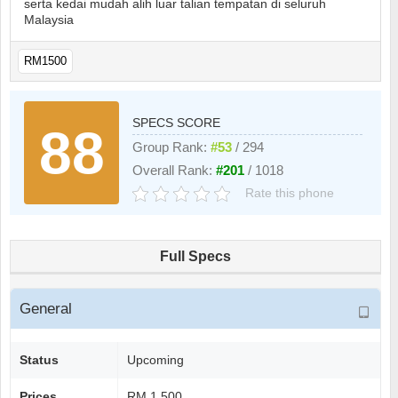
serta kedai mudah alih luar talian tempatan di seluruh
Malaysia
RM1500
SPECS SCORE
88
Group Rank:
#53
/ 294
Overall Rank:
#201
/ 1018
Rate this phone
Full Specs
General
Status
Upcoming
Prices
RM 1.500