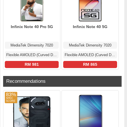
Infinix Note 40 Pro 5G
Infinix Note 40 5G
MediaTek Dimensity 7020
MediaTek Dimensity 7020
Flexible AMOLED (Curved Display)
Flexible AMOLED (Curved Display)
RM 981
RM 865
Recommendations
83%