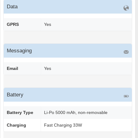
Data
GPRS
Yes
Messaging
Email
Yes
Battery
Battery Type
Li-Po 5000 mAh, non-removable
Charging
Fast Charging 33W