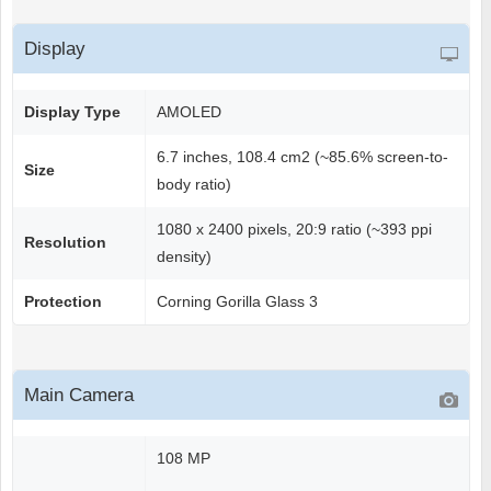
Display
Display Type
AMOLED
6.7 inches, 108.4 cm2 (~85.6% screen-to-
Size
body ratio)
1080 x 2400 pixels, 20:9 ratio (~393 ppi
Resolution
density)
Protection
Corning Gorilla Glass 3
Main Camera
108 MP