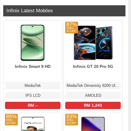
Infinix Latest Mobiles
87%
Infinix Smart 9 HD
Infinix GT 20 Pro 5G
MediaTek
MediaTek Dimensity 8200 Ultimate
IPS LCD
AMOLED
RM –
RM 1,243
85%
83%