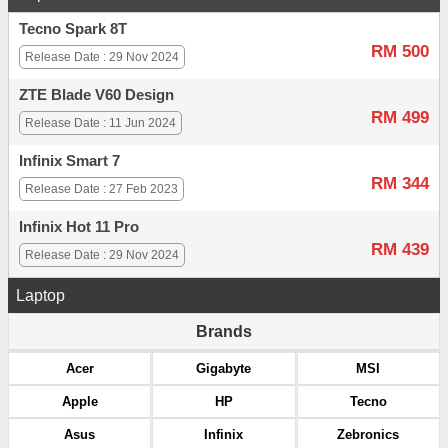
Tecno Spark 8T
RM 500
Release Date : 29 Nov 2024
ZTE Blade V60 Design
RM 499
Release Date : 11 Jun 2024
Infinix Smart 7
RM 344
Release Date : 27 Feb 2023
Infinix Hot 11 Pro
RM 439
Release Date : 29 Nov 2024
Laptop
Brands
Acer
Gigabyte
MSI
Apple
HP
Tecno
Asus
Infinix
Zebronics