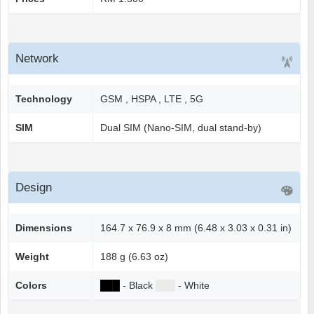
Network
Technology
GSM , HSPA , LTE , 5G
SIM
Dual SIM (Nano-SIM, dual stand-by)
Design
Dimensions
164.7 x 76.9 x 8 mm (6.48 x 3.03 x 0.31 in)
Weight
188 g (6.63 oz)
Colors
██
█
- Black
██
█
- White