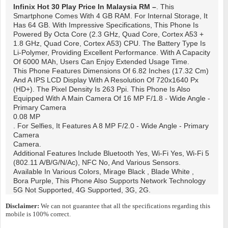
Infinix Hot 30 Play
Price In Malaysia RM –
. This
Smartphone Comes With 4 GB RAM. For Internal Storage, It
Has 64 GB. With Impressive Specifications, This Phone Is
Powered By Octa Core (2.3 GHz, Quad Core, Cortex A53 +
1.8 GHz, Quad Core, Cortex A53) CPU. The Battery Type Is
Li-Polymer, Providing Excellent Performance. With A Capacity
Of 6000 MAh, Users Can Enjoy Extended Usage Time.
This Phone Features Dimensions Of 6.82 Inches (17.32 Cm)
And A IPS LCD Display With A Resolution Of 720x1640 Px
(HD+). The Pixel Density Is 263 Ppi. This Phone Is Also
Equipped With A Main Camera Of 16 MP F/1.8 - Wide Angle -
Primary Camera
0.08 MP
. For Selfies, It Features A 8 MP F/2.0 - Wide Angle - Primary
Camera
Camera.
Additional Features Include Bluetooth Yes, Wi-Fi Yes, Wi-Fi 5
(802.11 A/b/g/n/ac), NFC No, And Various Sensors.
Available In Various Colors, Mirage Black , Blade White ,
Bora Purple, This Phone Also Supports Network Technology
5G Not Supported, 4G Supported, 3G, 2G.
Disclaimer:
We can not guarantee that all the specifications regarding this
mobile is 100% correct.