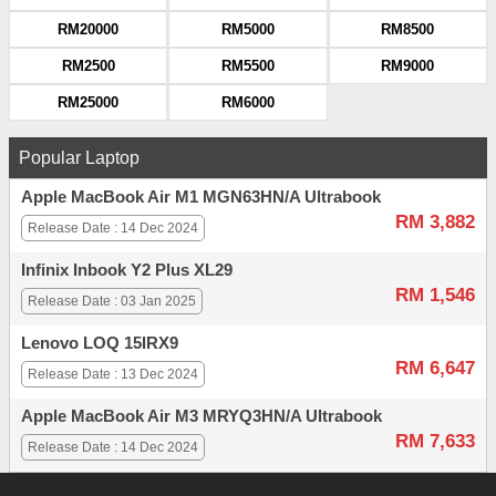
RM20000
RM5000
RM8500
RM2500
RM5500
RM9000
RM25000
RM6000
Popular Laptop
Apple MacBook Air M1 MGN63HN/A Ultrabook
RM 3,882
Release Date : 14 Dec 2024
Infinix Inbook Y2 Plus XL29
RM 1,546
Release Date : 03 Jan 2025
Lenovo LOQ 15IRX9
RM 6,647
Release Date : 13 Dec 2024
Apple MacBook Air M3 MRYQ3HN/A Ultrabook
RM 7,633
Release Date : 14 Dec 2024