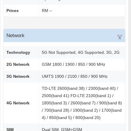
Prices
RM –
Network
Technology
5G Not Supported, 4G Supported, 3G, 2G
2G Network
GSM 1800 / 1900 / 850 / 900 MHz
3G Network
UMTS 1900 / 2100 / 850 / 900 MHz
TD-LTE 2600(band 38) / 2300(band 40) /
2500(band 41) FD-LTE 2100(band 1) /
4G Network
1800(band 3) / 2600(band 7) / 900(band 8)
/ 700(band 28) / 1900(band 2) / 1700(band
4) / 850(band 5) / 800(band 20)
SIM
Dual SIM, GSM+GSM