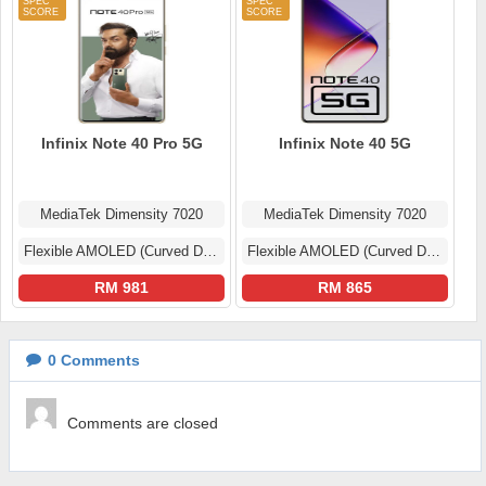
Infinix Note 40 Pro 5G
Infinix Note 40 5G
MediaTek Dimensity 7020
MediaTek Dimensity 7020
Flexible AMOLED (Curved Display)
Flexible AMOLED (Curved Display)
RM 981
RM 865
0
Comments
Comments are closed