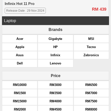
Infinix Hot 11 Pro
RM 439
Release Date : 29 Nov 2024
Laptop
Brands
Acer
Gigabyte
MSI
Apple
HP
Tecno
Asus
Infinix
Zebronics
Dell
Lenovo
Price
RM10000
RM3000
RM6500
RM1500
RM3500
RM7000
RM15000
RM4000
RM7500
RM2000
RM4500
RM8000