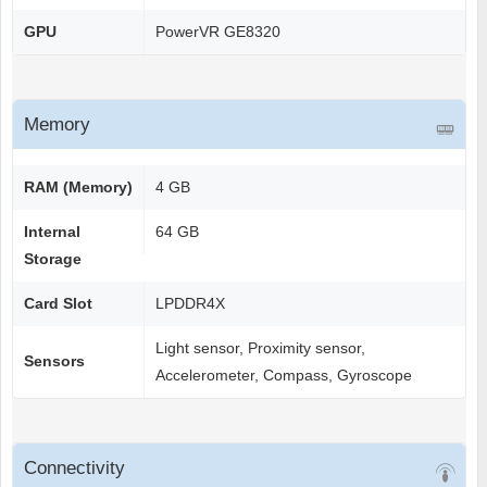
GPU
PowerVR GE8320
Memory
RAM (Memory)
4 GB
Internal
64 GB
Storage
Card Slot
LPDDR4X
Light sensor, Proximity sensor,
Sensors
Accelerometer, Compass, Gyroscope
Connectivity