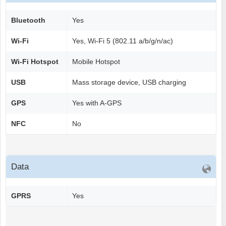
Bluetooth
Yes
Wi-Fi
Yes, Wi-Fi 5 (802.11 a/b/g/n/ac)
Wi-Fi Hotspot
Mobile Hotspot
USB
Mass storage device, USB charging
GPS
Yes with A-GPS
NFC
No
Data
GPRS
Yes