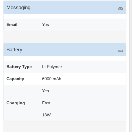
Messaging
Email
Yes
Battery
Battery Type
Li-Polymer
Capacity
6000 mAh
Yes
Charging
Fast
18W