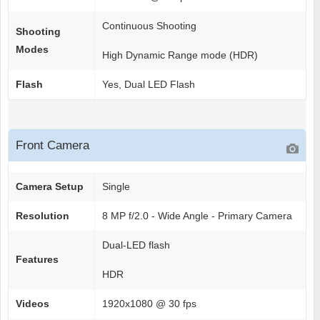
Continuous Shooting
Shooting
Modes
High Dynamic Range mode (HDR)
Flash
Yes, Dual LED Flash
Front Camera
Camera Setup
Single
Resolution
8 MP f/2.0 - Wide Angle - Primary Camera
Dual-LED flash
Features
HDR
Videos
1920x1080 @ 30 fps