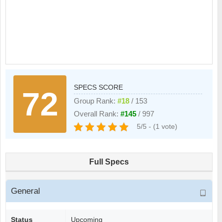
SPECS SCORE
72
Group Rank:
#18
/ 153
Overall Rank:
#145
/ 997
5/5 - (1 vote)
Full Specs
General
Status
Upcoming