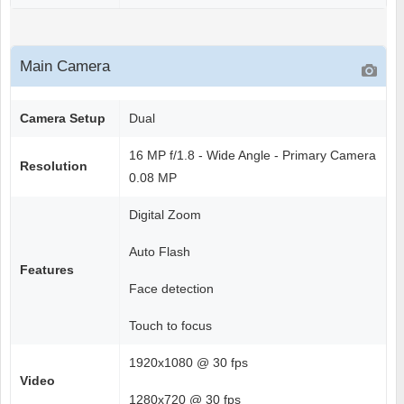
Main Camera
Camera Setup
Dual
16 MP f/1.8 - Wide Angle - Primary Camera
Resolution
0.08 MP
Digital Zoom
Auto Flash
Features
Face detection
Touch to focus
1920x1080 @ 30 fps
Video
1280x720 @ 30 fps