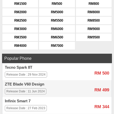
RM1500
RM500
RM800
RM2000
RM5000
RM8000
RM2500
RM5500
RM8500
RM3000
RM6000
RM9000
RM3500
RM6500
RM9500
RM4000
RM7000
Popular Phone
Tecno Spark 8T
RM 500
Release Date : 29 Nov 2024
ZTE Blade V60 Design
RM 499
Release Date : 11 Jun 2024
Infinix Smart 7
RM 344
Release Date : 27 Feb 2023