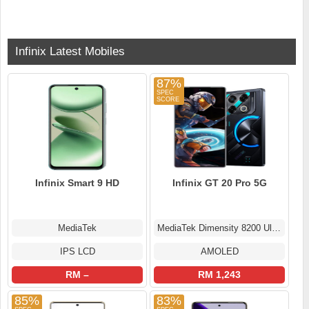
Infinix Latest Mobiles
87%
Infinix Smart 9 HD
Infinix GT 20 Pro 5G
MediaTek
MediaTek Dimensity 8200 Ultimate
IPS LCD
AMOLED
RM –
RM 1,243
85%
83%