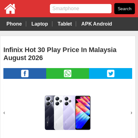
Phone
Laptop
Tablet
APK Android
Infinix Hot 30 Play Price In Malaysia
August 2026
‹
›