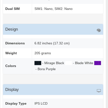
Dual SIM
SIM1: Nano, SIM2: Nano
Design
Dimensions
6.82 inches (17.32 cm)
Weight
205 grams
██
█
- Mirage Black
██
█
- Blade White
██
█
Colors
- Bora Purple
Display
Display Type
IPS LCD