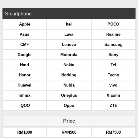
Smartphone
Apple
Itel
POCO
Asus
Lava
Realme
CMF
Lenovo
Samsung
Google
Motorola
Sony
Hmd
Nokia
Tcl
Honor
Nothing
Tecno
Huawei
Nubia
vivo
Infinix
Oneplus
Xiaomi
IQOO
Oppo
ZTE
Price
RM1000
RM4500
RM7500