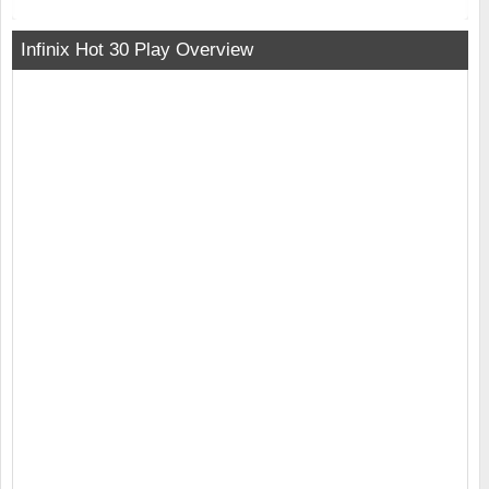
Infinix Hot 30 Play Overview