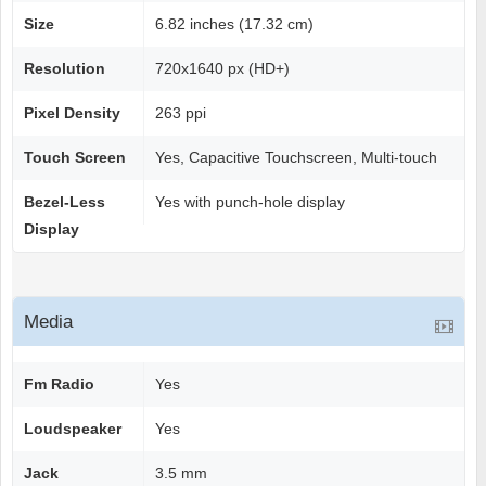
Size
6.82 inches (17.32 cm)
Resolution
720x1640 px (HD+)
Pixel Density
263 ppi
Touch Screen
Yes, Capacitive Touchscreen, Multi-touch
Bezel-Less
Yes with punch-hole display
Display
Media
Fm Radio
Yes
Loudspeaker
Yes
Jack
3.5 mm