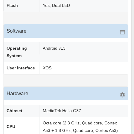
Flash
Yes, Dual LED
Software
Operating
Android v13
System
User Interface
XOS
Hardware
Chipset
MediaTek Helio G37
Octa core (2.3 GHz, Quad core, Cortex
CPU
A53 + 1.8 GHz, Quad core, Cortex A53)