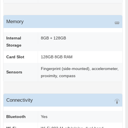
Memory
Internal
8GB + 128GB
Storage
Card Slot
128GB 8GB RAM
Fingerprint (side-mounted), accelerometer,
Sensors
proximity, compass
Connectivity
Bluetooth
Yes