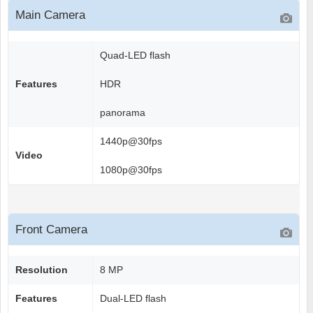
Main Camera
Quad-LED flash
Features
HDR
panorama
1440p@30fps
Video
1080p@30fps
Front Camera
Resolution
8 MP
Features
Dual-LED flash