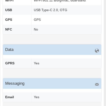
Wi-Fi
Wi-Fi 802.11 a/b/g/n/ac, dual-band
USB
USB Type-C 2.0, OTG
GPS
GPS
NFC
No
Data
GPRS
Yes
Messaging
Email
Yes