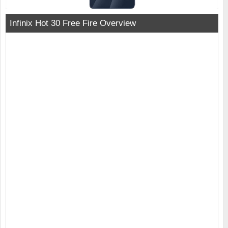
Infinix Hot 30 Free Fire Overview