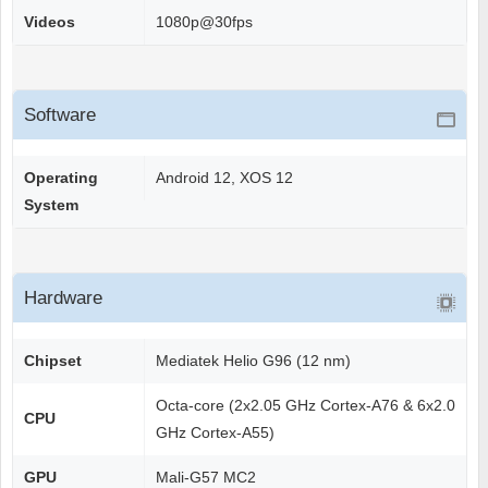
Videos
1080p@30fps
Software
Operating
Android 12, XOS 12
System
Hardware
Chipset
Mediatek Helio G96 (12 nm)
Octa-core (2x2.05 GHz Cortex-A76 & 6x2.0
CPU
GHz Cortex-A55)
GPU
Mali-G57 MC2