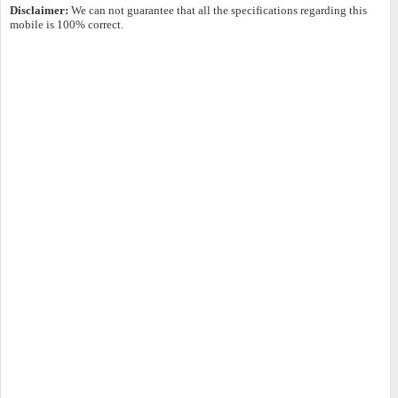
Disclaimer:
We can not guarantee that all the specifications regarding this
mobile is 100% correct.