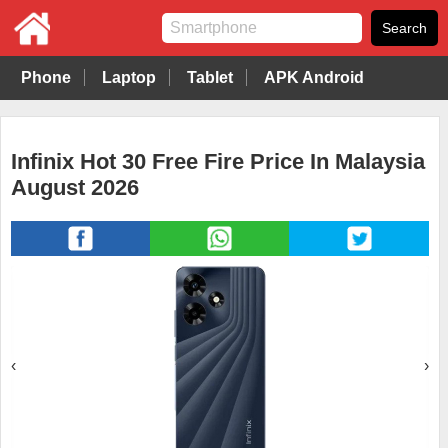
Phone
Laptop
Tablet
APK Android
Infinix Hot 30 Free Fire Price In Malaysia
August 2026
‹
›