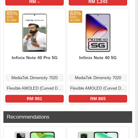
RM –
RM 1,243
85%
83%
Infinix Note 40 Pro 5G
Infinix Note 40 5G
MediaTek Dimensity 7020
MediaTek Dimensity 7020
Flexible AMOLED (Curved Display)
Flexible AMOLED (Curved Display)
RM 981
RM 865
Recommendations