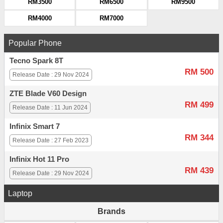
RM3500
RM6500
RM9500
RM4000
RM7000
Popular Phone
Tecno Spark 8T
RM 500
Release Date : 29 Nov 2024
ZTE Blade V60 Design
RM 499
Release Date : 11 Jun 2024
Infinix Smart 7
RM 344
Release Date : 27 Feb 2023
Infinix Hot 11 Pro
RM 439
Release Date : 29 Nov 2024
Laptop
Brands