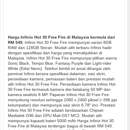
Harga Infinix Hot 30 Free Fire di Malaysia bermula dari
RM 549.
Infinix Hot 30 Free Fire mempunyai varian 8GB
RAM dan 128GB Storan. Mudah alih terbaru Infinix hadir
dengan spesifikasi dan harga yang menakjubkan di
Malaysia. Infinix Hot 30 Free Fire mempunyai pilihan warna
Sonic Black, Tempo Blue, Fantasy Purple dan Light-rider
White (Edisi Neon). Telefon bimbit ini amat dihargai oleh
peminat Infinix kerana spesifikasi dalaman, saiz skrin,
persediaan kamera, pemasaan bateri dan prestasi mudah
alih Infinix Hot 30 Free Fire. Persediaan kamera Infinix Hot
30 Free Fire termasuk kamera dwi belakang 50 MP dan
kamera swafoto 8 MP. Paparan Infinix Hot 30 Free Fire
menyokong resolusi sehingga 1080 x 2460 piksel (~396 ppi
ketumpatan) dan mempunyai saiz skrin 6.78″ inci. Prestasi
Infinix Hot 30 Free Fire adalah berdasarkan Chipset
Mediatek G96 dan GPU Mali-G57 MC2. Mudah alih
mempunyai kapasiti bateri 5000 mAh Harga Infinix Hot 30
Free Fire di Malaysia terdengar bagus di bawah RM 549.