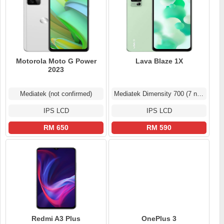
Motorola Moto G Power
Lava Blaze 1X
2023
Mediatek (not confirmed)
Mediatek Dimensity 700 (7 nm)
IPS LCD
IPS LCD
RM 650
RM 590
Redmi A3 Plus
OnePlus 3