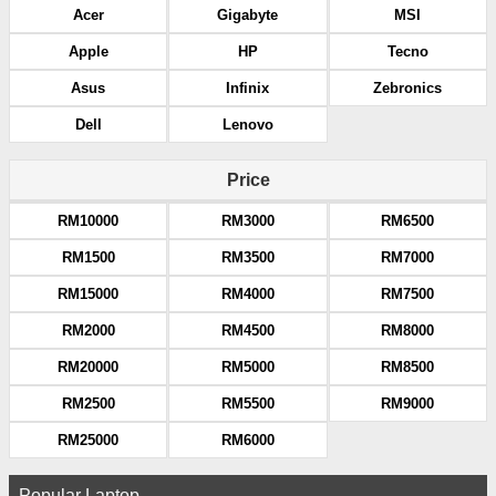
Acer
Gigabyte
MSI
Apple
HP
Tecno
Asus
Infinix
Zebronics
Dell
Lenovo
Price
RM10000
RM3000
RM6500
RM1500
RM3500
RM7000
RM15000
RM4000
RM7500
RM2000
RM4500
RM8000
RM20000
RM5000
RM8500
RM2500
RM5500
RM9000
RM25000
RM6000
Popular Laptop