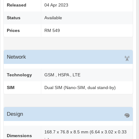
Released
04 Apr 2023
Status
Available
Prices
RM 549
Network
Technology
GSM , HSPA , LTE
SIM
Dual SIM (Nano-SIM, dual stand-by)
Design
168.7 x 76.8 x 8.5 mm (6.64 x 3.02 x 0.33
Dimensions