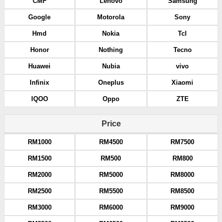
CMF
Lenovo
Samsung
Google
Motorola
Sony
Hmd
Nokia
Tcl
Honor
Nothing
Tecno
Huawei
Nubia
vivo
Infinix
Oneplus
Xiaomi
IQOO
Oppo
ZTE
Price
RM1000
RM4500
RM7500
RM1500
RM500
RM800
RM2000
RM5000
RM8000
RM2500
RM5500
RM8500
RM3000
RM6000
RM9000