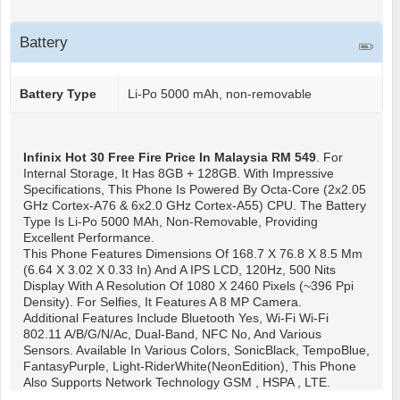
Battery
Battery Type
Li-Po 5000 mAh, non-removable
Infinix Hot 30 Free Fire
Price In Malaysia RM 549
. For
Internal Storage, It Has 8GB + 128GB. With Impressive
Specifications, This Phone Is Powered By Octa-Core (2x2.05
GHz Cortex-A76 & 6x2.0 GHz Cortex-A55) CPU. The Battery
Type Is Li-Po 5000 MAh, Non-Removable, Providing
Excellent Performance.
This Phone Features Dimensions Of 168.7 X 76.8 X 8.5 Mm
(6.64 X 3.02 X 0.33 In) And A IPS LCD, 120Hz, 500 Nits
Display With A Resolution Of 1080 X 2460 Pixels (~396 Ppi
Density). For Selfies, It Features A 8 MP Camera.
Additional Features Include Bluetooth Yes, Wi-Fi Wi-Fi
802.11 A/b/g/n/ac, Dual-Band, NFC No, And Various
Sensors. Available In Various Colors, SonicBlack, TempoBlue,
FantasyPurple, Light-RiderWhite(NeonEdition), This Phone
Also Supports Network Technology GSM , HSPA , LTE.