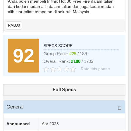
Anda boleh membeli Infinix Hot 30 Free Fire dalam talian
dari kedai mudah alih dalam talian dan juga kedai mudah
alih luar talian tempatan di seluruh Malaysia
RM800
SPECS SCORE
92
Group Rank:
#25
/ 189
Overall Rank:
#180
/ 1703
Rate this phone
Full Specs
General
Announced
Apr 2023