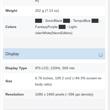
in)
Weight
202 g (7.13 oz)
██
█
- SonicBlack
██
█
- TempoBlue
██
█
-
Colors
FantasyPurple
██
█
- Light-
riderWhite(NeonEdition)
Display
Display Type
IPS LCD, 120Hz, 500 nits
6.78 inches, 109.2 cm2 (~84.3% screen-to-
Size
body ratio)
Resolution
1080 x 2460 pixels (~396 ppi density)