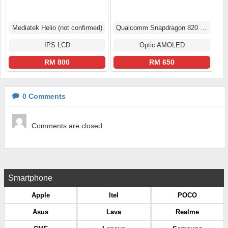
Mediatek Helio (not confirmed)
Qualcomm Snapdragon 820 (14 nm)
IPS LCD
Optic AMOLED
RM 800
RM 650
0
Comments
Comments are closed
Smartphone
Apple
Itel
POCO
Asus
Lava
Realme