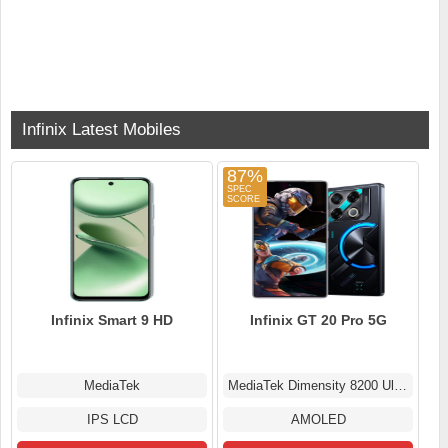
Infinix Latest Mobiles
87%
Infinix Smart 9 HD
Infinix GT 20 Pro 5G
MediaTek
MediaTek Dimensity 8200 Ultimate
IPS LCD
AMOLED