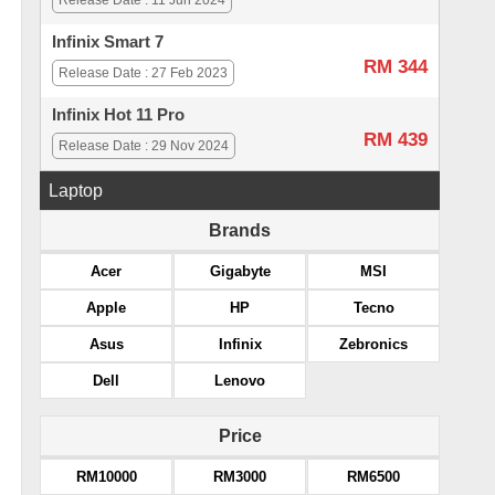
Release Date : 11 Jun 2024
Infinix Smart 7
RM 344
Release Date : 27 Feb 2023
Infinix Hot 11 Pro
RM 439
Release Date : 29 Nov 2024
Laptop
Brands
Acer
Gigabyte
MSI
Apple
HP
Tecno
Asus
Infinix
Zebronics
Dell
Lenovo
Price
RM10000
RM3000
RM6500