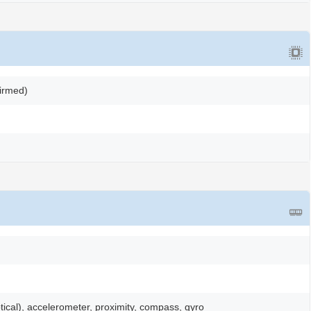
firmed)
ptical), accelerometer, proximity, compass, gyro