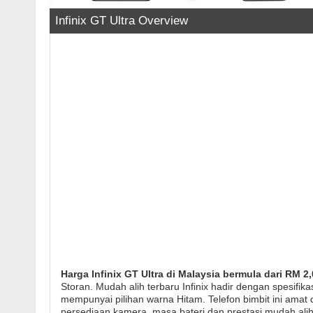
Infinix GT Ultra Overview
Harga Infinix GT Ultra di Malaysia bermula dari RM 2,
Storan. Mudah alih terbaru Infinix hadir dengan spesifik
mempunyai pilihan warna Hitam. Telefon bimbit ini amat di
persediaan kamera, masa bateri dan prestasi mudah alih 