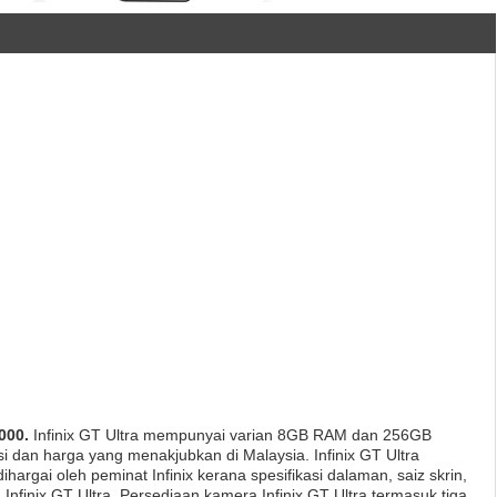
000.
Infinix GT Ultra mempunyai varian 8GB RAM dan 256GB
asi dan harga yang menakjubkan di Malaysia. Infinix GT Ultra
hargai oleh peminat Infinix kerana spesifikasi dalaman, saiz skrin,
Infinix GT Ultra. Persediaan kamera Infinix GT Ultra termasuk tiga