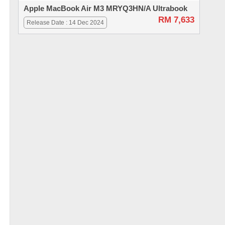
Apple MacBook Air M3 MRYQ3HN/A Ultrabook
RM 7,633
Release Date : 14 Dec 2024