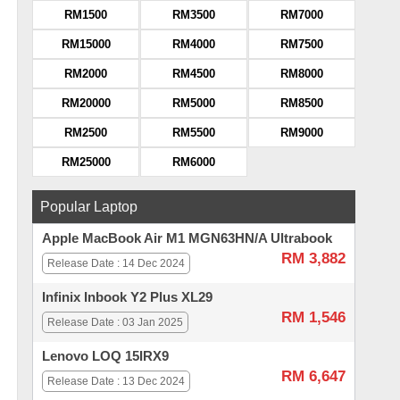
RM1500
RM3500
RM7000
RM15000
RM4000
RM7500
RM2000
RM4500
RM8000
RM20000
RM5000
RM8500
RM2500
RM5500
RM9000
RM25000
RM6000
Popular Laptop
Apple MacBook Air M1 MGN63HN/A Ultrabook
RM 3,882
Release Date : 14 Dec 2024
Infinix Inbook Y2 Plus XL29
RM 1,546
Release Date : 03 Jan 2025
Lenovo LOQ 15IRX9
RM 6,647
Release Date : 13 Dec 2024