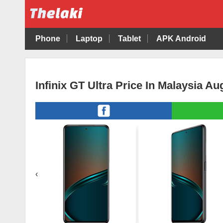
Phone
Laptop
Tablet
APK Android
Infinix GT Ultra Price In Malaysia A
‹