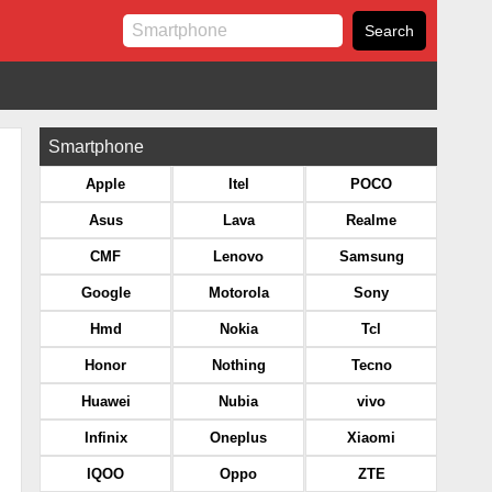
Smartphone
Apple
Itel
POCO
Asus
Lava
Realme
CMF
Lenovo
Samsung
Google
Motorola
Sony
Hmd
Nokia
Tcl
Honor
Nothing
Tecno
Huawei
Nubia
vivo
Infinix
Oneplus
Xiaomi
IQOO
Oppo
ZTE