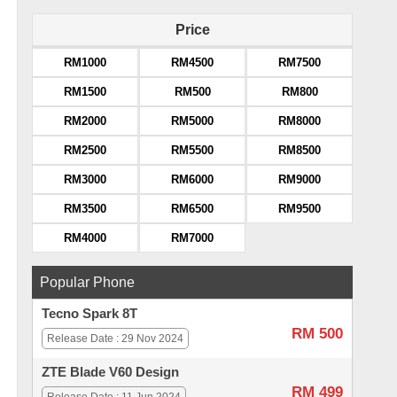
Price
RM1000
RM4500
RM7500
RM1500
RM500
RM800
RM2000
RM5000
RM8000
RM2500
RM5500
RM8500
RM3000
RM6000
RM9000
RM3500
RM6500
RM9500
RM4000
RM7000
Popular Phone
Tecno Spark 8T
RM 500
Release Date : 29 Nov 2024
ZTE Blade V60 Design
RM 499