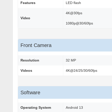
Features
LED flash
4K@30fps
Video
1080p@30/60fps
Front Camera
Resolution
32 MP
Videos
4K@24/25/30/60fps
Software
Operating System
Android 13