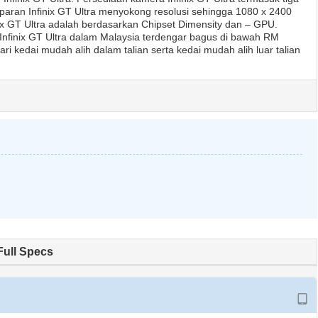
ran Infinix GT Ultra menyokong resolusi sehingga 1080 x 2400
inix GT Ultra adalah berdasarkan Chipset Dimensity dan – GPU.
Infinix GT Ultra dalam Malaysia terdengar bagus di bawah RM
ri kedai mudah alih dalam talian serta kedai mudah alih luar talian
Full Specs