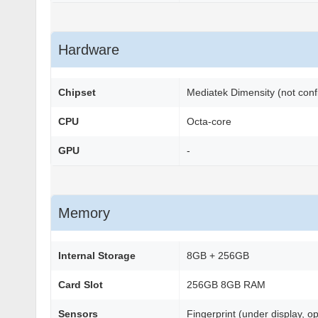
Hardware
Chipset
Mediatek Dimensity (not con
CPU
Octa-core
GPU
-
Memory
Internal Storage
8GB + 256GB
Card Slot
256GB 8GB RAM
Sensors
Fingerprint (under display, o