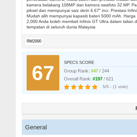
kamera belakang 108MP dan kamera swafoto 32 MP. Papa
piksel dan mempunyai saiz skrin 6.67″ inci. Prestasi Inf
Mudah alih mempunyai kapasiti bateri 5000 mAh. Harga 
2,000 Anda boleh membeli Infinix GT Ultra dalam talian da
tempatan di seluruh dunia Malaysia
RM2000
SPECS SCORE
67
Group Rank:
#47
/ 244
Overall Rank:
#197
/ 621
5/5 - (1 vote)
General