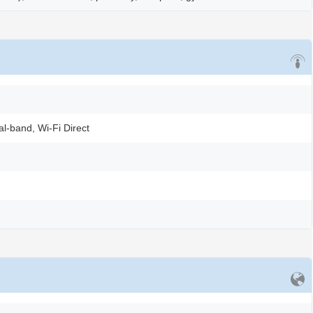
al-band, Wi-Fi Direct