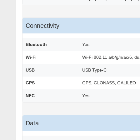
Connectivity
Bluetooth
Yes
Wi-Fi
Wi-Fi 802.11 a/b/g/n/ac/6, du
USB
USB Type-C
GPS
GPS, GLONASS, GALILEO
NFC
Yes
Data