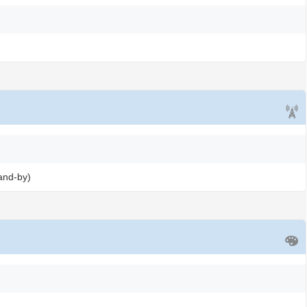
and-by)