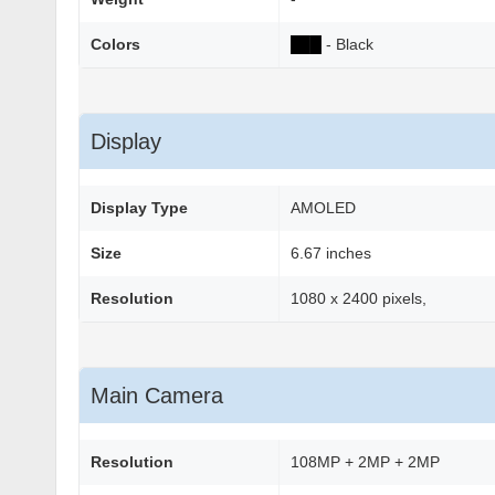
Colors
██
█
- Black
Display
Display Type
AMOLED
Size
6.67 inches
Resolution
1080 x 2400 pixels,
Main Camera
Resolution
108MP + 2MP + 2MP