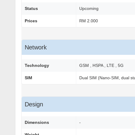
Status
Upcoming
Prices
RM 2.000
Network
Technology
GSM , HSPA , LTE , 5G
SIM
Dual SIM (Nano-SIM, dual st
Design
Dimensions
-
Weight
-