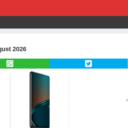
ugust 2026
›