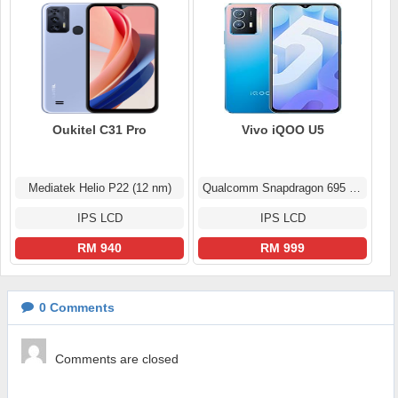
Oukitel C31 Pro
Vivo iQOO U5
Mediatek Helio P22 (12 nm)
Qualcomm Snapdragon 695 5G (6 nm)
IPS LCD
IPS LCD
RM 940
RM 999
0
Comments
Comments are closed