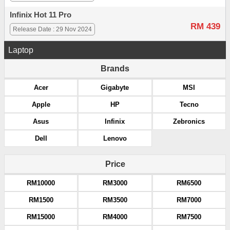
Infinix Hot 11 Pro
RM 439
Release Date : 29 Nov 2024
Laptop
Brands
Acer
Gigabyte
MSI
Apple
HP
Tecno
Asus
Infinix
Zebronics
Dell
Lenovo
Price
RM10000
RM3000
RM6500
RM1500
RM3500
RM7000
RM15000
RM4000
RM7500