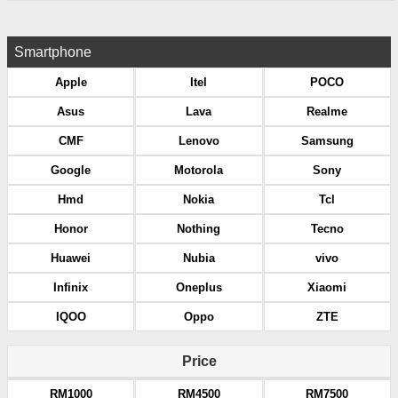
Smartphone
Apple
Itel
POCO
Asus
Lava
Realme
CMF
Lenovo
Samsung
Google
Motorola
Sony
Hmd
Nokia
Tcl
Honor
Nothing
Tecno
Huawei
Nubia
vivo
Infinix
Oneplus
Xiaomi
IQOO
Oppo
ZTE
Price
RM1000
RM4500
RM7500