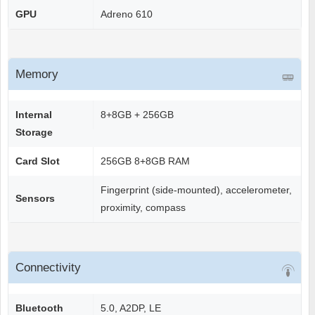
GPU
Adreno 610
Memory
Internal
8+8GB + 256GB
Storage
Card Slot
256GB 8+8GB RAM
Fingerprint (side-mounted), accelerometer,
Sensors
proximity, compass
Connectivity
Bluetooth
5.0, A2DP, LE