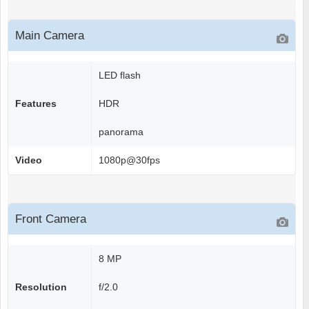
Main Camera
LED flash
Features
HDR
panorama
Video
1080p@30fps
Front Camera
8 MP
Resolution
f/2.0