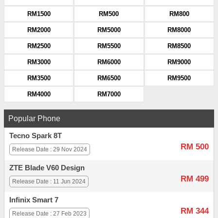
RM1500
RM500
RM800
RM2000
RM5000
RM8000
RM2500
RM5500
RM8500
RM3000
RM6000
RM9000
RM3500
RM6500
RM9500
RM4000
RM7000
Popular Phone
Tecno Spark 8T
RM 500
Release Date : 29 Nov 2024
ZTE Blade V60 Design
RM 499
Release Date : 11 Jun 2024
Infinix Smart 7
RM 344
Release Date : 27 Feb 2023