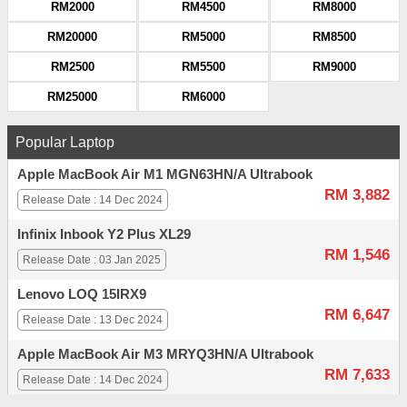
RM2000
RM4500
RM8000
RM20000
RM5000
RM8500
RM2500
RM5500
RM9000
RM25000
RM6000
Popular Laptop
Apple MacBook Air M1 MGN63HN/A Ultrabook
RM 3,882
Release Date : 14 Dec 2024
Infinix Inbook Y2 Plus XL29
RM 1,546
Release Date : 03 Jan 2025
Lenovo LOQ 15IRX9
RM 6,647
Release Date : 13 Dec 2024
Apple MacBook Air M3 MRYQ3HN/A Ultrabook
RM 7,633
Release Date : 14 Dec 2024