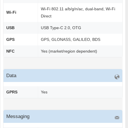
Wi-Fi 802.11 a/b/g/n/ac, dual-band, Wi-Fi
Wi-Fi
Direct
USB
USB Type-C 2.0, OTG
GPS
GPS, GLONASS, GALILEO, BDS
NFC
Yes (market/region dependent)
Data
GPRS
Yes
Messaging