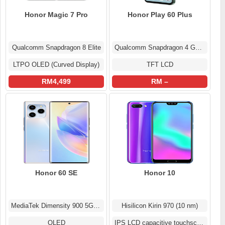
Honor Magic 7 Pro
Honor Play 60 Plus
Qualcomm Snapdragon 8 Elite
Qualcomm Snapdragon 4 Gen 2
LTPO OLED (Curved Display)
TFT LCD
RM4,499
RM –
Honor 60 SE
Honor 10
MediaTek Dimensity 900 5G (6 nm)
Hisilicon Kirin 970 (10 nm)
OLED
IPS LCD capacitive touchscreen