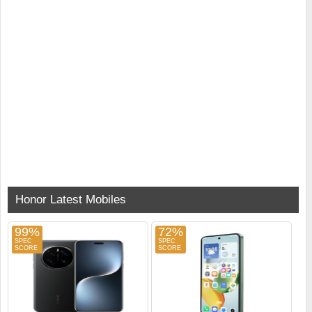
Honor Latest Mobiles
99%
72%