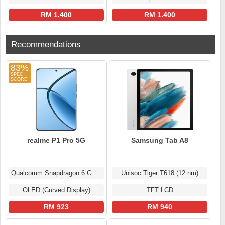
RM 1.400
RM 1.400
Recommendations
83%
realme P1 Pro 5G
Samsung Tab A8
Qualcomm Snapdragon 6 Gen 1
Unisoc Tiger T618 (12 nm)
OLED (Curved Display)
TFT LCD
RM 923
RM 940