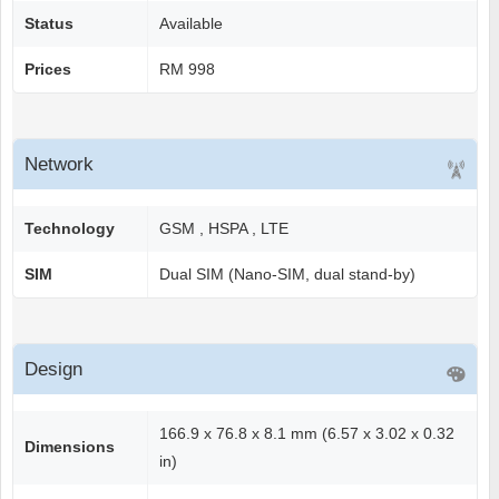
Status
Available
Prices
RM 998
Network
Technology
GSM , HSPA , LTE
SIM
Dual SIM (Nano-SIM, dual stand-by)
Design
166.9 x 76.8 x 8.1 mm (6.57 x 3.02 x 0.32
Dimensions
in)