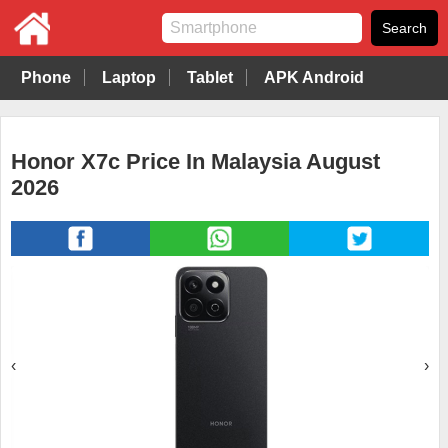
Phone
Laptop
Tablet
APK Android
Honor X7c Price In Malaysia August
2026
‹
›