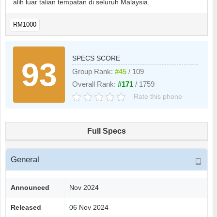
alih luar talian tempatan di seluruh Malaysia.
RM1000
SPECS SCORE
93
Group Rank:
#45
/ 109
Overall Rank:
#171
/ 1759
Rate this phone
Full Specs
General
Announced
Nov 2024
Released
06 Nov 2024