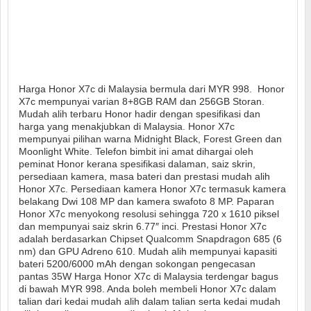
Harga Honor X7c di Malaysia bermula dari MYR 998. Honor
X7c mempunyai varian 8+8GB RAM dan 256GB Storan.
Mudah alih terbaru Honor hadir dengan spesifikasi dan
harga yang menakjubkan di Malaysia. Honor X7c
mempunyai pilihan warna Midnight Black, Forest Green dan
Moonlight White. Telefon bimbit ini amat dihargai oleh
peminat Honor kerana spesifikasi dalaman, saiz skrin,
persediaan kamera, masa bateri dan prestasi mudah alih
Honor X7c. Persediaan kamera Honor X7c termasuk kamera
belakang Dwi 108 MP dan kamera swafoto 8 MP. Paparan
Honor X7c menyokong resolusi sehingga 720 x 1610 piksel
dan mempunyai saiz skrin 6.77″ inci. Prestasi Honor X7c
adalah berdasarkan Chipset Qualcomm Snapdragon 685 (6
nm) dan GPU Adreno 610. Mudah alih mempunyai kapasiti
bateri 5200/6000 mAh dengan sokongan pengecasan
pantas 35W Harga Honor X7c di Malaysia terdengar bagus
di bawah MYR 998. Anda boleh membeli Honor X7c dalam
talian dari kedai mudah alih dalam talian serta kedai mudah