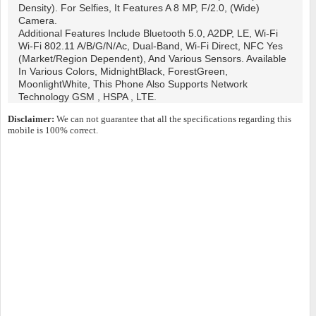
Density). For Selfies, It Features A 8 MP, F/2.0, (wide)
Camera.
Additional Features Include Bluetooth 5.0, A2DP, LE, Wi-Fi
Wi-Fi 802.11 A/b/g/n/ac, Dual-Band, Wi-Fi Direct, NFC Yes
(market/region Dependent), And Various Sensors. Available
In Various Colors, MidnightBlack, ForestGreen,
MoonlightWhite, This Phone Also Supports Network
Technology GSM , HSPA , LTE.
Disclaimer:
We can not guarantee that all the specifications regarding this
mobile is 100% correct.