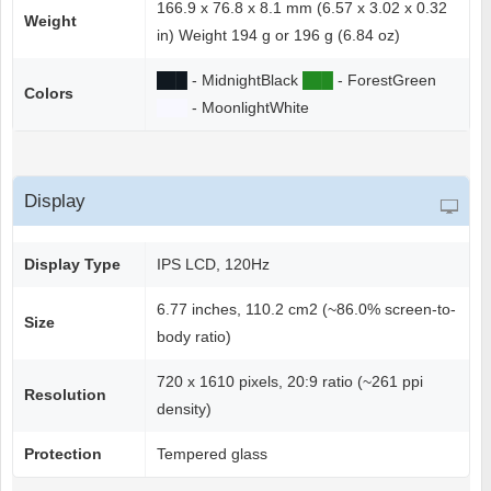
166.9 x 76.8 x 8.1 mm (6.57 x 3.02 x 0.32
Weight
in) Weight 194 g or 196 g (6.84 oz)
██
█
- MidnightBlack
██
█
- ForestGreen
Colors
██
█
- MoonlightWhite
Display
Display Type
IPS LCD, 120Hz
6.77 inches, 110.2 cm2 (~86.0% screen-to-
Size
body ratio)
720 x 1610 pixels, 20:9 ratio (~261 ppi
Resolution
density)
Protection
Tempered glass