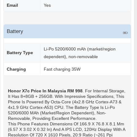
Email
Yes
Battery
Li-Po 5200/6000 mAh (market/region
Battery Type
dependent), non-removable
Charging
Fast charging 35W
Honor X7c
Price In Malaysia RM 998
. For Internal Storage,
It Has 8+8GB + 256GB. With Impressive Specifications, This
Phone Is Powered By Octa-Core (4x2.8 GHz Cortex-A73 &
4x1.9 GHz Cortex-A53) CPU. The Battery Type Is Li-Po
5200/6000 MAh (market/region Dependent), Non-
Removable, Providing Excellent Performance.
This Phone Features Dimensions Of 166.9 X 76.8 X 8.1 Mm
(6.57 X 3.02 X 0.32 In) And A IPS LCD, 120Hz Display With A
Resolution Of 720 X 1610 Pixels, 20:9 Ratio (~261 Ppi