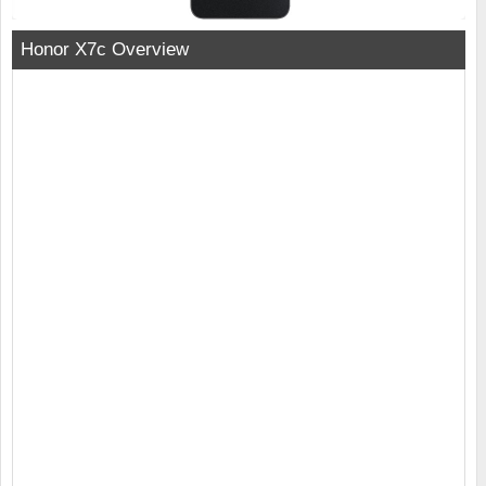
Honor X7c Overview