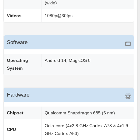
(wide)
Videos
1080p@30fps
Software
Operating
Android 14, MagicOS 8
System
Hardware
Chipset
Qualcomm Snapdragon 685 (6 nm)
Octa-core (4x2.8 GHz Cortex-A73 & 4x1.9
CPU
GHz Cortex-A53)