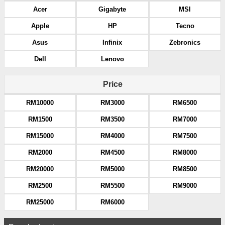
Acer
Gigabyte
MSI
Apple
HP
Tecno
Asus
Infinix
Zebronics
Dell
Lenovo
Price
RM10000
RM3000
RM6500
RM1500
RM3500
RM7000
RM15000
RM4000
RM7500
RM2000
RM4500
RM8000
RM20000
RM5000
RM8500
RM2500
RM5500
RM9000
RM25000
RM6000