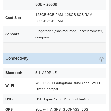
8GB + 256GB
128GB 6GB RAM, 128GB 8GB RAM,
Card Slot
256GB 8GB RAM
Fingerprint (side-mounted), accelerometer,
Sensors
compass
Connectivity
Bluetooth
5.1, A2DP, LE
Wi-Fi 802.11 a/b/g/n/ac, dual-band, Wi-Fi
Wi-Fi
Direct, hotspot
USB
USB Type-C 2.0, USB On-The-Go
GPS
Yes, with A-GPS, GLONASS, BDS