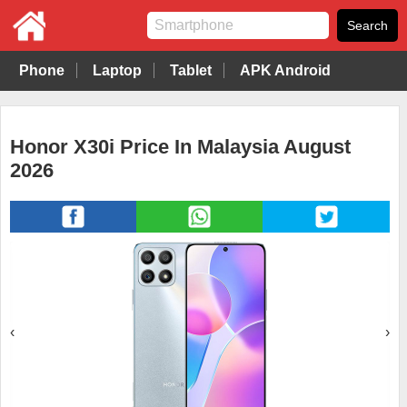
Phone
Laptop
Tablet
APK Android
Honor X30i Price In Malaysia August
2026
‹
›