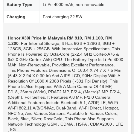
Battery Type
Li-Po 4000 mAh, non-removable
Charging
Fast charging 22.5W
Honor X30i
Price In Malaysia RM 910, RM 1.100, RM
1.200
. For Internal Storage, It Has 6GB + 128GB, 8GB +
128GB, 8GB + 256GB. With Impressive Specifications, This
Phone Is Powered By Octa-Core (2x2.4 GHz Cortex-A76 &
6x2.0 GHz Cortex-A55) CPU. The Battery Type Is Li-Po 4000
MAh, Non-Removable, Providing Excellent Performance.
This Phone Features Dimensions Of 163.4 X 74.7 X 7.5 Mm
(6.43 X 2.94 X 0.30 In) And A IPS LCD, 90Hz Display With A
Resolution Of 1080 X 2388 Pixels (~391 Ppi Density). This
Phone Is Also Equipped With A Main Camera Of 48 MP,
F/1.8, 26mm (wide), PDAF2 MP, F/2.4, (macro)2 MP, F/2.4,
(depth). For Selfies, It Features A 8 MP, F/2.0 Camera.
Additional Features Include Bluetooth 5.1, A2DP, LE, Wi-Fi
Wi-Fi 802.11 A/b/g/n/ac, Dual-Band, Wi-Fi Direct, Hotspot,
NFC No, And Various Sensors. Available In Various Colors,
Black, Blue, Silver, RoseGold, This Phone Also Supports
Network Technology GSM , CDMA , HSPA , CDMA2000 , LTE
, 5G.