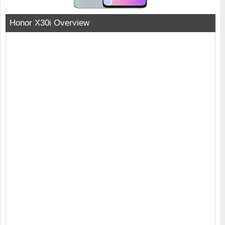
Honor X30i Overview