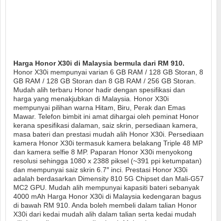
Harga Honor X30i di Malaysia bermula dari RM 910.
Honor X30i mempunyai varian 6 GB RAM / 128 GB Storan, 8
GB RAM / 128 GB Storan dan 8 GB RAM / 256 GB Storan.
Mudah alih terbaru Honor hadir dengan spesifikasi dan
harga yang menakjubkan di Malaysia. Honor X30i
mempunyai pilihan warna Hitam, Biru, Perak dan Emas
Mawar. Telefon bimbit ini amat dihargai oleh peminat Honor
kerana spesifikasi dalaman, saiz skrin, persediaan kamera,
masa bateri dan prestasi mudah alih Honor X30i. Persediaan
kamera Honor X30i termasuk kamera belakang Triple 48 MP
dan kamera selfie 8 MP. Paparan Honor X30i menyokong
resolusi sehingga 1080 x 2388 piksel (~391 ppi ketumpatan)
dan mempunyai saiz skrin 6.7″ inci. Prestasi Honor X30i
adalah berdasarkan Dimensity 810 5G Chipset dan Mali-G57
MC2 GPU. Mudah alih mempunyai kapasiti bateri sebanyak
4000 mAh Harga Honor X30i di Malaysia kedengaran bagus
di bawah RM 910. Anda boleh membeli dalam talian Honor
X30i dari kedai mudah alih dalam talian serta kedai mudah