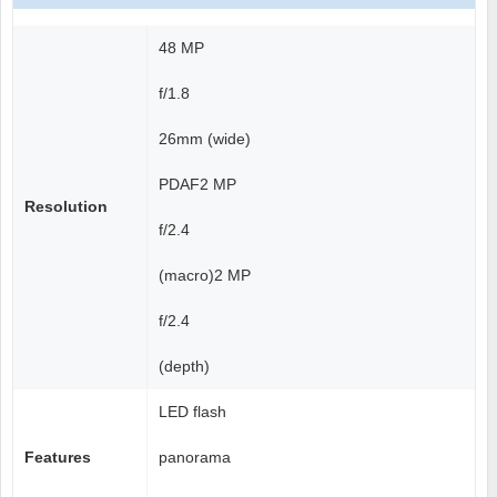
48 MP
f/1.8
26mm (wide)
PDAF2 MP
Resolution
f/2.4
(macro)2 MP
f/2.4
(depth)
LED flash
Features
panorama