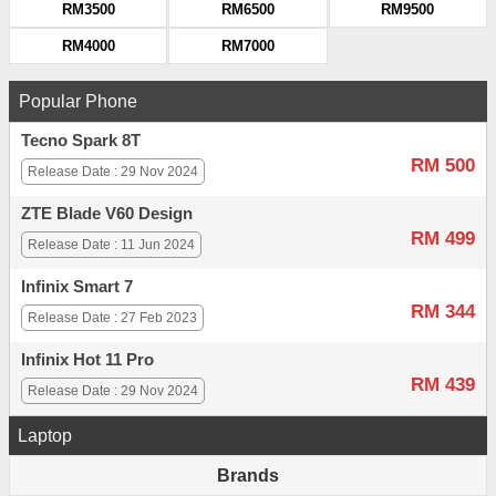
RM3500
RM6500
RM9500
RM4000
RM7000
Popular Phone
Tecno Spark 8T
RM 500
Release Date : 29 Nov 2024
ZTE Blade V60 Design
RM 499
Release Date : 11 Jun 2024
Infinix Smart 7
RM 344
Release Date : 27 Feb 2023
Infinix Hot 11 Pro
RM 439
Release Date : 29 Nov 2024
Laptop
Brands