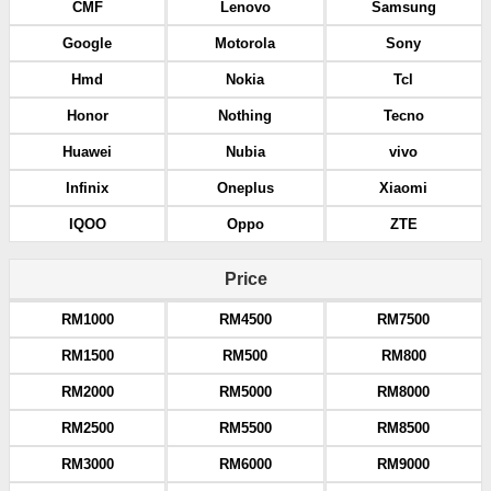
CMF
Lenovo
Samsung
Google
Motorola
Sony
Hmd
Nokia
Tcl
Honor
Nothing
Tecno
Huawei
Nubia
vivo
Infinix
Oneplus
Xiaomi
IQOO
Oppo
ZTE
Price
RM1000
RM4500
RM7500
RM1500
RM500
RM800
RM2000
RM5000
RM8000
RM2500
RM5500
RM8500
RM3000
RM6000
RM9000