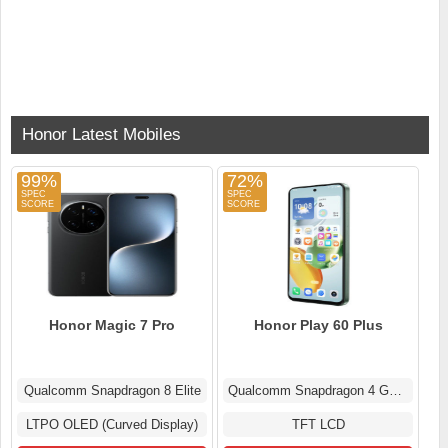
Honor Latest Mobiles
99%
72%
Honor Magic 7 Pro
Honor Play 60 Plus
Qualcomm Snapdragon 8 Elite
Qualcomm Snapdragon 4 Gen 2
LTPO OLED (Curved Display)
TFT LCD