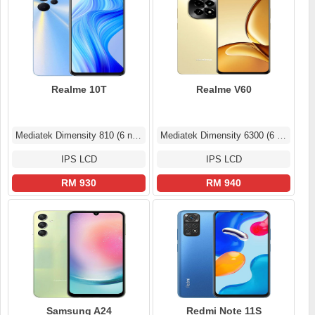
Realme 10T
Realme V60
Mediatek Dimensity 810 (6 nm)
Mediatek Dimensity 6300 (6 nm)
IPS LCD
IPS LCD
RM 930
RM 940
Samsung A24
Redmi Note 11S