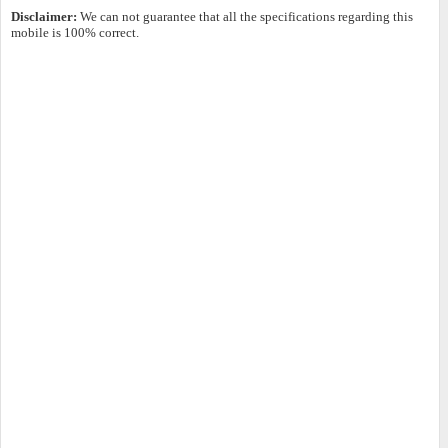
Disclaimer:
We can not guarantee that all the specifications regarding this
mobile is 100% correct.