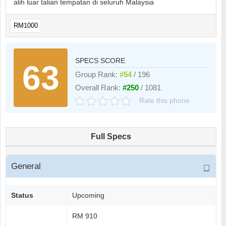
alih luar talian tempatan di seluruh Malaysia
RM1000
SPECS SCORE
63
Group Rank:
#54
/ 196
Overall Rank:
#250
/ 1081
Rate this phone
Full Specs
General
Status
Upcoming
RM 910