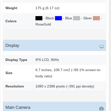
Weight
175 g (6.17 oz)
██
█
- Black
██
█
- Blue
██
█
- Silver
██
█
-
Colors
RoseGold
Display
Display Type
IPS LCD, 90Hz
6.7 inches, 108.7 cm2 (~89.1% screen-to-
Size
body ratio)
Resolution
1080 x 2388 pixels (~391 ppi density)
Main Camera