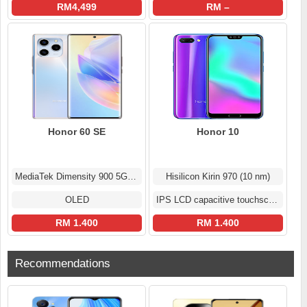
RM4,499
RM –
Honor 60 SE
Honor 10
MediaTek Dimensity 900 5G (6 nm)
Hisilicon Kirin 970 (10 nm)
OLED
IPS LCD capacitive touchscreen
RM 1.400
RM 1.400
Recommendations