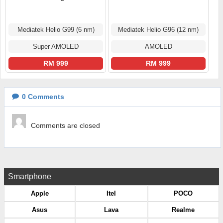
Mediatek Helio G99 (6 nm)
Mediatek Helio G96 (12 nm)
Super AMOLED
AMOLED
RM 999
RM 999
0
Comments
Comments are closed
Smartphone
Apple
Itel
POCO
Asus
Lava
Realme