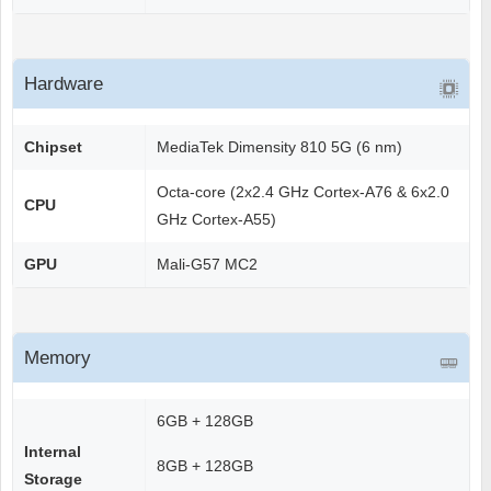
Hardware
Chipset
MediaTek Dimensity 810 5G (6 nm)
Octa-core (2x2.4 GHz Cortex-A76 & 6x2.0
CPU
GHz Cortex-A55)
GPU
Mali-G57 MC2
Memory
6GB + 128GB
Internal
8GB + 128GB
Storage