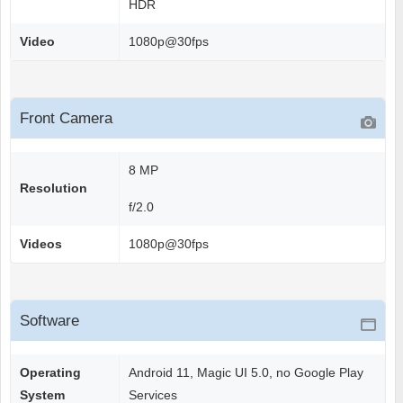
HDR
Video
1080p@30fps
Front Camera
8 MP
Resolution
f/2.0
Videos
1080p@30fps
Software
Operating
Android 11, Magic UI 5.0, no Google Play
System
Services