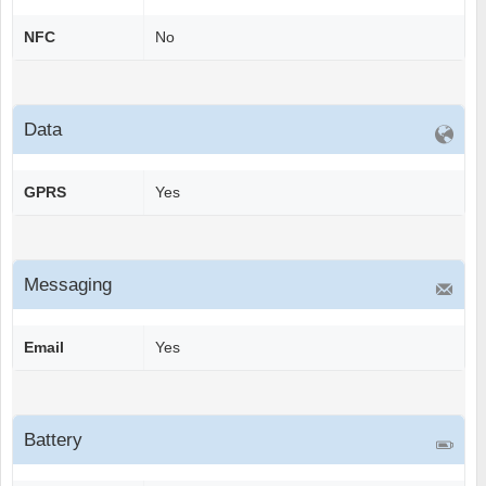
NFC
No
Data
GPRS
Yes
Messaging
Email
Yes
Battery