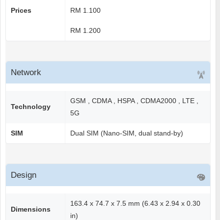
Prices
RM 1.100
RM 1.200
Network
GSM , CDMA , HSPA , CDMA2000 , LTE ,
Technology
5G
SIM
Dual SIM (Nano-SIM, dual stand-by)
Design
163.4 x 74.7 x 7.5 mm (6.43 x 2.94 x 0.30
Dimensions
in)