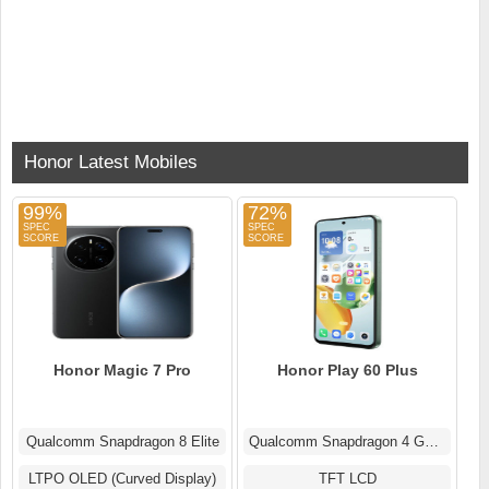
Honor Latest Mobiles
99%
72%
Honor Magic 7 Pro
Honor Play 60 Plus
Qualcomm Snapdragon 8 Elite
Qualcomm Snapdragon 4 Gen 2
LTPO OLED (Curved Display)
TFT LCD