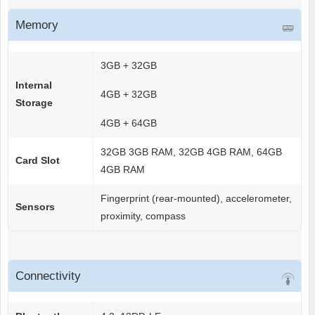
Memory
3GB + 32GB
Internal
4GB + 32GB
Storage
4GB + 64GB
32GB 3GB RAM, 32GB 4GB RAM, 64GB
Card Slot
4GB RAM
Fingerprint (rear-mounted), accelerometer,
Sensors
proximity, compass
Connectivity