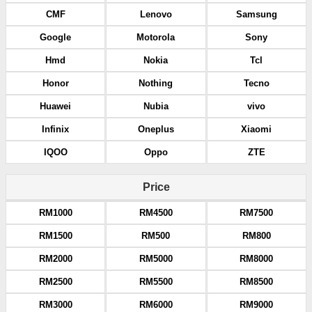
CMF
Lenovo
Samsung
Google
Motorola
Sony
Hmd
Nokia
Tcl
Honor
Nothing
Tecno
Huawei
Nubia
vivo
Infinix
Oneplus
Xiaomi
IQOO
Oppo
ZTE
Price
RM1000
RM4500
RM7500
RM1500
RM500
RM800
RM2000
RM5000
RM8000
RM2500
RM5500
RM8500
RM3000
RM6000
RM9000