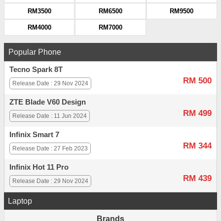
RM3500
RM6500
RM9500
RM4000
RM7000
Popular Phone
Tecno Spark 8T
RM 500
Release Date : 29 Nov 2024
ZTE Blade V60 Design
RM 499
Release Date : 11 Jun 2024
Infinix Smart 7
RM 344
Release Date : 27 Feb 2023
Infinix Hot 11 Pro
RM 439
Release Date : 29 Nov 2024
Laptop
Brands