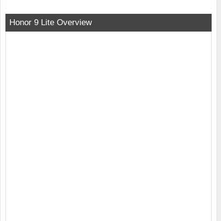
Honor 9 Lite Overview