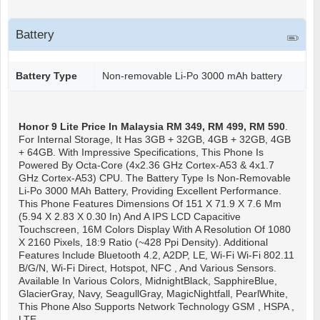
Battery
Battery Type
Non-removable Li-Po 3000 mAh battery
Honor 9 Lite
Price In Malaysia RM 349, RM 499, RM 590
.
For Internal Storage, It Has 3GB + 32GB, 4GB + 32GB, 4GB
+ 64GB. With Impressive Specifications, This Phone Is
Powered By Octa-Core (4x2.36 GHz Cortex-A53 & 4x1.7
GHz Cortex-A53) CPU. The Battery Type Is Non-Removable
Li-Po 3000 MAh Battery, Providing Excellent Performance.
This Phone Features Dimensions Of 151 X 71.9 X 7.6 Mm
(5.94 X 2.83 X 0.30 In) And A IPS LCD Capacitive
Touchscreen, 16M Colors Display With A Resolution Of 1080
X 2160 Pixels, 18:9 Ratio (~428 Ppi Density). Additional
Features Include Bluetooth 4.2, A2DP, LE, Wi-Fi Wi-Fi 802.11
B/g/n, Wi-Fi Direct, Hotspot, NFC , And Various Sensors.
Available In Various Colors, MidnightBlack, SapphireBlue,
GlacierGray, Navy, SeagullGray, MagicNightfall, PearlWhite,
This Phone Also Supports Network Technology GSM , HSPA ,
LTE.