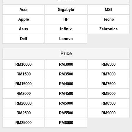
Acer
Gigabyte
MSI
Apple
HP
Tecno
Asus
Infinix
Zebronics
Dell
Lenovo
Price
RM10000
RM3000
RM6500
RM1500
RM3500
RM7000
RM15000
RM4000
RM7500
RM2000
RM4500
RM8000
RM20000
RM5000
RM8500
RM2500
RM5500
RM9000
RM25000
RM6000