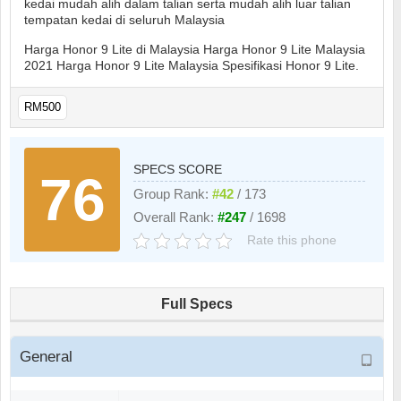
kedai mudah alih dalam talian serta mudah alih luar talian
tempatan kedai di seluruh Malaysia
Harga Honor 9 Lite di Malaysia Harga Honor 9 Lite Malaysia
2021 Harga Honor 9 Lite Malaysia Spesifikasi Honor 9 Lite.
RM500
SPECS SCORE
76
Group Rank:
#42
/ 173
Overall Rank:
#247
/ 1698
Rate this phone
Full Specs
General