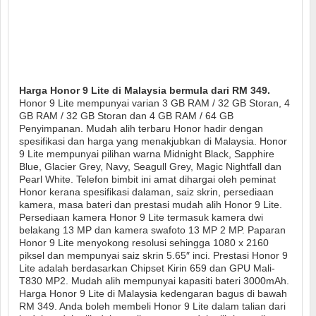
Harga Honor 9 Lite di Malaysia bermula dari RM 349.
Honor 9 Lite mempunyai varian 3 GB RAM / 32 GB Storan, 4
GB RAM / 32 GB Storan dan 4 GB RAM / 64 GB
Penyimpanan. Mudah alih terbaru Honor hadir dengan
spesifikasi dan harga yang menakjubkan di Malaysia. Honor
9 Lite mempunyai pilihan warna Midnight Black, Sapphire
Blue, Glacier Grey, Navy, Seagull Grey, Magic Nightfall dan
Pearl White. Telefon bimbit ini amat dihargai oleh peminat
Honor kerana spesifikasi dalaman, saiz skrin, persediaan
kamera, masa bateri dan prestasi mudah alih Honor 9 Lite.
Persediaan kamera Honor 9 Lite termasuk kamera dwi
belakang 13 MP dan kamera swafoto 13 MP 2 MP. Paparan
Honor 9 Lite menyokong resolusi sehingga 1080 x 2160
piksel dan mempunyai saiz skrin 5.65″ inci. Prestasi Honor 9
Lite adalah berdasarkan Chipset Kirin 659 dan GPU Mali-
T830 MP2. Mudah alih mempunyai kapasiti bateri 3000mAh.
Harga Honor 9 Lite di Malaysia kedengaran bagus di bawah
RM 349. Anda boleh membeli Honor 9 Lite dalam talian dari