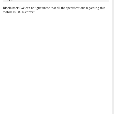
Disclaimer:
We can not guarantee that all the specifications regarding this
mobile is 100% correct.