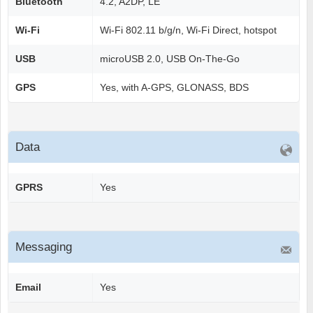
Bluetooth
4.2, A2DP, LE
Wi-Fi
Wi-Fi 802.11 b/g/n, Wi-Fi Direct, hotspot
USB
microUSB 2.0, USB On-The-Go
GPS
Yes, with A-GPS, GLONASS, BDS
Data
GPRS
Yes
Messaging
Email
Yes