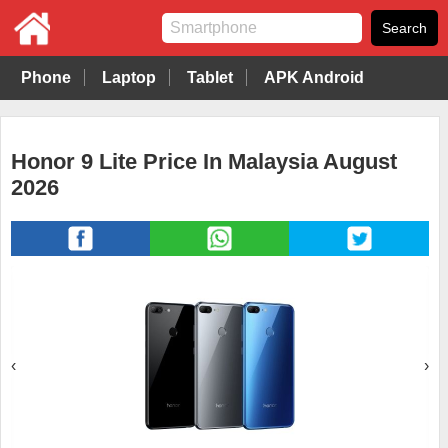
Phone
Laptop
Tablet
APK Android
Honor 9 Lite Price In Malaysia August
2026
‹
›