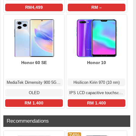
RM4,499
RM –
Honor 60 SE
Honor 10
MediaTek Dimensity 900 5G (6 nm)
Hisilicon Kirin 970 (10 nm)
OLED
IPS LCD capacitive touchscreen
RM 1.400
RM 1.400
Recommendations
74%