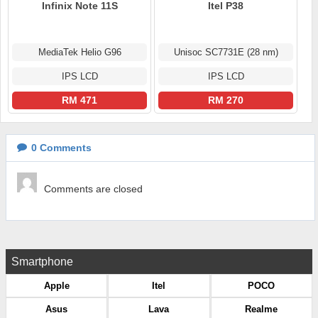
Infinix Note 11S
Itel P38
MediaTek Helio G96
Unisoc SC7731E (28 nm)
IPS LCD
IPS LCD
RM 471
RM 270
0
Comments
Comments are closed
Smartphone
Apple
Itel
POCO
Asus
Lava
Realme