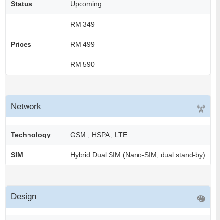
Status
Upcoming
RM 349
Prices
RM 499
RM 590
Network
Technology
GSM , HSPA , LTE
SIM
Hybrid Dual SIM (Nano-SIM, dual stand-by)
Design