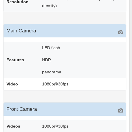
Resolution
density)
Main Camera
LED flash
Features
HDR
panorama
Video
1080p@30fps
Front Camera
Videos
1080p@30fps