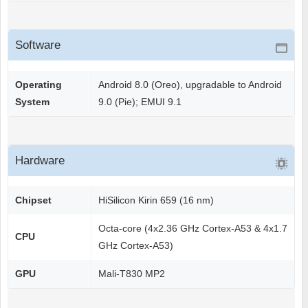
Software
Operating
Android 8.0 (Oreo), upgradable to Android
System
9.0 (Pie); EMUI 9.1
Hardware
Chipset
HiSilicon Kirin 659 (16 nm)
Octa-core (4x2.36 GHz Cortex-A53 & 4x1.7
CPU
GHz Cortex-A53)
GPU
Mali-T830 MP2