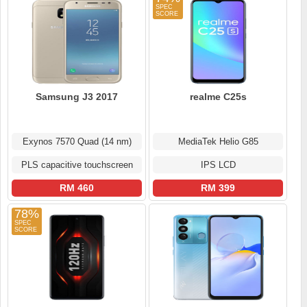
Samsung J3 2017
realme C25s
Exynos 7570 Quad (14 nm)
MediaTek Helio G85
PLS capacitive touchscreen
IPS LCD
RM 460
RM 399
78%