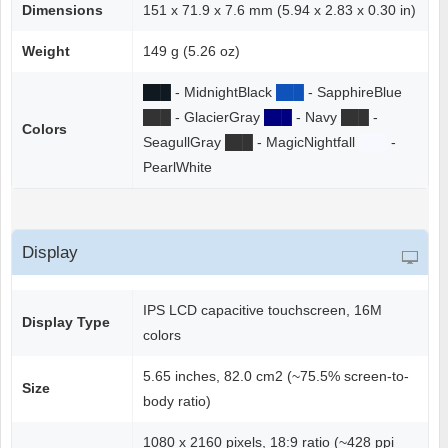
Dimensions
151 x 71.9 x 7.6 mm (5.94 x 2.83 x 0.30 in)
Weight
149 g (5.26 oz)
██
█
- MidnightBlack
██
█
- SapphireBlue
██
█
- GlacierGray
██
█
- Navy
██
█
-
Colors
SeagullGray
██
█
- MagicNightfall
██
█
-
PearlWhite
Display
IPS LCD capacitive touchscreen, 16M
Display Type
colors
5.65 inches, 82.0 cm2 (~75.5% screen-to-
Size
body ratio)
1080 x 2160 pixels, 18:9 ratio (~428 ppi