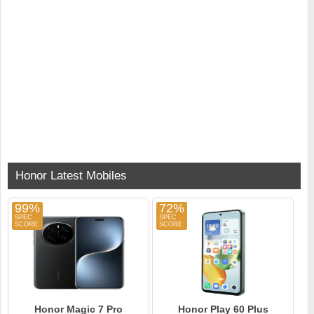
Honor Latest Mobiles
99%
72%
Honor Magic 7 Pro
Honor Play 60 Plus