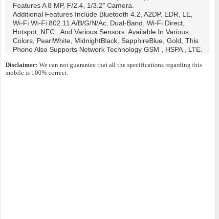
Features A 8 MP, F/2.4, 1/3.2" Camera.
Additional Features Include Bluetooth 4.2, A2DP, EDR, LE,
Wi-Fi Wi-Fi 802.11 A/b/g/n/ac, Dual-Band, Wi-Fi Direct,
Hotspot, NFC , And Various Sensors. Available In Various
Colors, PearlWhite, MidnightBlack, SapphireBlue, Gold, This
Phone Also Supports Network Technology GSM , HSPA , LTE.
Disclaimer:
We can not guarantee that all the specifications regarding this
mobile is 100% correct.