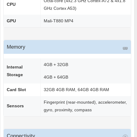
Octa-core (4x2.3 GHz Cortex-A72 & 4x1.8
CPU
GHz Cortex A53)
GPU
Mali-T880 MP4
Memory
4GB + 32GB
Internal
Storage
4GB + 64GB
Card Slot
32GB 4GB RAM, 64GB 4GB RAM
Fingerprint (rear-mounted), accelerometer,
Sensors
gyro, proximity, compass
Connectivity