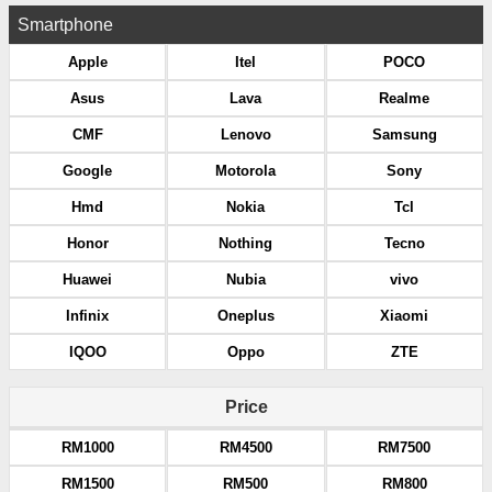
Smartphone
Apple
Itel
POCO
Asus
Lava
Realme
CMF
Lenovo
Samsung
Google
Motorola
Sony
Hmd
Nokia
Tcl
Honor
Nothing
Tecno
Huawei
Nubia
vivo
Infinix
Oneplus
Xiaomi
IQOO
Oppo
ZTE
Price
RM1000
RM4500
RM7500
RM1500
RM500
RM800