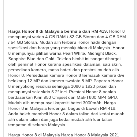
Harga Honor 8 di Malaysia bermula dari RM 419.
Honor 8
mempunyai varian 4 GB RAM / 32 GB Storan dan 4 GB RAM
/ 64 GB Storan. Mudah alih terbaru Honor hadir dengan
spesifikasi dan harga yang menakjubkan di Malaysia. Honor
8 mempunyai pilihan warna Pearl White, Midnight Black,
Sapphire Blue dan Gold. Telefon bimbit ini sangat dihargai
oleh peminat Honor kerana spesifikasi dalaman, saiz skrin,
persediaan kamera, masa bateri dan prestasi mudah alih
Honor 8. Persediaan kamera Honor 8 termasuk kamera dwi
belakang 12 MP dan kamera swafoto 8 MP. Paparan Honor
8 menyokong resolusi sehingga 1080 x 1920 piksel dan
mempunyai saiz skrin 5.2″ inci. Prestasi Honor 8 adalah
berdasarkan Kirin 950 Chipset dan Mali-T880 MP4 GPU.
Mudah alih mempunyai kapasiti bateri 3000mAh. Harga
Honor 8 in Malaysia terdengar bagus di bawah RM 419.
Anda boleh membeli Honor 8 dalam talian dari kedai mudah
alih dalam talian dan juga kedai mudah alih luar talian
tempatan di seluruh Malaysia.
Harga Honor 8 di Malaysia Harga Honor 8 Malaysia 2021