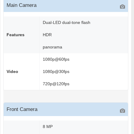
Main Camera
Dual-LED dual-tone flash
Features
HDR
panorama
1080p@60fps
Video
1080p@30fps
720p@120fps
Front Camera
8 MP