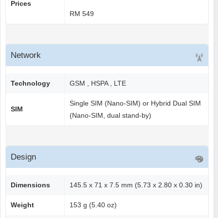
Prices
RM 549
Network
Technology
GSM , HSPA , LTE
Single SIM (Nano-SIM) or Hybrid Dual SIM
SIM
(Nano-SIM, dual stand-by)
Design
Dimensions
145.5 x 71 x 7.5 mm (5.73 x 2.80 x 0.30 in)
Weight
153 g (5.40 oz)