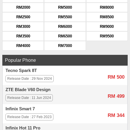
RM2000
RM5000
RM8000
RM2500
RM5500
RM8500
RM3000
RM6000
RM9000
RM3500
RM6500
RM9500
RM4000
RM7000
Popular Phone
Tecno Spark 8T
RM 500
Release Date : 29 Nov 2024
ZTE Blade V60 Design
RM 499
Release Date : 11 Jun 2024
Infinix Smart 7
RM 344
Release Date : 27 Feb 2023
Infinix Hot 11 Pro