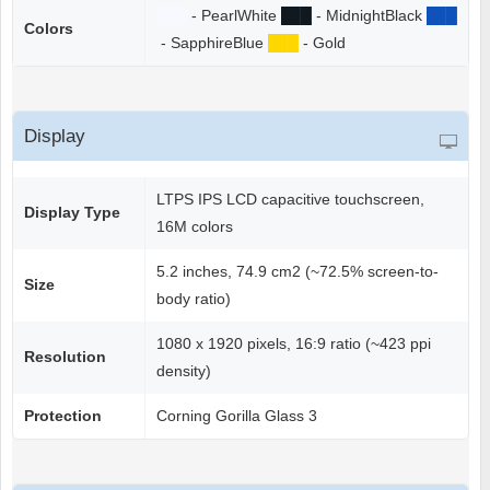
██
█
- PearlWhite
██
█
- MidnightBlack
██
█
Colors
- SapphireBlue
██
█
- Gold
Display
LTPS IPS LCD capacitive touchscreen,
Display Type
16M colors
5.2 inches, 74.9 cm2 (~72.5% screen-to-
Size
body ratio)
1080 x 1920 pixels, 16:9 ratio (~423 ppi
Resolution
density)
Protection
Corning Gorilla Glass 3