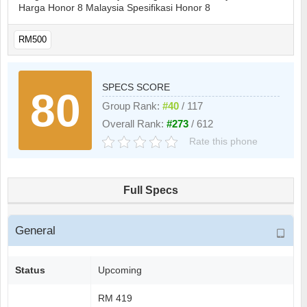
Harga Honor 8 Malaysia Spesifikasi Honor 8
RM500
SPECS SCORE
80
Group Rank:
#40
/ 117
Overall Rank:
#273
/ 612
Rate this phone
Full Specs
General
Status
Upcoming
RM 419