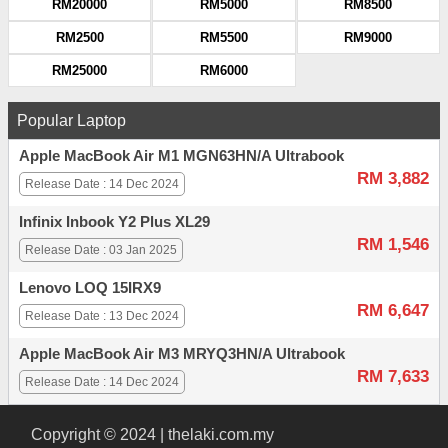
RM20000
RM5000
RM8500
RM2500
RM5500
RM9000
RM25000
RM6000
Popular Laptop
Apple MacBook Air M1 MGN63HN/A Ultrabook
RM 3,882
Release Date : 14 Dec 2024
Infinix Inbook Y2 Plus XL29
RM 1,546
Release Date : 03 Jan 2025
Lenovo LOQ 15IRX9
RM 6,647
Release Date : 13 Dec 2024
Apple MacBook Air M3 MRYQ3HN/A Ultrabook
RM 7,633
Release Date : 14 Dec 2024
Copyright © 2024 | thelaki.com.my