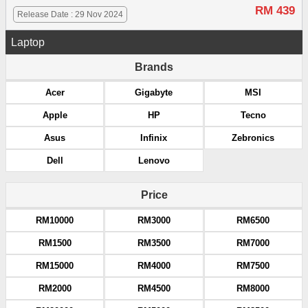
RM 439
Release Date : 29 Nov 2024
Laptop
Brands
Acer
Gigabyte
MSI
Apple
HP
Tecno
Asus
Infinix
Zebronics
Dell
Lenovo
Price
RM10000
RM3000
RM6500
RM1500
RM3500
RM7000
RM15000
RM4000
RM7500
RM2000
RM4500
RM8000