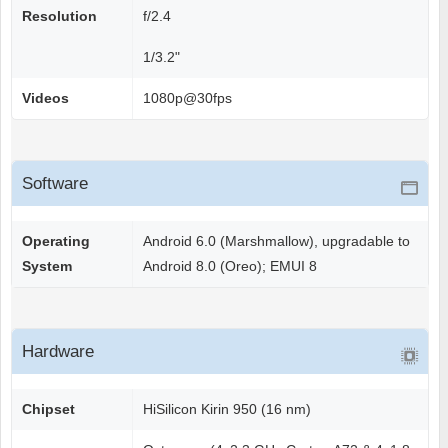
Resolution
f/2.4
1/3.2"
Videos
1080p@30fps
Software
Operating
Android 6.0 (Marshmallow), upgradable to
System
Android 8.0 (Oreo); EMUI 8
Hardware
Chipset
HiSilicon Kirin 950 (16 nm)