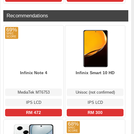
Recommendations
69%
Infinix Note 4
Infinix Smart 10 HD
MediaTek MT6753
Unisoc (not confirmed)
IPS LCD
IPS LCD
RM 472
RM 300
68%