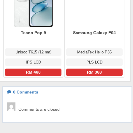
Tecno Pop 9
Samsung Galaxy F04
Unisoc T615 (12 nm)
MediaTek Helio P35
IPS LCD
PLS LCD
RM 460
RM 368
0
Comments
Comments are closed