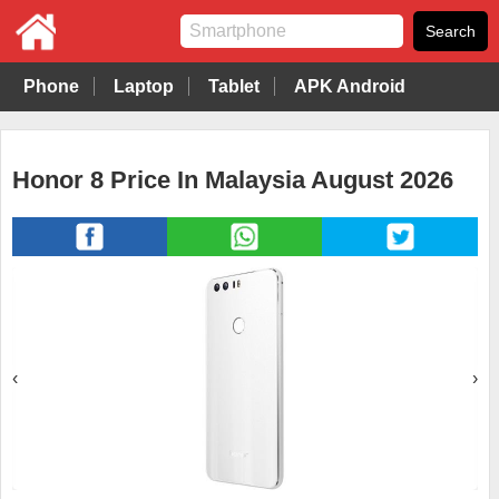
Phone
Laptop
Tablet
APK Android
Honor 8 Price In Malaysia August 2026
‹
›