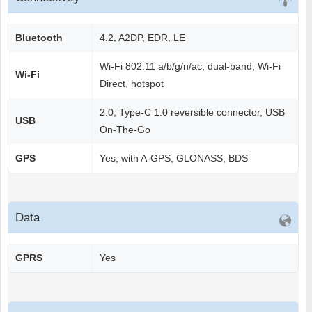
Bluetooth
4.2, A2DP, EDR, LE
Wi-Fi 802.11 a/b/g/n/ac, dual-band, Wi-Fi
Wi-Fi
Direct, hotspot
2.0, Type-C 1.0 reversible connector, USB
USB
On-The-Go
GPS
Yes, with A-GPS, GLONASS, BDS
Data
GPRS
Yes