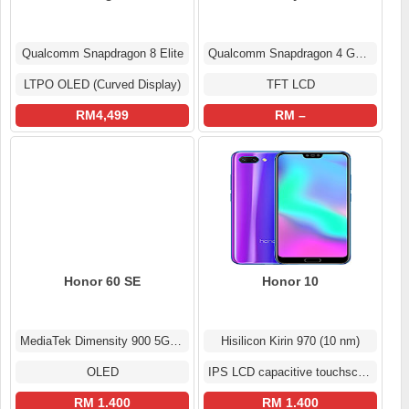
Qualcomm Snapdragon 8 Elite
Qualcomm Snapdragon 4 Gen 2
LTPO OLED (Curved Display)
TFT LCD
RM4,499
RM –
Honor 60 SE
Honor 10
MediaTek Dimensity 900 5G (6 nm)
Hisilicon Kirin 970 (10 nm)
OLED
IPS LCD capacitive touchscreen
RM 1.400
RM 1.400