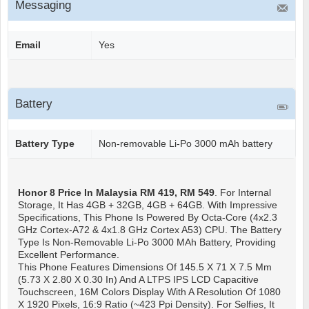
Messaging
Email
Yes
Battery
Battery Type
Non-removable Li-Po 3000 mAh battery
Honor 8
Price In Malaysia RM 419, RM 549
. For Internal
Storage, It Has 4GB + 32GB, 4GB + 64GB. With Impressive
Specifications, This Phone Is Powered By Octa-Core (4x2.3
GHz Cortex-A72 & 4x1.8 GHz Cortex A53) CPU. The Battery
Type Is Non-Removable Li-Po 3000 MAh Battery, Providing
Excellent Performance.
This Phone Features Dimensions Of 145.5 X 71 X 7.5 Mm
(5.73 X 2.80 X 0.30 In) And A LTPS IPS LCD Capacitive
Touchscreen, 16M Colors Display With A Resolution Of 1080
X 1920 Pixels, 16:9 Ratio (~423 Ppi Density). For Selfies, It