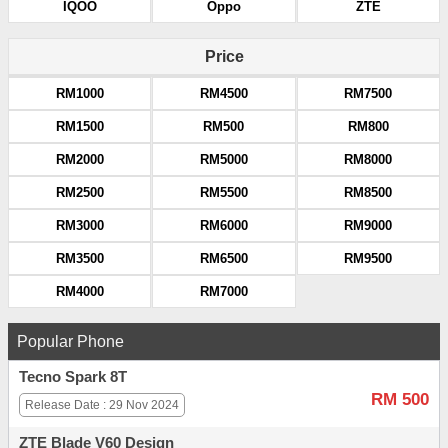
IQOO
Oppo
ZTE
Price
RM1000
RM4500
RM7500
RM1500
RM500
RM800
RM2000
RM5000
RM8000
RM2500
RM5500
RM8500
RM3000
RM6000
RM9000
RM3500
RM6500
RM9500
RM4000
RM7000
Popular Phone
Tecno Spark 8T
RM 500
Release Date : 29 Nov 2024
ZTE Blade V60 Design