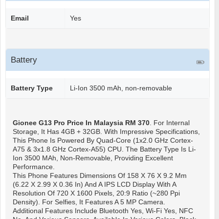
Email
Yes
Battery
Battery Type
Li-Ion 3500 mAh, non-removable
Gionee G13 Pro
Price In Malaysia RM 370
. For Internal
Storage, It Has 4GB + 32GB. With Impressive Specifications,
This Phone Is Powered By Quad-Core (1x2.0 GHz Cortex-
A75 & 3x1.8 GHz Cortex-A55) CPU. The Battery Type Is Li-
Ion 3500 MAh, Non-Removable, Providing Excellent
Performance.
This Phone Features Dimensions Of 158 X 76 X 9.2 Mm
(6.22 X 2.99 X 0.36 In) And A IPS LCD Display With A
Resolution Of 720 X 1600 Pixels, 20:9 Ratio (~280 Ppi
Density). For Selfies, It Features A 5 MP Camera.
Additional Features Include Bluetooth Yes, Wi-Fi Yes, NFC