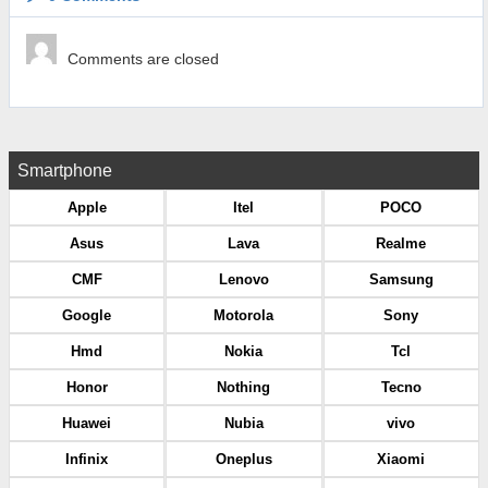
Comments are closed
Smartphone
Apple
Itel
POCO
Asus
Lava
Realme
CMF
Lenovo
Samsung
Google
Motorola
Sony
Hmd
Nokia
Tcl
Honor
Nothing
Tecno
Huawei
Nubia
vivo
Infinix
Oneplus
Xiaomi