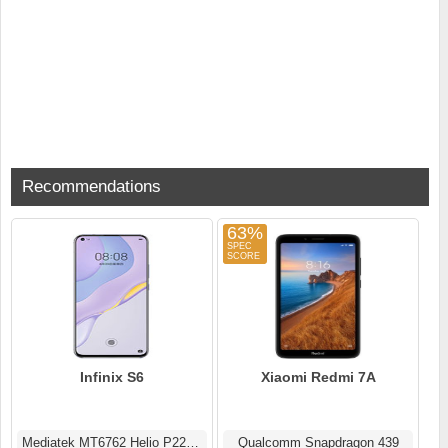
Recommendations
63%
Infinix S6
Xiaomi Redmi 7A
Mediatek MT6762 Helio P22 (12 nm)
Qualcomm Snapdragon 439