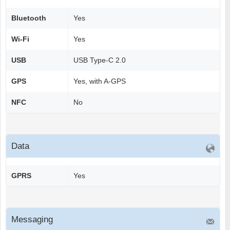
Bluetooth
Yes
Wi-Fi
Yes
USB
USB Type-C 2.0
GPS
Yes, with A-GPS
NFC
No
Data
GPRS
Yes
Messaging