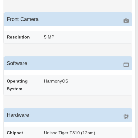
Front Camera
Resolution
5 MP
Software
Operating
HarmonyOS
System
Hardware
Chipset
Unisoc Tiger T310 (12nm)