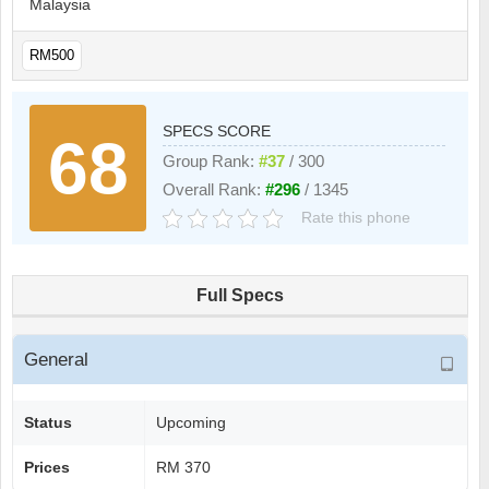
Malaysia
RM500
SPECS SCORE
68
Group Rank:
#37
/ 300
Overall Rank:
#296
/ 1345
Rate this phone
Full Specs
General
Status
Upcoming
Prices
RM 370