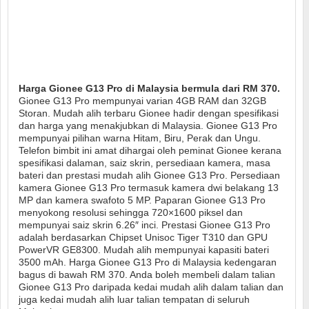
Harga Gionee G13 Pro di Malaysia bermula dari RM 370.
Gionee G13 Pro mempunyai varian 4GB RAM dan 32GB
Storan. Mudah alih terbaru Gionee hadir dengan spesifikasi
dan harga yang menakjubkan di Malaysia. Gionee G13 Pro
mempunyai pilihan warna Hitam, Biru, Perak dan Ungu.
Telefon bimbit ini amat dihargai oleh peminat Gionee kerana
spesifikasi dalaman, saiz skrin, persediaan kamera, masa
bateri dan prestasi mudah alih Gionee G13 Pro. Persediaan
kamera Gionee G13 Pro termasuk kamera dwi belakang 13
MP dan kamera swafoto 5 MP. Paparan Gionee G13 Pro
menyokong resolusi sehingga 720×1600 piksel dan
mempunyai saiz skrin 6.26″ inci. Prestasi Gionee G13 Pro
adalah berdasarkan Chipset Unisoc Tiger T310 dan GPU
PowerVR GE8300. Mudah alih mempunyai kapasiti bateri
3500 mAh. Harga Gionee G13 Pro di Malaysia kedengaran
bagus di bawah RM 370. Anda boleh membeli dalam talian
Gionee G13 Pro daripada kedai mudah alih dalam talian dan
juga kedai mudah alih luar talian tempatan di seluruh