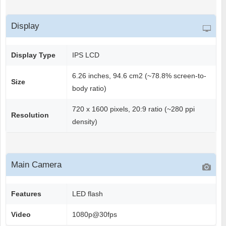
Display
Display Type
IPS LCD
6.26 inches, 94.6 cm2 (~78.8% screen-to-
Size
body ratio)
720 x 1600 pixels, 20:9 ratio (~280 ppi
Resolution
density)
Main Camera
Features
LED flash
Video
1080p@30fps