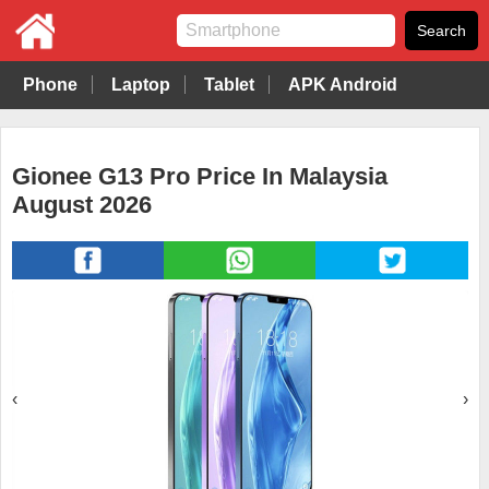
Phone
Laptop
Tablet
APK Android
Gionee G13 Pro Price In Malaysia
August 2026
‹
›