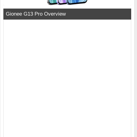
Gionee G13 Pro Overview