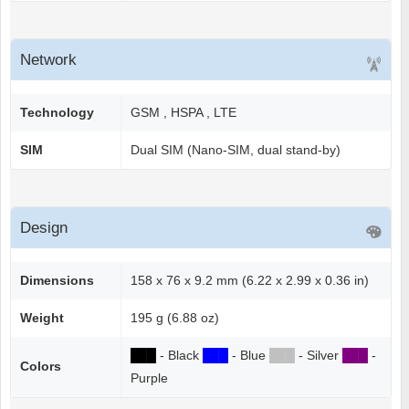
Network
Technology
GSM , HSPA , LTE
SIM
Dual SIM (Nano-SIM, dual stand-by)
Design
Dimensions
158 x 76 x 9.2 mm (6.22 x 2.99 x 0.36 in)
Weight
195 g (6.88 oz)
██
█
- Black
██
█
- Blue
██
█
- Silver
██
█
-
Colors
Purple