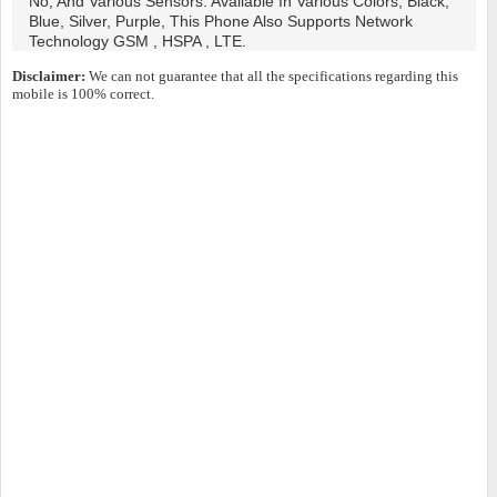
No, And Various Sensors. Available In Various Colors, Black,
Blue, Silver, Purple, This Phone Also Supports Network
Technology GSM , HSPA , LTE.
Disclaimer:
We can not guarantee that all the specifications regarding this
mobile is 100% correct.