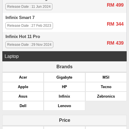
RM 499
Release Date : 11 Jun 2024
Infinix Smart 7
RM 344
Release Date : 27 Feb 2023
Infinix Hot 11 Pro
RM 439
Release Date : 29 Nov 2024
Laptop
Brands
Acer
Gigabyte
MSI
Apple
HP
Tecno
Asus
Infinix
Zebronics
Dell
Lenovo
Price