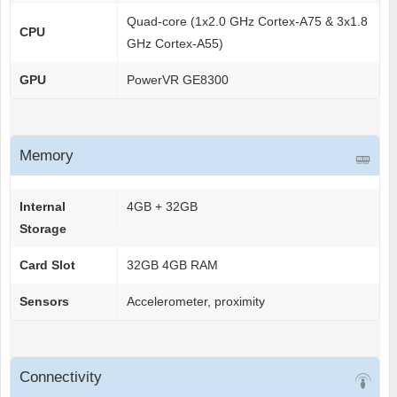
Quad-core (1x2.0 GHz Cortex-A75 & 3x1.8
CPU
GHz Cortex-A55)
GPU
PowerVR GE8300
Memory
Internal
4GB + 32GB
Storage
Card Slot
32GB 4GB RAM
Sensors
Accelerometer, proximity
Connectivity