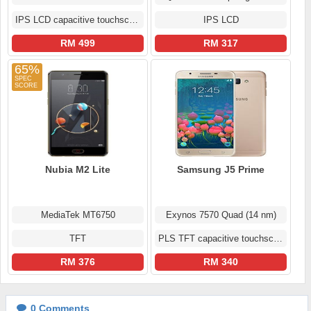
IPS LCD capacitive touchscreen
IPS LCD
RM 499
RM 317
65%
Nubia M2 Lite
Samsung J5 Prime
MediaTek MT6750
Exynos 7570 Quad (14 nm)
TFT
PLS TFT capacitive touchscreen
RM 376
RM 340
0
Comments