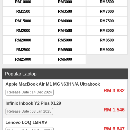
RM10000
RM3000
RM6500
RM1500
RM3500
RM7000
RM15000
RM4000
RM7500
RM2000
RM4500
RM8000
RM20000
RM5000
RM8500
RM2500
RM5500
RM9000
RM25000
RM6000
Popular Laptop
Apple MacBook Air M1 MGN63HN/A Ultrabook
RM 3,882
Release Date : 14 Dec 2024
Infinix Inbook Y2 Plus XL29
RM 1,546
Release Date : 03 Jan 2025
Lenovo LOQ 15IRX9
RM 6,647