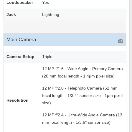
Loudspeaker
Yes
Jack
Lightning
Main Camera
Camera Setup
Triple
12 MP f/1.6 - Wide Angle - Primary Camera
(26 mm focal length - 1.4µm pixel size)
12 MP f/2.0 - Telephoto Camera (52 mm
focal length - 1/3.4" sensor size - 1µm pixel
Resolution
size)
12 MP f/2.4 - Ultra-Wide Angle Camera (13
mm focal length - 1/3.6" sensor size)