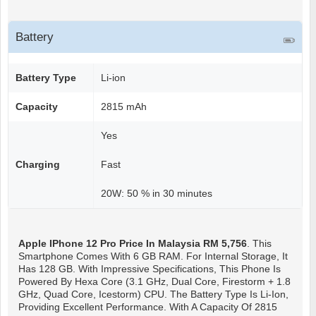
Battery
Battery Type
Li-ion
Capacity
2815 mAh
Yes
Charging
Fast
20W: 50 % in 30 minutes
Apple IPhone 12 Pro
Price In Malaysia RM 5,756
. This
Smartphone Comes With 6 GB RAM. For Internal Storage, It
Has 128 GB. With Impressive Specifications, This Phone Is
Powered By Hexa Core (3.1 GHz, Dual Core, Firestorm + 1.8
GHz, Quad Core, Icestorm) CPU. The Battery Type Is Li-Ion,
Providing Excellent Performance. With A Capacity Of 2815