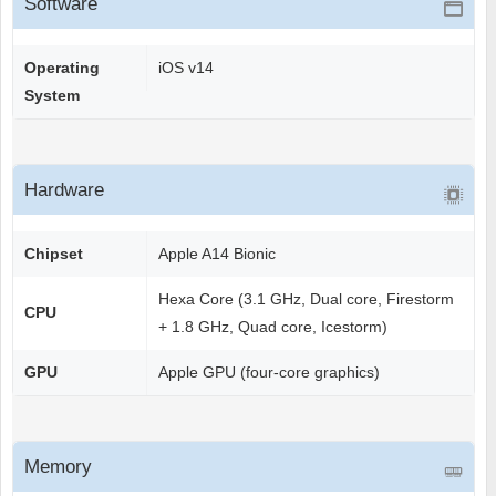
Software
Operating
iOS v14
System
Hardware
Chipset
Apple A14 Bionic
Hexa Core (3.1 GHz, Dual core, Firestorm
CPU
+ 1.8 GHz, Quad core, Icestorm)
GPU
Apple GPU (four-core graphics)
Memory