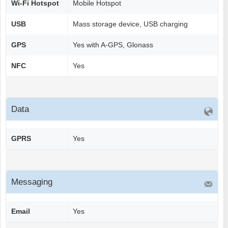
Wi-Fi Hotspot
Mobile Hotspot
USB
Mass storage device, USB charging
GPS
Yes with A-GPS, Glonass
NFC
Yes
Data
GPRS
Yes
Messaging
Email
Yes