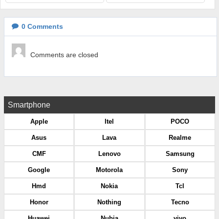
0
Comments
Comments are closed
Smartphone
Apple
Itel
POCO
Asus
Lava
Realme
CMF
Lenovo
Samsung
Google
Motorola
Sony
Hmd
Nokia
Tcl
Honor
Nothing
Tecno
Huawei
Nubia
vivo