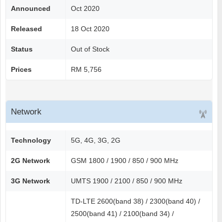
Announced
Oct 2020
Released
18 Oct 2020
Status
Out of Stock
Prices
RM 5,756
Network
Technology
5G, 4G, 3G, 2G
2G Network
GSM 1800 / 1900 / 850 / 900 MHz
3G Network
UMTS 1900 / 2100 / 850 / 900 MHz
TD-LTE 2600(band 38) / 2300(band 40) /
2500(band 41) / 2100(band 34) /