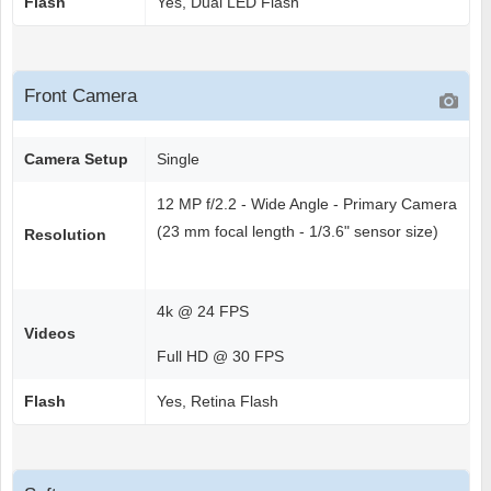
Flash
Yes, Dual LED Flash
Front Camera
Camera Setup
Single
12 MP f/2.2 - Wide Angle - Primary Camera
(23 mm focal length - 1/3.6" sensor size)
Resolution
4k @ 24 FPS
Videos
Full HD @ 30 FPS
Flash
Yes, Retina Flash