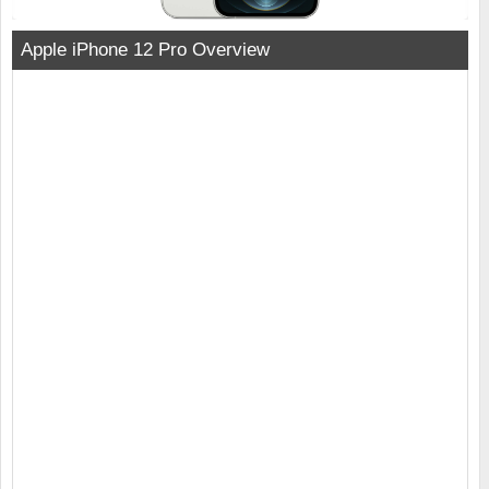
Apple iPhone 12 Pro Overview