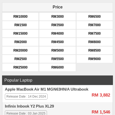
Price
RM10000
RM3000
RM6500
RM1500
RM3500
RM7000
RM15000
RM4000
RM7500
RM2000
RM4500
RM8000
RM20000
RM5000
RM8500
RM2500
RM5500
RM9000
RM25000
RM6000
Popular Laptop
Apple MacBook Air M1 MGN63HN/A Ultrabook
RM 3,882
Release Date : 14 Dec 2024
Infinix Inbook Y2 Plus XL29
RM 1,546
Release Date : 03 Jan 2025