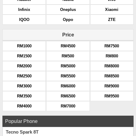
Infinix
Oneplus
Xiaomi
IQOO
Oppo
ZTE
Price
RM1000
RM4500
RM7500
RM1500
RM500
RM800
RM2000
RM5000
RM8000
RM2500
RM5500
RM8500
RM3000
RM6000
RM9000
RM3500
RM6500
RM9500
RM4000
RM7000
Popular Phone
Tecno Spark 8T