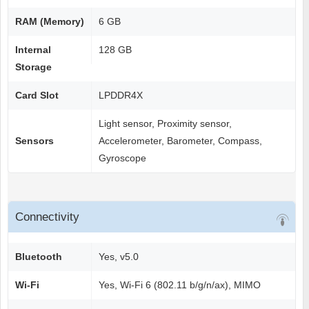
RAM (Memory)
6 GB
Internal
128 GB
Storage
Card Slot
LPDDR4X
Light sensor, Proximity sensor,
Sensors
Accelerometer, Barometer, Compass,
Gyroscope
Connectivity
Bluetooth
Yes, v5.0
Wi-Fi
Yes, Wi-Fi 6 (802.11 b/g/n/ax), MIMO