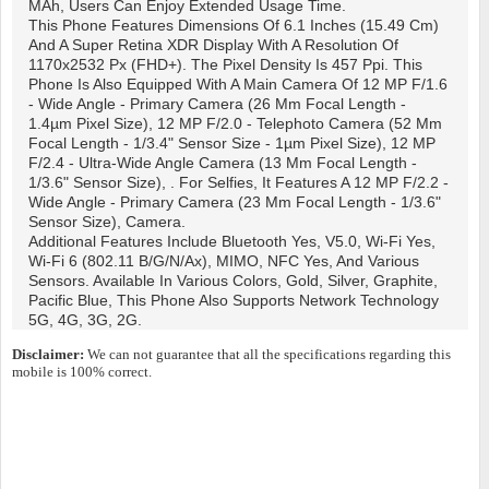
MAh, Users Can Enjoy Extended Usage Time.
This Phone Features Dimensions Of 6.1 Inches (15.49 Cm)
And A Super Retina XDR Display With A Resolution Of
1170x2532 Px (FHD+). The Pixel Density Is 457 Ppi. This
Phone Is Also Equipped With A Main Camera Of 12 MP F/1.6
- Wide Angle - Primary Camera (26 Mm Focal Length -
1.4µm Pixel Size), 12 MP F/2.0 - Telephoto Camera (52 Mm
Focal Length - 1/3.4" Sensor Size - 1µm Pixel Size), 12 MP
F/2.4 - Ultra-Wide Angle Camera (13 Mm Focal Length -
1/3.6" Sensor Size), . For Selfies, It Features A 12 MP F/2.2 -
Wide Angle - Primary Camera (23 Mm Focal Length - 1/3.6"
Sensor Size), Camera.
Additional Features Include Bluetooth Yes, V5.0, Wi-Fi Yes,
Wi-Fi 6 (802.11 B/g/n/ax), MIMO, NFC Yes, And Various
Sensors. Available In Various Colors, Gold, Silver, Graphite,
Pacific Blue, This Phone Also Supports Network Technology
5G, 4G, 3G, 2G.
Disclaimer:
We can not guarantee that all the specifications regarding this
mobile is 100% correct.