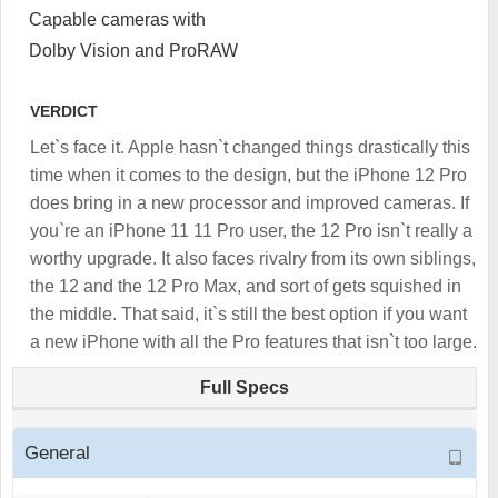
Capable cameras with
Dolby Vision and ProRAW
VERDICT
Let`s face it. Apple hasn`t changed things drastically this
time when it comes to the design, but the iPhone 12 Pro
does bring in a new processor and improved cameras. If
you`re an iPhone 11 11 Pro user, the 12 Pro isn`t really a
worthy upgrade. It also faces rivalry from its own siblings,
the 12 and the 12 Pro Max, and sort of gets squished in
the middle. That said, it`s still the best option if you want
a new iPhone with all the Pro features that isn`t too large.
Full Specs
General