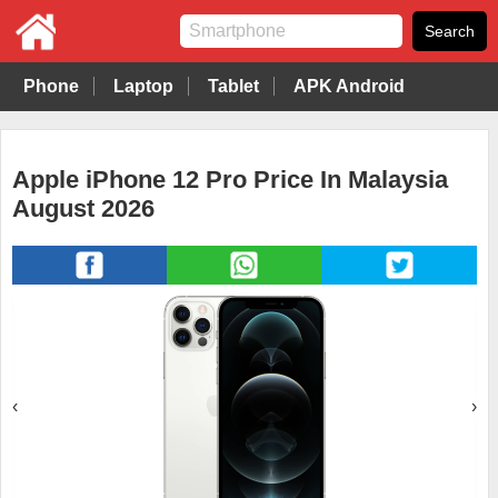
Phone
Laptop
Tablet
APK Android
Apple iPhone 12 Pro Price In Malaysia
August 2026
‹
›