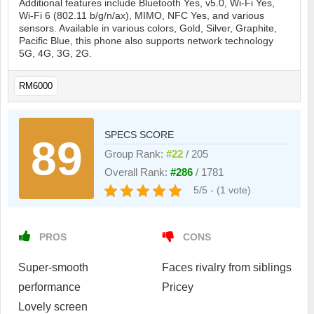
Additional features include Bluetooth Yes, v5.0, Wi-Fi Yes,
Wi-Fi 6 (802.11 b/g/n/ax), MIMO, NFC Yes, and various
sensors. Available in various colors, Gold, Silver, Graphite,
Pacific Blue, this phone also supports network technology
5G, 4G, 3G, 2G.
RM6000
SPECS SCORE
89
Group Rank:
#22
/ 205
Overall Rank:
#286
/ 1781
5/5 - (1 vote)
PROS
CONS
Super-smooth
Faces rivalry from siblings
performance
Pricey
Lovely screen