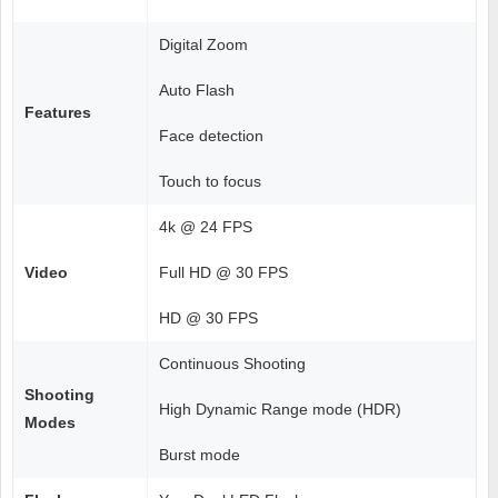
Digital Zoom
Auto Flash
Features
Face detection
Touch to focus
4k @ 24 FPS
Video
Full HD @ 30 FPS
HD @ 30 FPS
Continuous Shooting
Shooting
High Dynamic Range mode (HDR)
Modes
Burst mode