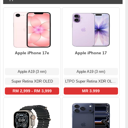
Apple iPhone 17e
Apple iPhone 17
Apple A19 (3 nm)
Apple A19 (3 nm)
Super Retina XDR OLED
LTPO Super Retina XDR OLED
RM 2,999 - RM 3,999
MR 3.999