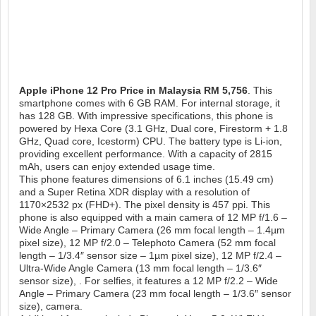
Apple iPhone 12 Pro
Price in Malaysia RM 5,756
. This
smartphone comes with 6 GB RAM. For internal storage, it
has 128 GB. With impressive specifications, this phone is
powered by Hexa Core (3.1 GHz, Dual core, Firestorm + 1.8
GHz, Quad core, Icestorm) CPU. The battery type is Li-ion,
providing excellent performance. With a capacity of 2815
mAh, users can enjoy extended usage time.
This phone features dimensions of 6.1 inches (15.49 cm)
and a Super Retina XDR display with a resolution of
1170×2532 px (FHD+). The pixel density is 457 ppi. This
phone is also equipped with a main camera of 12 MP f/1.6 –
Wide Angle – Primary Camera (26 mm focal length – 1.4µm
pixel size), 12 MP f/2.0 – Telephoto Camera (52 mm focal
length – 1/3.4″ sensor size – 1µm pixel size), 12 MP f/2.4 –
Ultra-Wide Angle Camera (13 mm focal length – 1/3.6″
sensor size), . For selfies, it features a 12 MP f/2.2 – Wide
Angle – Primary Camera (23 mm focal length – 1/3.6″ sensor
size), camera.