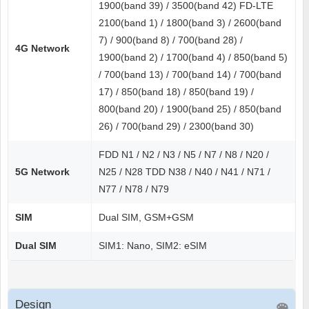
1900(band 39) / 3500(band 42) FD-LTE
2100(band 1) / 1800(band 3) / 2600(band
7) / 900(band 8) / 700(band 28) /
4G Network
1900(band 2) / 1700(band 4) / 850(band 5)
/ 700(band 13) / 700(band 14) / 700(band
17) / 850(band 18) / 850(band 19) /
800(band 20) / 1900(band 25) / 850(band
26) / 700(band 29) / 2300(band 30)
FDD N1 / N2 / N3 / N5 / N7 / N8 / N20 /
5G Network
N25 / N28 TDD N38 / N40 / N41 / N71 /
N77 / N78 / N79
SIM
Dual SIM, GSM+GSM
Dual SIM
SIM1: Nano, SIM2: eSIM
Design