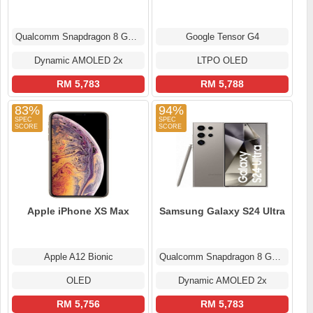
Qualcomm Snapdragon 8 Gen 2
Google Tensor G4
Dynamic AMOLED 2x
LTPO OLED
RM 5,783
RM 5,788
83%
94%
Apple iPhone XS Max
Samsung Galaxy S24 Ultra
Apple A12 Bionic
Qualcomm Snapdragon 8 Gen 3
OLED
Dynamic AMOLED 2x
RM 5,756
RM 5,783