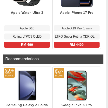
Apple Watch Ultra 3
Apple iPhone 17 Pro
Apple S10
Apple A19 Pro (3 nm)
Retina LTPO3 OLED
LTPO Super Retina XDR OLED
RM 499
RM 4400
Recommendations
90%
93%
Samsung Galaxy Z Fold5
Google Pixel 9 Pro