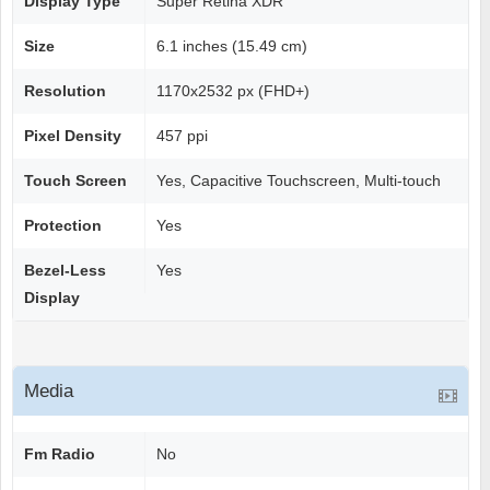
Display Type
Super Retina XDR
Size
6.1 inches (15.49 cm)
Resolution
1170x2532 px (FHD+)
Pixel Density
457 ppi
Touch Screen
Yes, Capacitive Touchscreen, Multi-touch
Protection
Yes
Bezel-Less
Yes
Display
Media
Fm Radio
No