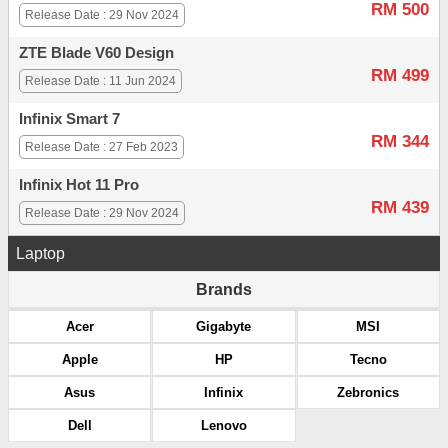
RM 500
Release Date : 29 Nov 2024
ZTE Blade V60 Design
RM 499
Release Date : 11 Jun 2024
Infinix Smart 7
RM 344
Release Date : 27 Feb 2023
Infinix Hot 11 Pro
RM 439
Release Date : 29 Nov 2024
Laptop
Brands
Acer
Gigabyte
MSI
Apple
HP
Tecno
Asus
Infinix
Zebronics
Dell
Lenovo