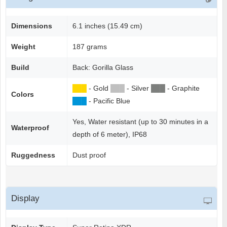
Dimensions
6.1 inches (15.49 cm)
Weight
187 grams
Build
Back: Gorilla Glass
██
█
- Gold
██
█
- Silver
██
█
- Graphite
Colors
██
█
- Pacific Blue
Yes, Water resistant (up to 30 minutes in a
Waterproof
depth of 6 meter), IP68
Ruggedness
Dust proof
Display