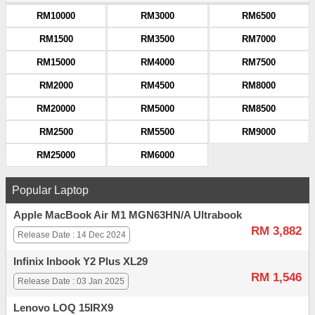
RM10000
RM3000
RM6500
RM1500
RM3500
RM7000
RM15000
RM4000
RM7500
RM2000
RM4500
RM8000
RM20000
RM5000
RM8500
RM2500
RM5500
RM9000
RM25000
RM6000
Popular Laptop
Apple MacBook Air M1 MGN63HN/A Ultrabook
RM 3,882
Release Date : 14 Dec 2024
Infinix Inbook Y2 Plus XL29
RM 1,546
Release Date : 03 Jan 2025
Lenovo LOQ 15IRX9