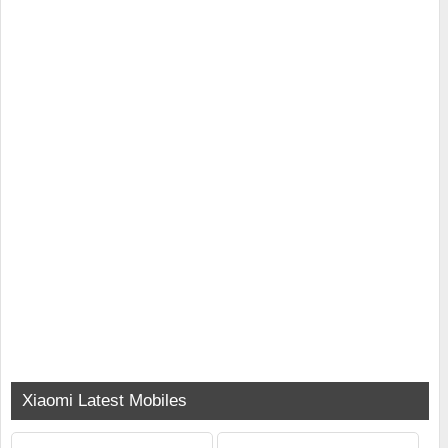
Xiaomi Latest Mobiles