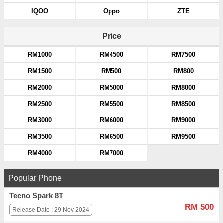
IQOO
Oppo
ZTE
Price
RM1000
RM4500
RM7500
RM1500
RM500
RM800
RM2000
RM5000
RM8000
RM2500
RM5500
RM8500
RM3000
RM6000
RM9000
RM3500
RM6500
RM9500
RM4000
RM7000
Popular Phone
Tecno Spark 8T
RM 500
Release Date : 29 Nov 2024