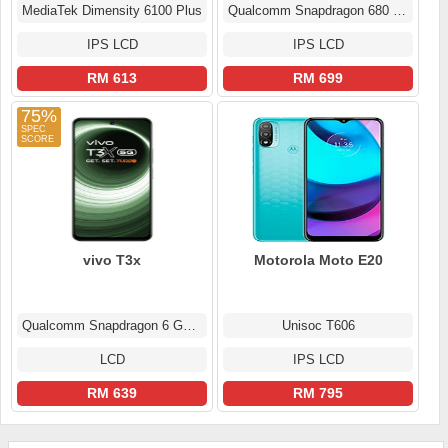
MediaTek Dimensity 6100 Plus
Qualcomm Snapdragon 680 (6 nm)
IPS LCD
IPS LCD
RM 613
RM 699
75%
vivo T3x
Motorola Moto E20
Qualcomm Snapdragon 6 Gen 1
Unisoc T606
LCD
IPS LCD
RM 639
RM 795