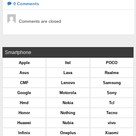
0
Comments
Comments are closed
Smartphone
Apple
Itel
POCO
Asus
Lava
Realme
CMF
Lenovo
Samsung
Google
Motorola
Sony
Hmd
Nokia
Tcl
Honor
Nothing
Tecno
Huawei
Nubia
vivo
Infinix
Oneplus
Xiaomi