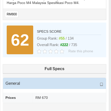
Harga Poco M4 Malaysia Spesifikasi Poco M4.
RM800
SPECS SCORE
62
Group Rank:
#55
/ 134
Overall Rank:
#222
/ 735
Rate this phone
Full Specs
General
Prices
RM 670