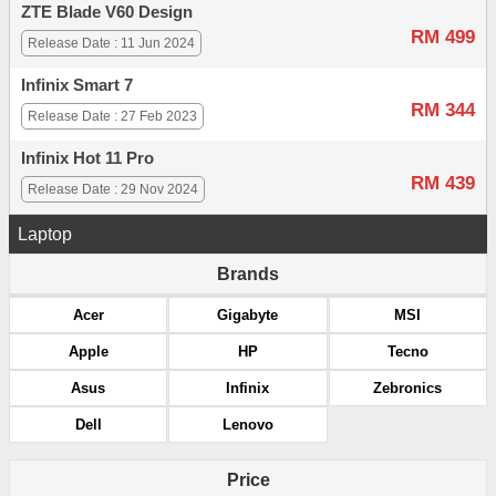
ZTE Blade V60 Design
RM 499
Release Date : 11 Jun 2024
Infinix Smart 7
RM 344
Release Date : 27 Feb 2023
Infinix Hot 11 Pro
RM 439
Release Date : 29 Nov 2024
Laptop
Brands
Acer
Gigabyte
MSI
Apple
HP
Tecno
Asus
Infinix
Zebronics
Dell
Lenovo
Price