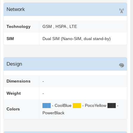
Network
Technology
GSM , HSPA , LTE
SIM
Dual SIM (Nano-SIM, dual stand-by)
Design
Dimensions
-
Weight
-
██
█
- CoolBlue
██
█
- PocoYellow
██
█
-
Colors
PowerBlack