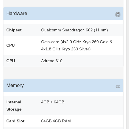
Hardware
Chipset
Qualcomm Snapdragon 662 (11 nm)
Octa-core (4x2.0 GHz Kryo 260 Gold &
CPU
4x1.8 GHz Kryo 260 Silver)
GPU
Adreno 610
Memory
Internal
4GB + 64GB
Storage
Card Slot
64GB 4GB RAM