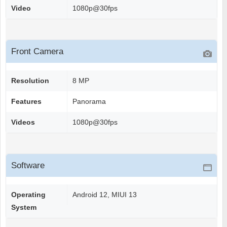
Video
1080p@30fps
Front Camera
Resolution
8 MP
Features
Panorama
Videos
1080p@30fps
Software
Operating
Android 12, MIUI 13
System