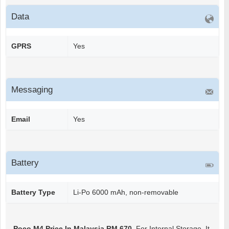
Data
GPRS
Yes
Messaging
Email
Yes
Battery
Battery Type
Li-Po 6000 mAh, non-removable
Poco M4
Price In Malaysia RM 670
. For Internal Storage, It