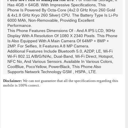
Has 4GB + 64GB. With Impressive Specifications, This
Phone Is Powered By Octa-Core (4x2.0 GHz Kryo 260 Gold
& 4x1.8 GHz Kryo 260 Silver) CPU. The Battery Type Is Li-Po
6000 MAh, Non-Removable, Providing Excellent
Performance.
This Phone Features Dimensions Of - And A IPS LCD, 90Hz
Display With A Resolution Of 1080 X 2340 Pixels. This Phone
Is Also Equipped With A Main Camera Of 64MP + 8MP +
2MP. For Selfies, It Features A 8 MP Camera.
Additional Features Include Bluetooth 5.0, A2DP, LE, Wi-Fi
Wi-Fi 802.11 A/b/g/n/ac, Dual-Band, Wi-Fi Direct, Hotspot,
NFC No, And Various Sensors. Available In Various Colors,
CoolBlue, PocoYellow, PowerBlack, This Phone Also
Supports Network Technology GSM , HSPA , LTE.
Disclaimer:
We can not guarantee that all the specifications regarding this
mobile is 100% correct.