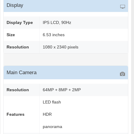
Display
Display Type
IPS LCD, 90Hz
Size
6.53 inches
Resolution
1080 x 2340 pixels
Main Camera
Resolution
64MP + 8MP + 2MP
LED flash
Features
HDR
panorama