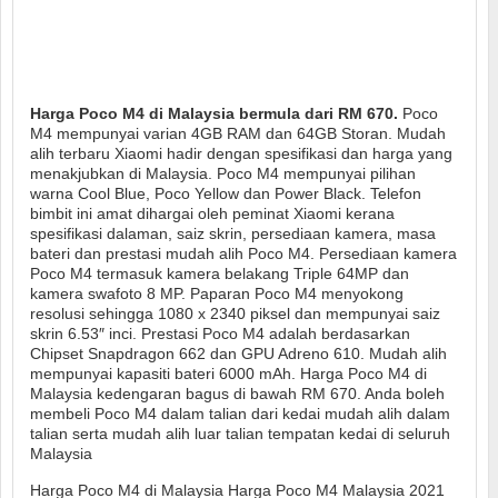
Harga Poco M4 di Malaysia bermula dari RM 670.
Poco
M4 mempunyai varian 4GB RAM dan 64GB Storan. Mudah
alih terbaru Xiaomi hadir dengan spesifikasi dan harga yang
menakjubkan di Malaysia. Poco M4 mempunyai pilihan
warna Cool Blue, Poco Yellow dan Power Black. Telefon
bimbit ini amat dihargai oleh peminat Xiaomi kerana
spesifikasi dalaman, saiz skrin, persediaan kamera, masa
bateri dan prestasi mudah alih Poco M4. Persediaan kamera
Poco M4 termasuk kamera belakang Triple 64MP dan
kamera swafoto 8 MP. Paparan Poco M4 menyokong
resolusi sehingga 1080 x 2340 piksel dan mempunyai saiz
skrin 6.53″ inci. Prestasi Poco M4 adalah berdasarkan
Chipset Snapdragon 662 dan GPU Adreno 610. Mudah alih
mempunyai kapasiti bateri 6000 mAh. Harga Poco M4 di
Malaysia kedengaran bagus di bawah RM 670. Anda boleh
membeli Poco M4 dalam talian dari kedai mudah alih dalam
talian serta mudah alih luar talian tempatan kedai di seluruh
Malaysia
Harga Poco M4 di Malaysia Harga Poco M4 Malaysia 2021