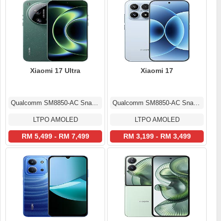
Xiaomi 17 Ultra
Xiaomi 17
Qualcomm SM8850-AC Snapdragon 8 Elite Gen 5 (3 nm)
Qualcomm SM8850-AC Snapdragon 8 Elite Gen 5 (3 nm)
LTPO AMOLED
LTPO AMOLED
RM 5,499 - RM 7,499
RM 3,199 - RM 3,499