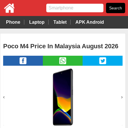
Phone
Laptop
Tablet
APK Android
Poco M4 Price In Malaysia August 2026
‹
›