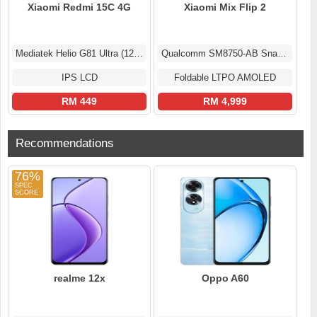
Xiaomi Redmi 15C 4G
Xiaomi Mix Flip 2
Mediatek Helio G81 Ultra (12 nm)
Qualcomm SM8750-AB Snapdragon 8 Elite (3 nm)
IPS LCD
Foldable LTPO AMOLED
RM 449
RM 4,999
Recommendations
76%
realme 12x
Oppo A60