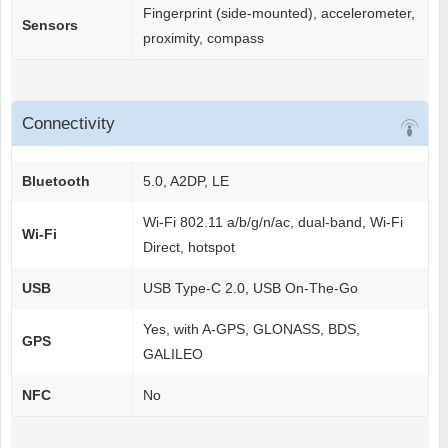
Fingerprint (side-mounted), accelerometer,
Sensors
proximity, compass
Connectivity
Bluetooth
5.0, A2DP, LE
Wi-Fi 802.11 a/b/g/n/ac, dual-band, Wi-Fi
Wi-Fi
Direct, hotspot
USB
USB Type-C 2.0, USB On-The-Go
Yes, with A-GPS, GLONASS, BDS,
GPS
GALILEO
NFC
No